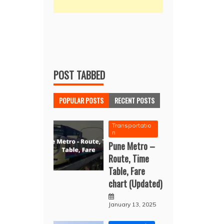
POST TABBED
POPULAR POSTS
RECENT POSTS
Transportatio
n
Pune Metro –
Route, Time
Table, Fare
chart (Updated)
January 13, 2025