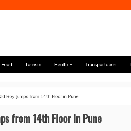
Food
Tourism
Health
Transportation
ld Boy Jumps from 14th Floor in Pune
ps from 14th Floor in Pune