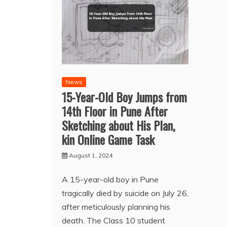
News
15-Year-Old Boy Jumps from
14th Floor in Pune After
Sketching about His Plan,
kin Online Game Task
August 1, 2024
A 15-year-old boy in Pune
tragically died by suicide on July 26,
after meticulously planning his
death. The Class 10 student