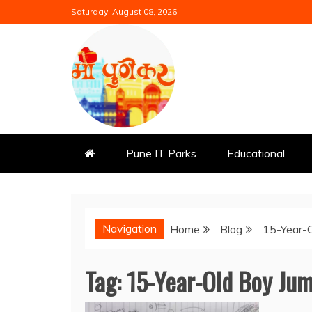
Skip
Saturday, August 08, 2026
to
content
Mi Punekar
Discover the Best of Pune
Pune IT Parks
Educational
Navigation
Home
Blog
15-Year-O
Tag:
15-Year-Old Boy Jum