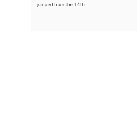
jumped from the 14th