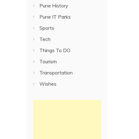
Pune History
Pune IT Parks
Sports
Tech
Things To DO
Tourism
Transportation
Wishes