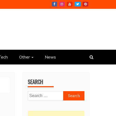
Tech
Other
News
SEARCH
Search
for: