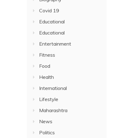
Covid 19
Educational
Educational
Entertainment
Fitness
Food
Health
International
Lifestyle
Maharashtra
News
Politics