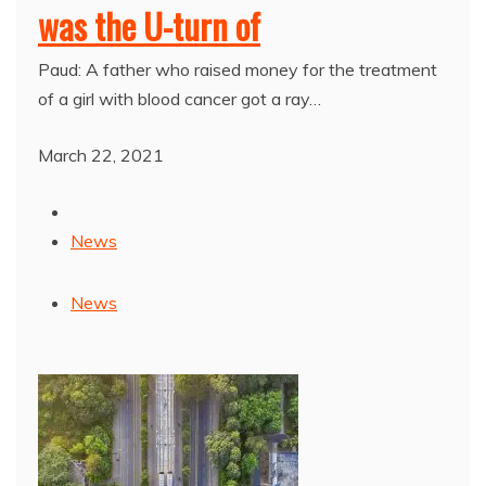
was the U-turn of
Paud: A father who raised money for the treatment
of a girl with blood cancer got a ray…
March 22, 2021
News
News