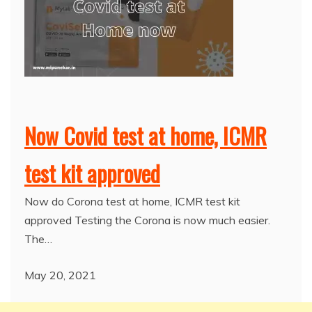
Now Covid test at home, ICMR
test kit approved
Now do Corona test at home, ICMR test kit
approved Testing the Corona is now much easier.
The…
May 20, 2021