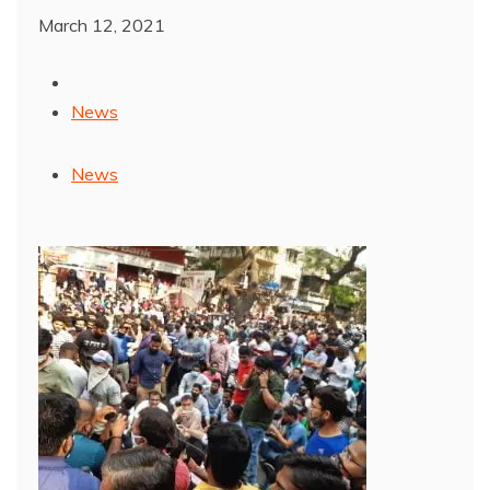
March 12, 2021
News
News