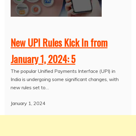
New UPI Rules Kick In from
January 1, 2024: 5
The popular Unified Payments Interface (UPI) in
India is undergoing some significant changes, with
new rules set to…
January 1, 2024