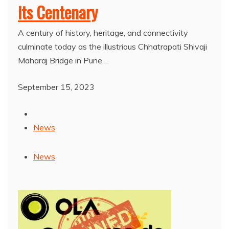
its Centenary
A century of history, heritage, and connectivity
culminate today as the illustrious Chhatrapati Shivaji
Maharaj Bridge in Pune…
September 15, 2023
News
News