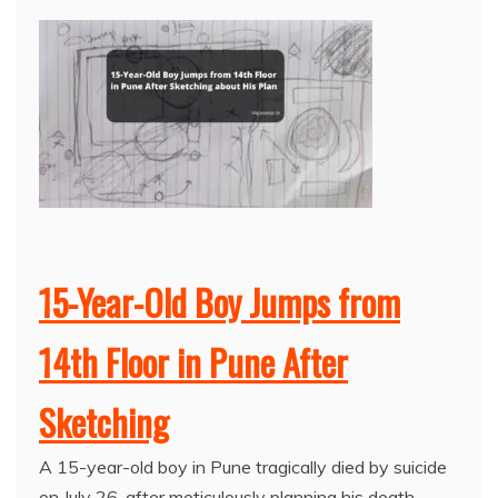
15-Year-Old Boy Jumps from
14th Floor in Pune After
Sketching
A 15-year-old boy in Pune tragically died by suicide
on July 26, after meticulously planning his death.