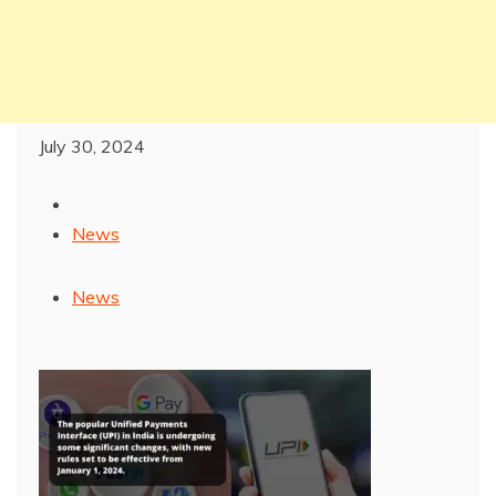
July 30, 2024
News
News