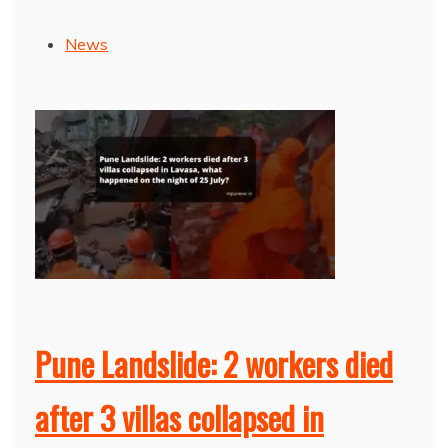
News
Pune Landslide: 2 workers died
after 3 villas collapsed in