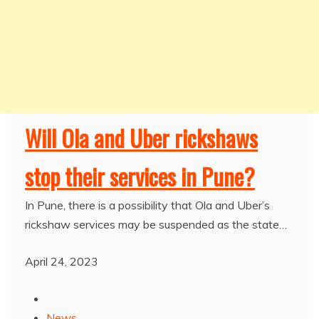
Will Ola and Uber rickshaws
stop their services in Pune?
In Pune, there is a possibility that Ola and Uber’s
rickshaw services may be suspended as the state…
April 24, 2023
News