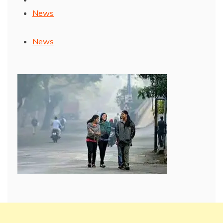
News
News