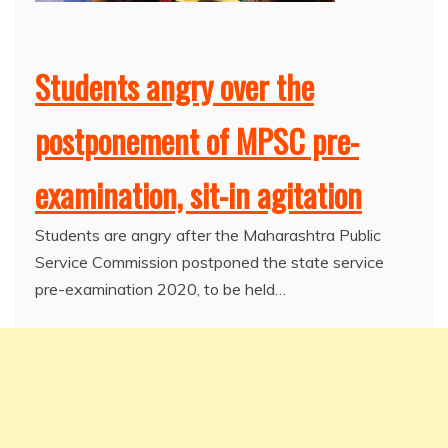
Students angry over the
postponement of MPSC pre-
examination, sit-in agitation
Students are angry after the Maharashtra Public
Service Commission postponed the state service
pre-examination 2020, to be held…