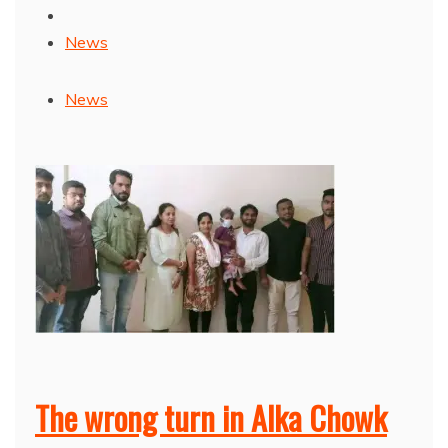
News
News
The wrong turn in Alka Chowk