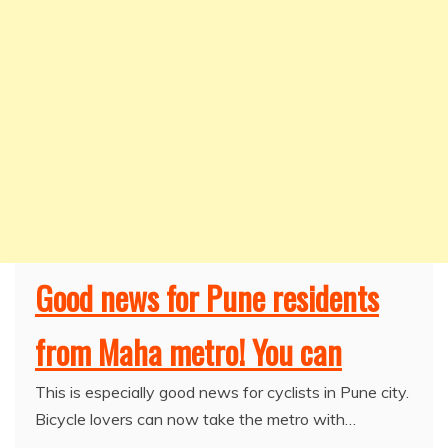
Good news for Pune residents
from Maha metro! You can
This is especially good news for cyclists in Pune city.
Bicycle lovers can now take the metro with…