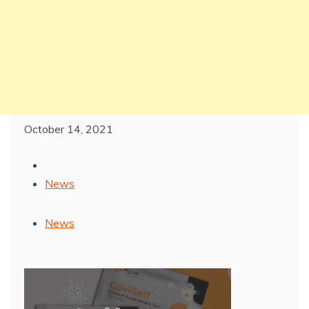
October 14, 2021
News
News