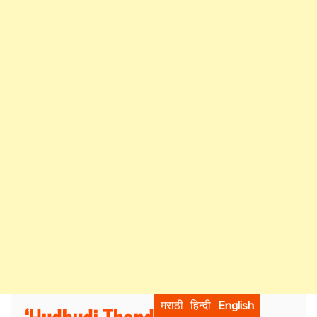
मराठी
हिन्दी
English