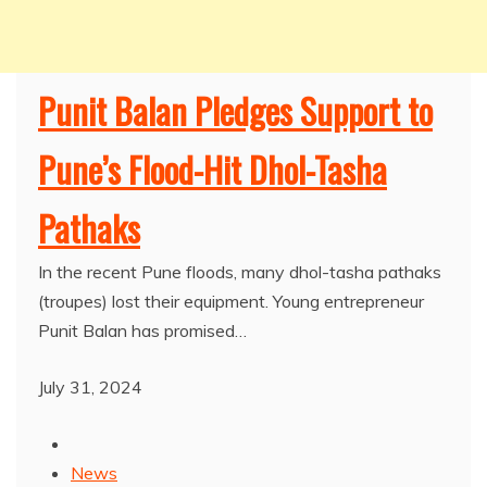
Punit Balan Pledges Support to
Pune’s Flood-Hit Dhol-Tasha
Pathaks
In the recent Pune floods, many dhol-tasha pathaks
(troupes) lost their equipment. Young entrepreneur
Punit Balan has promised…
July 31, 2024
News