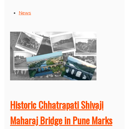
News
Historic Chhatrapati Shivaji
Maharaj Bridge in Pune Marks