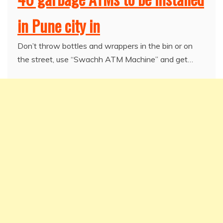
in Pune city in
Don’t throw bottles and wrappers in the bin or on
the street, use “Swachh ATM Machine” and get…