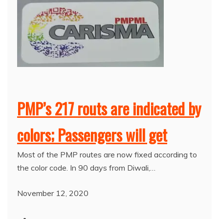
PMP’s 217 routs are indicated by
colors; Passengers will get
Most of the PMP routes are now fixed according to
the color code. In 90 days from Diwali,…
November 12, 2020