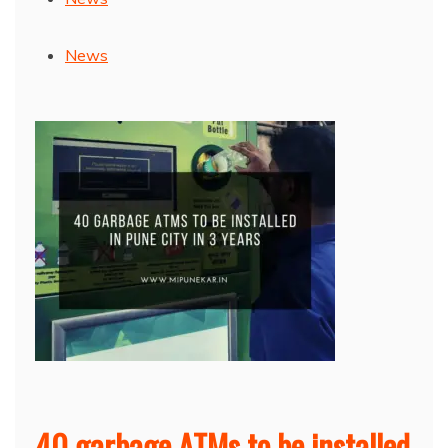
News
40 garbage ATMs to be installed