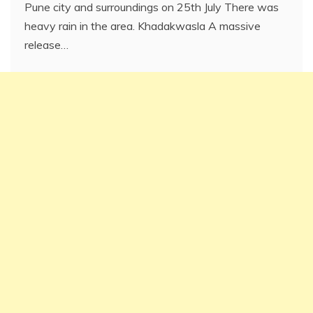
Pune city and surroundings on 25th July There was
heavy rain in the area. Khadakwasla A massive
release…