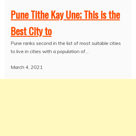
Pune Tithe Kay Une; This is the
Best City to
Pune ranks second in the list of most suitable cities
to live in cities with a population of…
March 4, 2021