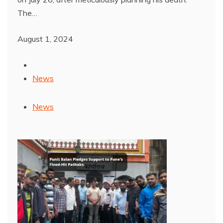
The…
August 1, 2024
News
News