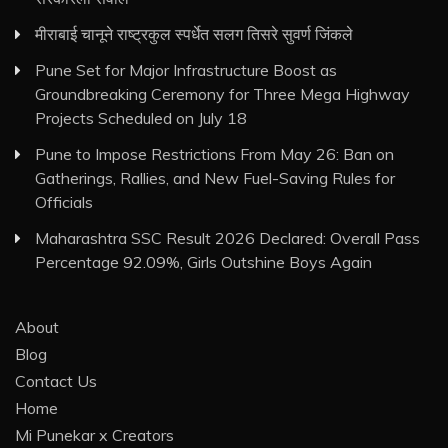
मीराबाई चानूने राष्ट्रकुल स्पर्धेत सलग तिसरे सुवर्ण जिंकले
Pune Set for Major Infrastructure Boost as
Groundbreaking Ceremony for Three Mega Highway
Projects Scheduled on July 18
Pune to Impose Restrictions From May 26: Ban on
Gatherings, Rallies, and New Fuel-Saving Rules for
Officials
Maharashtra SSC Result 2026 Declared: Overall Pass
Percentage 92.09%, Girls Outshine Boys Again
About
Blog
Contact Us
Home
Mi Punekar x Creators