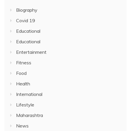
Biography
Covid 19
Educational
Educational
Entertainment
Fitness
Food
Health
International
Lifestyle
Maharashtra
News