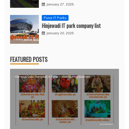
January 27, 2025
Pune IT Parks
Hinjewadi IT park company list
January 20, 2025
FEATURED POSTS