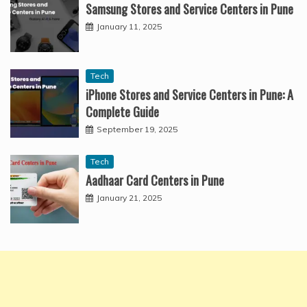
Samsung Stores and Service Centers in Pune
January 11, 2025
Tech
iPhone Stores and Service Centers in Pune: A
Complete Guide
September 19, 2025
Tech
Aadhaar Card Centers in Pune
January 21, 2025