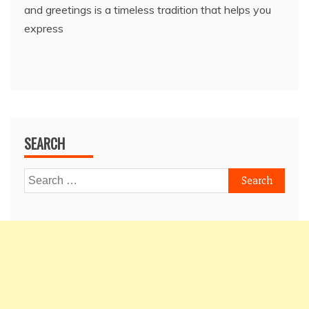
and greetings is a timeless tradition that helps you
express
SEARCH
Search
for: