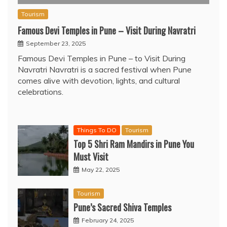
Tourism
Famous Devi Temples in Pune – Visit During Navratri
September 23, 2025
Famous Devi Temples in Pune – to Visit During
Navratri Navratri is a sacred festival when Pune
comes alive with devotion, lights, and cultural
celebrations.
Things To DO
Tourism
Top 5 Shri Ram Mandirs in Pune You
Must Visit
May 22, 2025
Tourism
Pune’s Sacred Shiva Temples
February 24, 2025