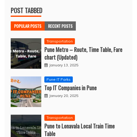
POST TABBED
POPULAR POSTS
RECENT POSTS
Transportation
Pune Metro – Route, Time Table, Fare
chart (Updated)
January 13, 2025
Pune IT Parks
Top IT Companies in Pune
January 20, 2025
Transportation
Pune to Lonavala Local Train Time
Table