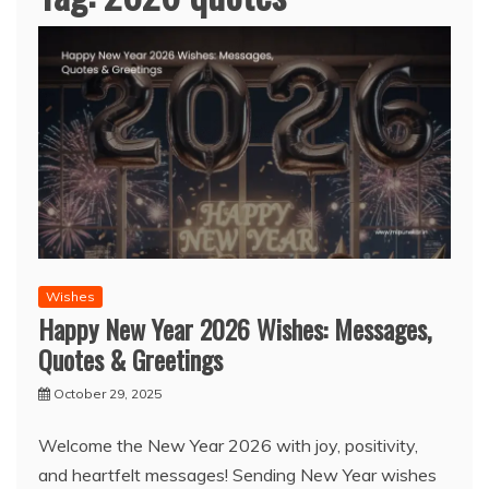
Wishes
Happy New Year 2026 Wishes: Messages,
Quotes & Greetings
October 29, 2025
Welcome the New Year 2026 with joy, positivity,
and heartfelt messages! Sending New Year wishes