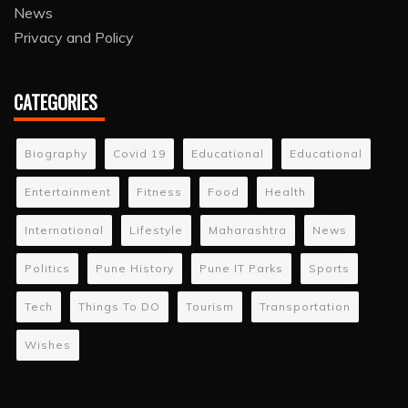
News
Privacy and Policy
CATEGORIES
Biography
Covid 19
Educational
Educational
Entertainment
Fitness
Food
Health
International
Lifestyle
Maharashtra
News
Politics
Pune History
Pune IT Parks
Sports
Tech
Things To DO
Tourism
Transportation
Wishes