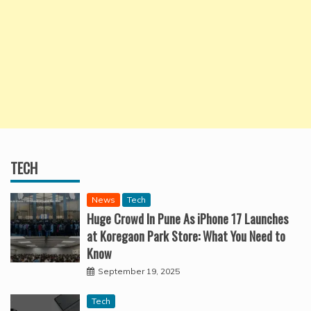
TECH
News
Tech
Huge Crowd In Pune As iPhone 17 Launches
at Koregaon Park Store: What You Need to
Know
September 19, 2025
Tech