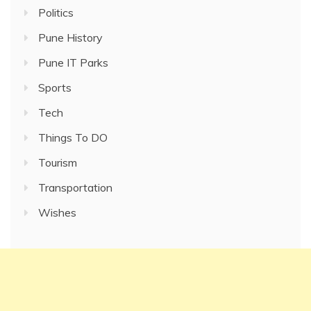
Politics
Pune History
Pune IT Parks
Sports
Tech
Things To DO
Tourism
Transportation
Wishes