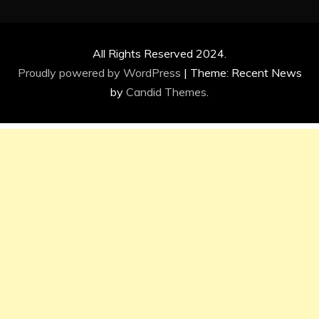
All Rights Reserved 2024.
Proudly powered by WordPress
|
Theme: Recent News
by
Candid Themes
.