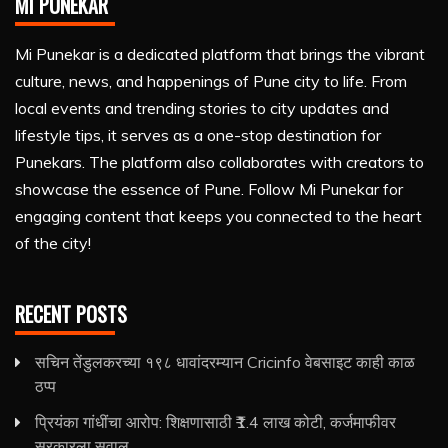
MI PUNEKAR
Mi Punekar is a dedicated platform that brings the vibrant
culture, news, and happenings of Pune city to life. From
local events and trending stories to city updates and
lifestyle tips, it serves as a one-stop destination for
Punekars. The platform also collaborates with creators to
showcase the essence of Pune. Follow Mi Punekar for
engaging content that keeps you connected to the heart
of the city!
RECENT POSTS
सचिन तेंडुलकरच्या १९८ धावांदरम्यान Cricinfo वेबसाइट काही काळ
ठप्प
प्रियंका गांधींचा आरोप: शिक्षणासाठी ₹1.4 लाख कोटी, कर्जमाफीवर
सरकारला सवाल