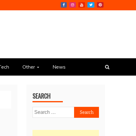
Tech
Other
News
SEARCH
Search
for: