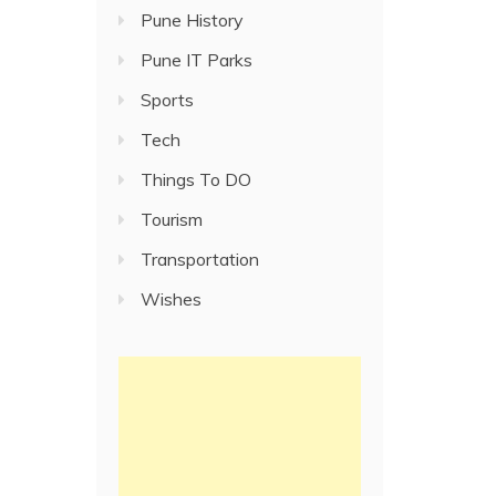
Pune History
Pune IT Parks
Sports
Tech
Things To DO
Tourism
Transportation
Wishes