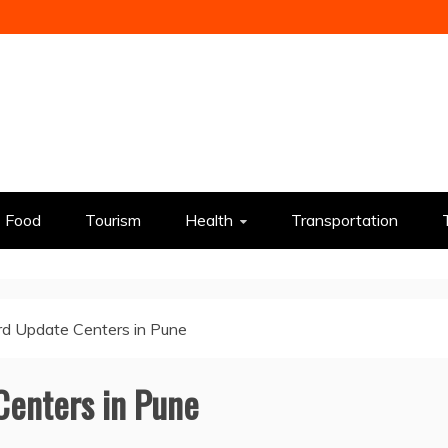
Food
Tourism
Health
Transportation
d Update Centers in Pune
Centers in Pune