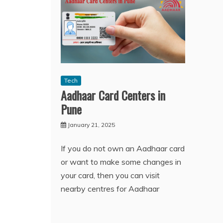
Tech
Aadhaar Card Centers in
Pune
January 21, 2025
If you do not own an Aadhaar card
or want to make some changes in
your card, then you can visit
nearby centres for Aadhaar