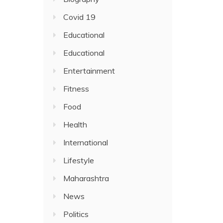
Covid 19
Educational
Educational
Entertainment
Fitness
Food
Health
International
Lifestyle
Maharashtra
News
Politics