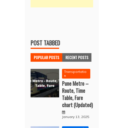
POST TABBED
POPULAR POSTS
RECENT POSTS
Transportatio
n
Pune Metro –
Route, Time
Table, Fare
chart (Updated)
January 13, 2025