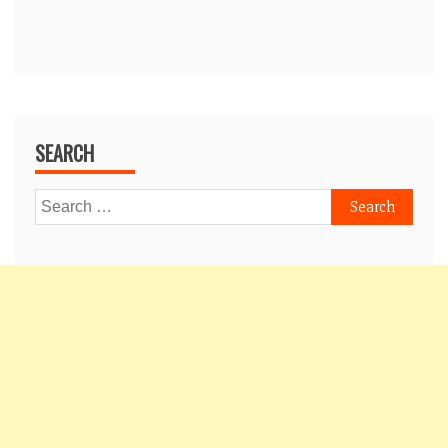
SEARCH
Search
for: