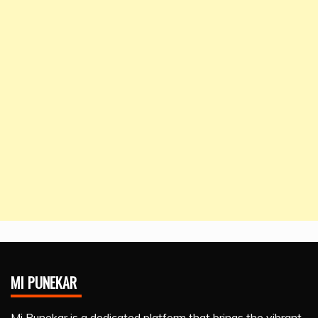
MI PUNEKAR
Mi Punekar is a dedicated platform that brings the vibrant