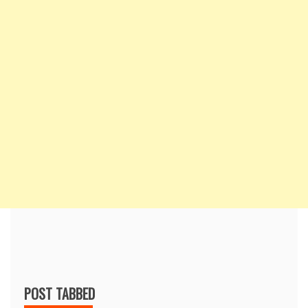
POST TABBED