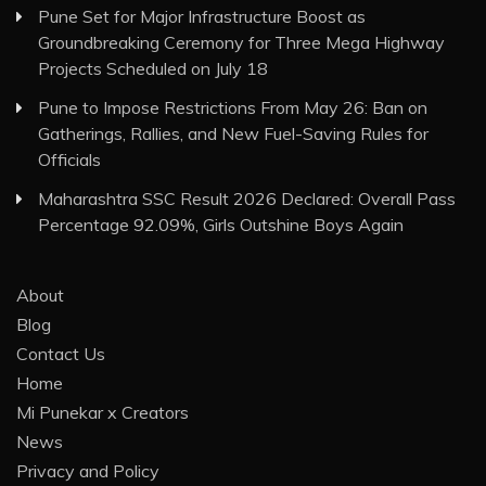
Pune Set for Major Infrastructure Boost as
Groundbreaking Ceremony for Three Mega Highway
Projects Scheduled on July 18
Pune to Impose Restrictions From May 26: Ban on
Gatherings, Rallies, and New Fuel-Saving Rules for
Officials
Maharashtra SSC Result 2026 Declared: Overall Pass
Percentage 92.09%, Girls Outshine Boys Again
About
Blog
Contact Us
Home
Mi Punekar x Creators
News
Privacy and Policy