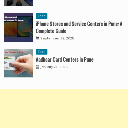
Tech
iPhone Stores and Service Centers in Pune: A
Complete Guide
September 19, 2025
Tech
Aadhaar Card Centers in Pune
January 21, 2025