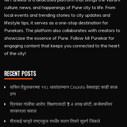
culture, news, and happenings of Pune city to life. From
local events and trending stories to city updates and
lifestyle tips, it serves as a one-stop destination for
Punekars. The platform also collaborates with creators to
showcase the essence of Pune. Follow Mi Punekar for
engaging content that keeps you connected to the heart
of the city!
RECENT POSTS
सचिन तेंडुलकरच्या १९८ धावांदरम्यान Cricinfo वेबसाइट काही काळ
ठप्प
प्रियंका गांधींचा आरोप: शिक्षणासाठी ₹1.4 लाख कोटी, कर्जमाफीवर
सरकारला सवाल
मीराबाई चानूने राष्ट्रकुल स्पर्धेत सलग तिसरे सुवर्ण जिंकले