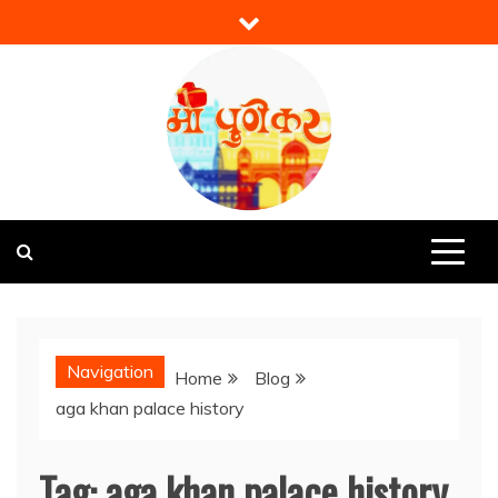
Skip
to
content
Mi Punekar
Discover the Best of Pune
Navigation
Home
Blog
aga khan palace history
Tag:
aga khan palace history