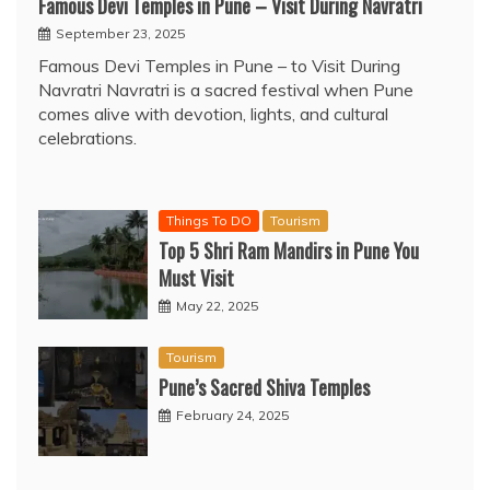
Famous Devi Temples in Pune – Visit During Navratri
September 23, 2025
Famous Devi Temples in Pune – to Visit During
Navratri Navratri is a sacred festival when Pune
comes alive with devotion, lights, and cultural
celebrations.
Things To DO
Tourism
Top 5 Shri Ram Mandirs in Pune You
Must Visit
May 22, 2025
Tourism
Pune’s Sacred Shiva Temples
February 24, 2025