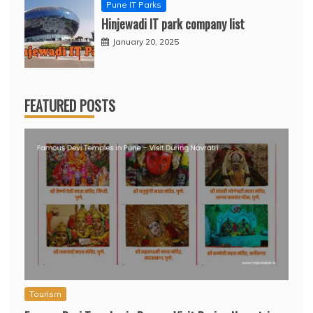
Pune IT Parks
Hinjewadi IT park company list
January 20, 2025
FEATURED POSTS
Tourism