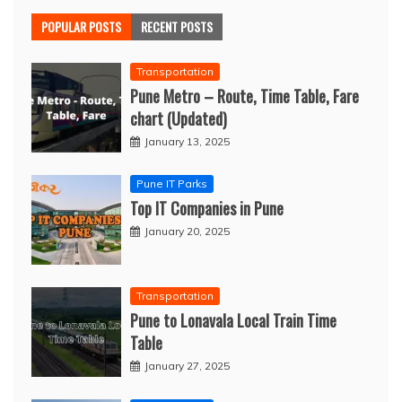
POPULAR POSTS
RECENT POSTS
Transportation
Pune Metro – Route, Time Table, Fare
chart (Updated)
January 13, 2025
Pune IT Parks
Top IT Companies in Pune
January 20, 2025
Transportation
Pune to Lonavala Local Train Time
Table
January 27, 2025