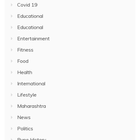
Covid 19
Educational
Educational
Entertainment
Fitness
Food
Health
International
Lifestyle
Maharashtra
News
Politics
Pune History