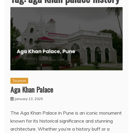
Tourism
Aga Khan Palace
January 13, 2025
The Aga Khan Palace in Pune is an iconic monument
known for its historical significance and stunning
architecture. Whether you’re a history buff or a