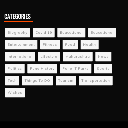
CATEGORIES
Biography
Covid 19
Educational
Educational
Entertainment
Fitness
Food
Health
International
Lifestyle
Maharashtra
News
Politics
Pune History
Pune IT Parks
Sports
Tech
Things To DO
Tourism
Transportation
Wishes