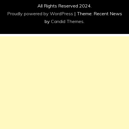
All Rights Reserved 2024.
Proudly powered by WordPress
|
Theme: Recent News
by
Candid Themes
.