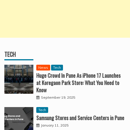
TECH
News
Tech
Huge Crowd In Pune As iPhone 17 Launches
at Koregaon Park Store: What You Need to
Know
September 19, 2025
Tech
Samsung Stores and Service Centers in Pune
January 11, 2025