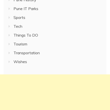
Pune IT Parks
Sports
Tech
Things To DO
Tourism
Transportation
Wishes