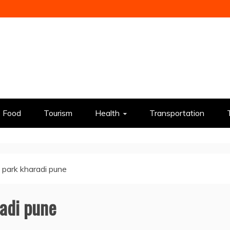
Food
Tourism
Health
Transportation
t park kharadi pune
radi pune