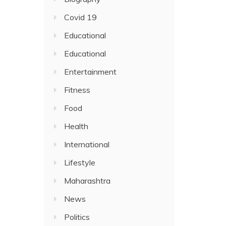
Covid 19
Educational
Educational
Entertainment
Fitness
Food
Health
International
Lifestyle
Maharashtra
News
Politics