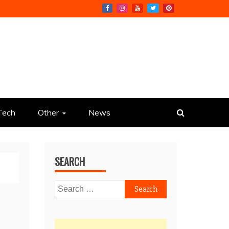
Tech
Other
News
SEARCH
Search
for: