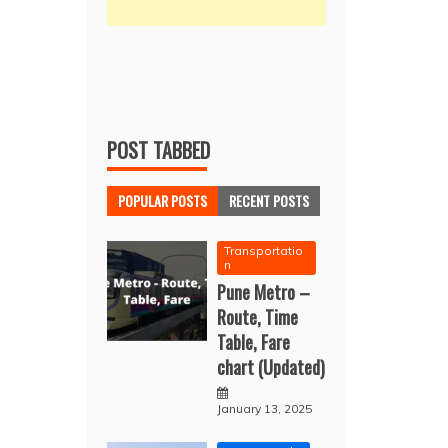
POST TABBED
POPULAR POSTS
RECENT POSTS
Transportatio
n
Pune Metro –
Route, Time
Table, Fare
chart (Updated)
January 13, 2025