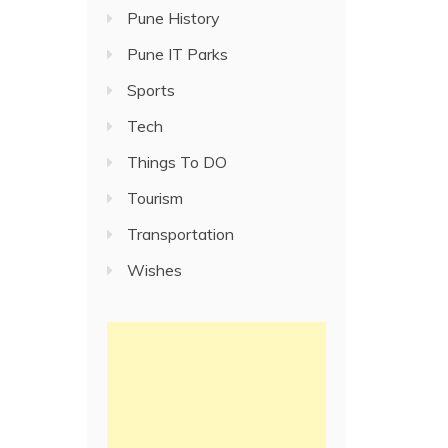
Pune History
Pune IT Parks
Sports
Tech
Things To DO
Tourism
Transportation
Wishes