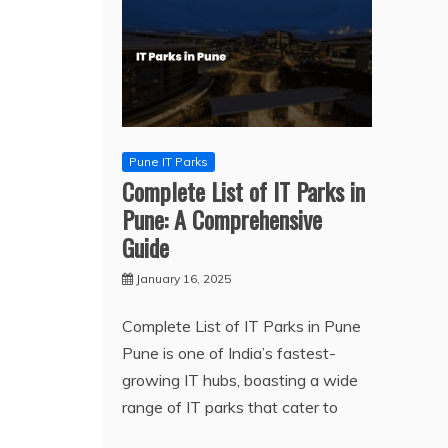
Pune IT Parks
Complete List of IT Parks in
Pune: A Comprehensive
Guide
January 16, 2025
Complete List of IT Parks in Pune
Pune is one of India’s fastest-
growing IT hubs, boasting a wide
range of IT parks that cater to