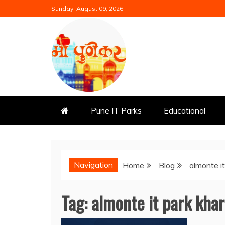
Skip
Sunday, August 09, 2026
to
content
Mi Punekar
Discover the Best of Pune
Pune IT Parks
Educational
Navigation
Home
Blog
almonte i
Tag:
almonte it park kha