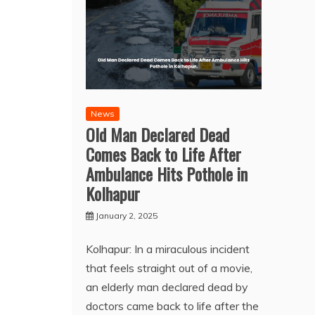
News
Old Man Declared Dead
Comes Back to Life After
Ambulance Hits Pothole in
Kolhapur
January 2, 2025
Kolhapur: In a miraculous incident
that feels straight out of a movie,
an elderly man declared dead by
doctors came back to life after the