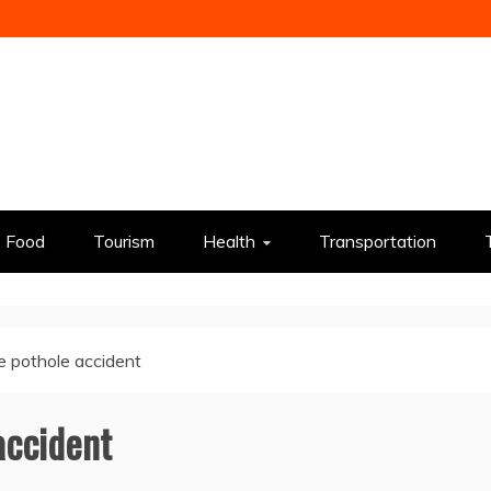
Food
Tourism
Health
Transportation
 pothole accident
accident