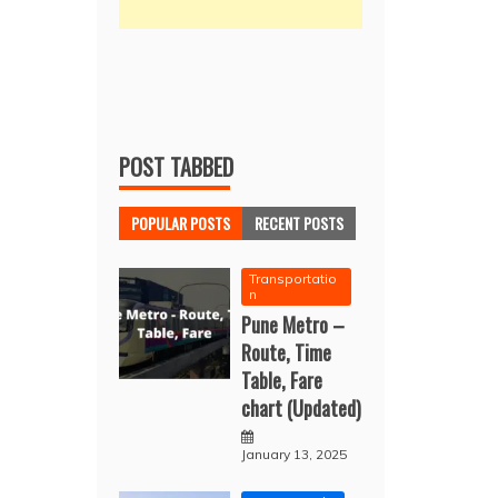
POST TABBED
POPULAR POSTS
RECENT POSTS
Transportatio
n
Pune Metro –
Route, Time
Table, Fare
chart (Updated)
January 13, 2025