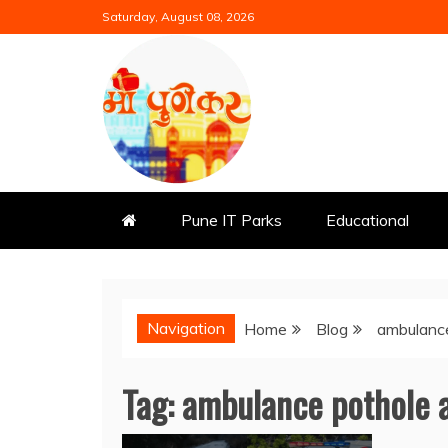
Skip
Saturday, August 08, 2026
to
content
Mi Punekar
Discover the Best of Pune
Pune IT Parks
Educational
Navigation
Home
Blog
ambulance
Tag:
ambulance pothole 