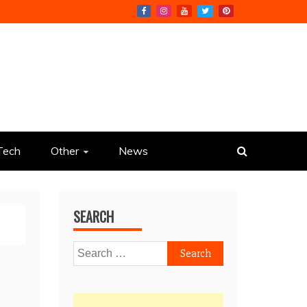
Tech
Other
News
SEARCH
Search
for: