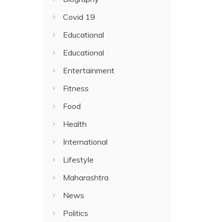
Covid 19
Educational
Educational
Entertainment
Fitness
Food
Health
International
Lifestyle
Maharashtra
News
Politics