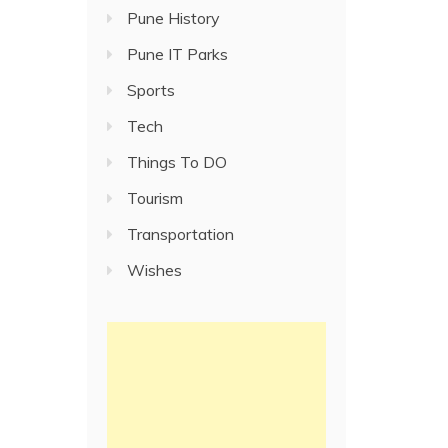
Pune History
Pune IT Parks
Sports
Tech
Things To DO
Tourism
Transportation
Wishes