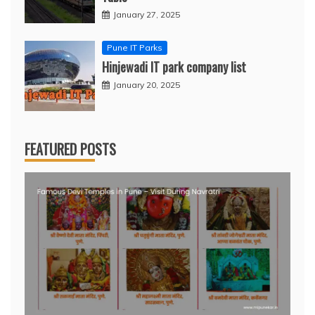
January 27, 2025
Pune IT Parks
Hinjewadi IT park company list
January 20, 2025
FEATURED POSTS