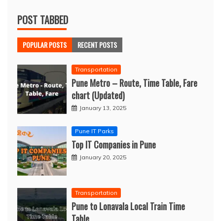
POST TABBED
POPULAR POSTS
RECENT POSTS
Transportation
Pune Metro – Route, Time Table, Fare
chart (Updated)
January 13, 2025
Pune IT Parks
Top IT Companies in Pune
January 20, 2025
Transportation
Pune to Lonavala Local Train Time
Table