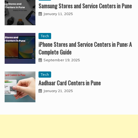
Samsung Stores and Service Centers in Pune
January 11, 2025
Tech
iPhone Stores and Service Centers in Pune: A
Complete Guide
September 19, 2025
Tech
Aadhaar Card Centers in Pune
January 21, 2025