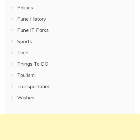
Politics
Pune History
Pune IT Parks
Sports
Tech
Things To DO
Tourism
Transportation
Wishes