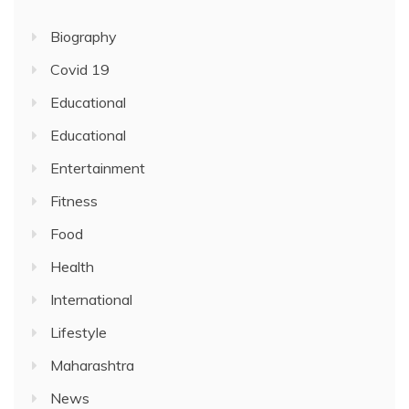
Biography
Covid 19
Educational
Educational
Entertainment
Fitness
Food
Health
International
Lifestyle
Maharashtra
News