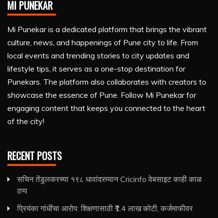
MI PUNEKAR
Mi Punekar is a dedicated platform that brings the vibrant
culture, news, and happenings of Pune city to life. From
local events and trending stories to city updates and
lifestyle tips, it serves as a one-stop destination for
Punekars. The platform also collaborates with creators to
showcase the essence of Pune. Follow Mi Punekar for
engaging content that keeps you connected to the heart
of the city!
RECENT POSTS
सचिन तेंडुलकरच्या १९८ धावांदरम्यान Cricinfo वेबसाइट काही काळ
ठप्प
प्रियंका गांधींचा आरोप: शिक्षणासाठी ₹1.4 लाख कोटी, कर्जमाफीवर