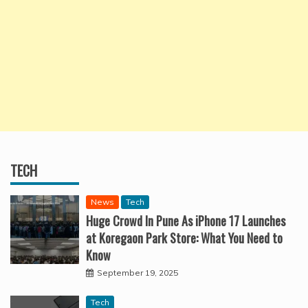
TECH
News
Tech
Huge Crowd In Pune As iPhone 17 Launches
at Koregaon Park Store: What You Need to
Know
September 19, 2025
Tech