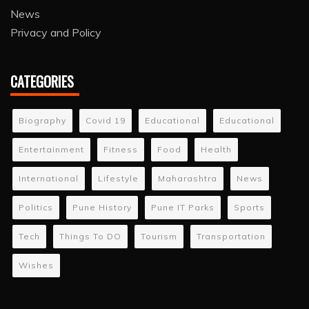
News
Privacy and Policy
CATEGORIES
Biography
Covid 19
Educational
Educational
Entertainment
Fitness
Food
Health
International
Lifestyle
Maharashtra
News
Politics
Pune History
Pune IT Parks
Sports
Tech
Things To DO
Tourism
Transportation
Wishes