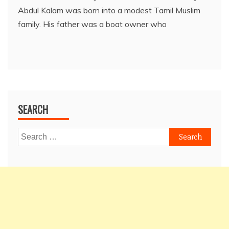
Abdul Kalam was born into a modest Tamil Muslim
family. His father was a boat owner who
SEARCH
Search
for: