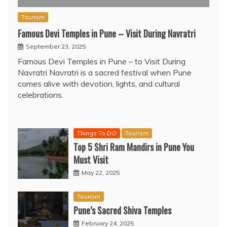
Tourism
Famous Devi Temples in Pune – Visit During Navratri
September 23, 2025
Famous Devi Temples in Pune – to Visit During
Navratri Navratri is a sacred festival when Pune
comes alive with devotion, lights, and cultural
celebrations.
Things To DO
Tourism
Top 5 Shri Ram Mandirs in Pune You
Must Visit
May 22, 2025
Tourism
Pune’s Sacred Shiva Temples
February 24, 2025