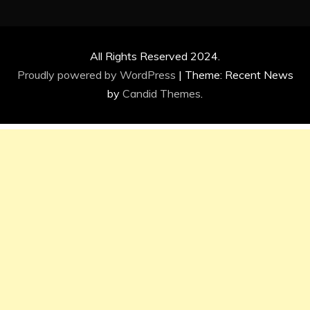
All Rights Reserved 2024.
Proudly powered by WordPress
|
Theme: Recent News
by
Candid Themes
.