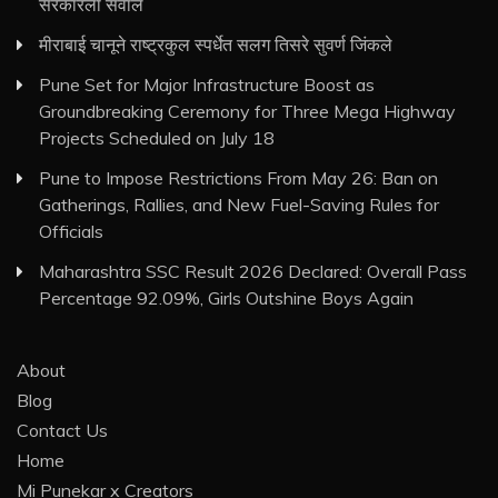
सरकारला सवाल
मीराबाई चानूने राष्ट्रकुल स्पर्धेत सलग तिसरे सुवर्ण जिंकले
Pune Set for Major Infrastructure Boost as
Groundbreaking Ceremony for Three Mega Highway
Projects Scheduled on July 18
Pune to Impose Restrictions From May 26: Ban on
Gatherings, Rallies, and New Fuel-Saving Rules for
Officials
Maharashtra SSC Result 2026 Declared: Overall Pass
Percentage 92.09%, Girls Outshine Boys Again
About
Blog
Contact Us
Home
Mi Punekar x Creators