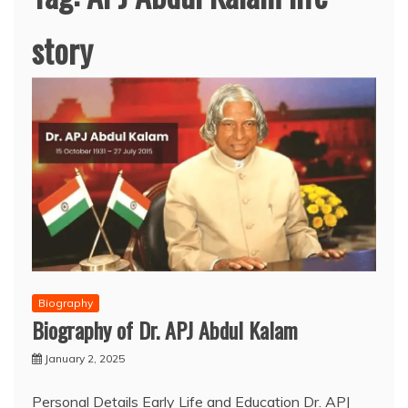
story
Biography
Biography of Dr. APJ Abdul Kalam
January 2, 2025
Personal Details Early Life and Education Dr. APJ