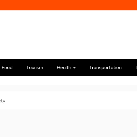
Food
Tourism
Health
Transportation
ety