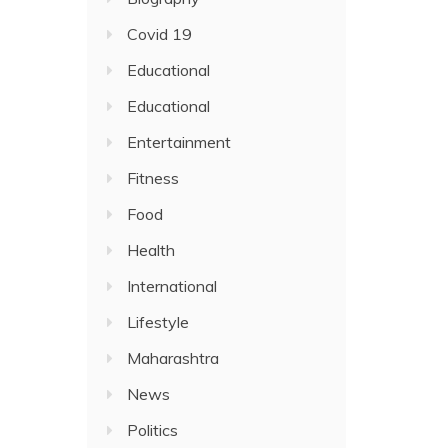
Covid 19
Educational
Educational
Entertainment
Fitness
Food
Health
International
Lifestyle
Maharashtra
News
Politics