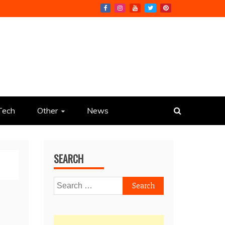
Tech
Other
News
SEARCH
Search
for: