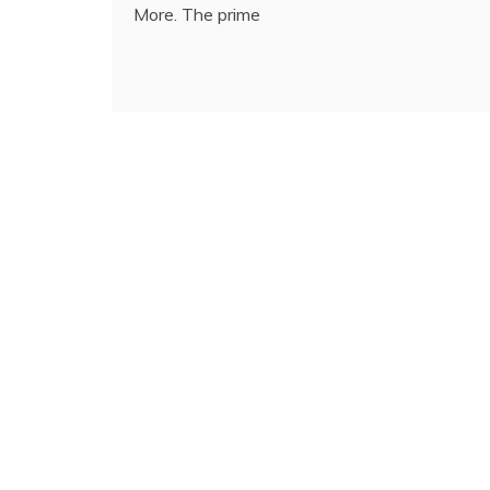
More. The prime