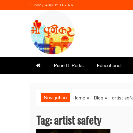
Skip
Sunday, August 09, 2026
to
content
Mi Punekar
Discover the Best of Pune
Pune IT Parks
Educational
Navigation
Home
Blog
artist saf
Tag:
artist safety