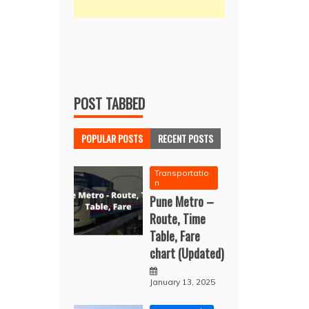
POST TABBED
POPULAR POSTS
RECENT POSTS
Transportatio
n
Pune Metro –
Route, Time
Table, Fare
chart (Updated)
January 13, 2025