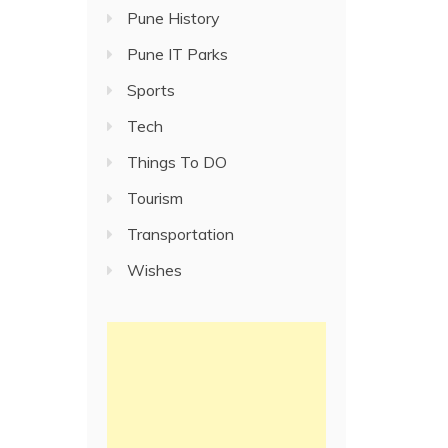
Pune History
Pune IT Parks
Sports
Tech
Things To DO
Tourism
Transportation
Wishes