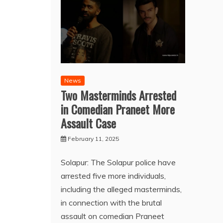
News
Two Masterminds Arrested
in Comedian Praneet More
Assault Case
February 11, 2025
Solapur: The Solapur police have
arrested five more individuals,
including the alleged masterminds,
in connection with the brutal
assault on comedian Praneet