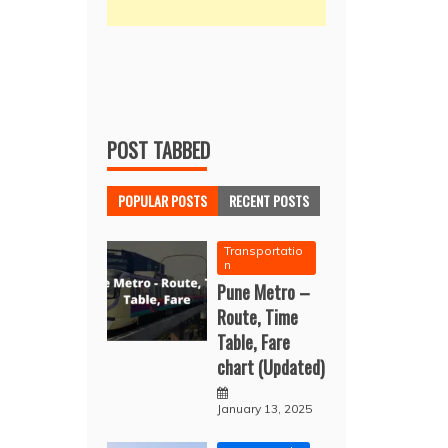
POST TABBED
POPULAR POSTS
RECENT POSTS
Transportatio
n
Pune Metro –
Route, Time
Table, Fare
chart (Updated)
January 13, 2025