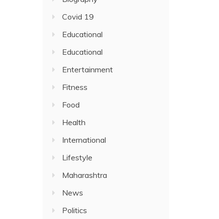
Covid 19
Educational
Educational
Entertainment
Fitness
Food
Health
International
Lifestyle
Maharashtra
News
Politics