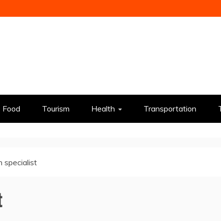
Food
Tourism
Health
Transportation
 specialist
t