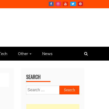
Tech
Other
News
SEARCH
Search
for: