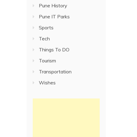
Pune History
Pune IT Parks
Sports
Tech
Things To DO
Tourism
Transportation
Wishes