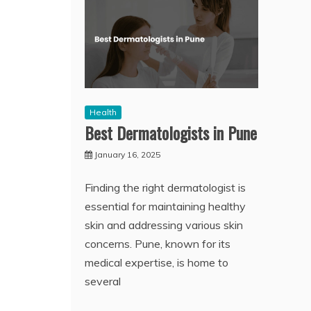
Health
Best Dermatologists in Pune
January 16, 2025
Finding the right dermatologist is
essential for maintaining healthy
skin and addressing various skin
concerns. Pune, known for its
medical expertise, is home to
several