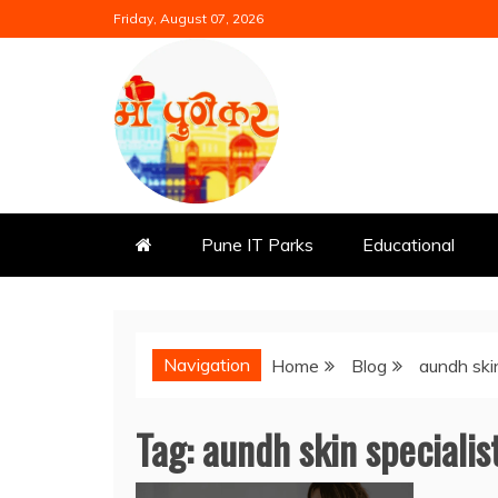
Skip
Friday, August 07, 2026
to
content
Mi Punekar
Discover the Best of Pune
Pune IT Parks
Educational
Navigation
Home
Blog
aundh skin
Tag:
aundh skin specialis