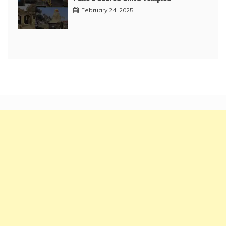
February 24, 2025