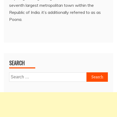
seventh largest metropolitan town within the
Republic of India. it’s additionally referred to as as
Poona.
SEARCH
Search
for: