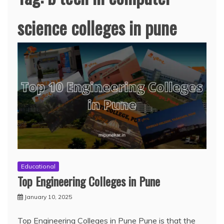
science colleges in pune
Educational
Top Engineering Colleges in Pune
January 10, 2025
Top Engineering Colleges in Pune Pune is that the