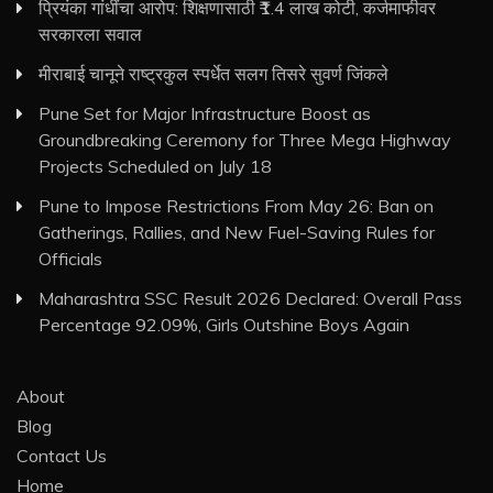
प्रियंका गांधींचा आरोप: शिक्षणासाठी ₹1.4 लाख कोटी, कर्जमाफीवर
सरकारला सवाल
मीराबाई चानूने राष्ट्रकुल स्पर्धेत सलग तिसरे सुवर्ण जिंकले
Pune Set for Major Infrastructure Boost as
Groundbreaking Ceremony for Three Mega Highway
Projects Scheduled on July 18
Pune to Impose Restrictions From May 26: Ban on
Gatherings, Rallies, and New Fuel-Saving Rules for
Officials
Maharashtra SSC Result 2026 Declared: Overall Pass
Percentage 92.09%, Girls Outshine Boys Again
About
Blog
Contact Us
Home