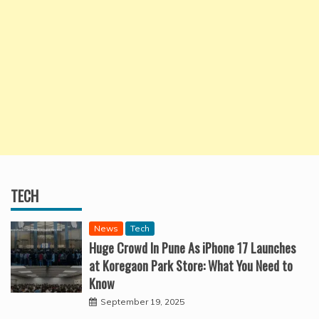
TECH
News
Tech
Huge Crowd In Pune As iPhone 17 Launches
at Koregaon Park Store: What You Need to
Know
September 19, 2025