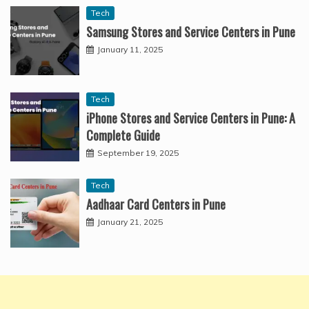
Tech
Samsung Stores and Service Centers in Pune
January 11, 2025
Tech
iPhone Stores and Service Centers in Pune: A
Complete Guide
September 19, 2025
Tech
Aadhaar Card Centers in Pune
January 21, 2025