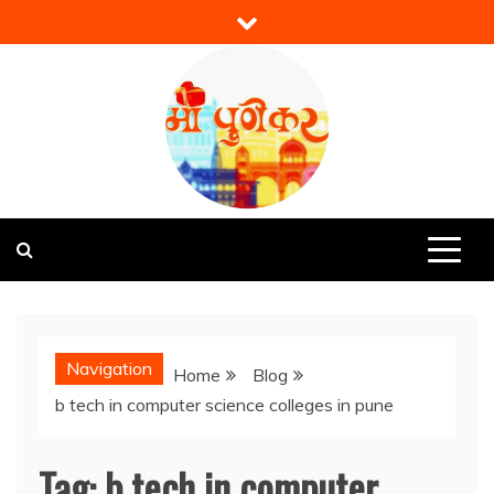
Skip
to
content
Mi Punekar
Discover the Best of Pune
Navigation
Home
Blog
b tech in computer science colleges in pune
Tag:
b tech in computer