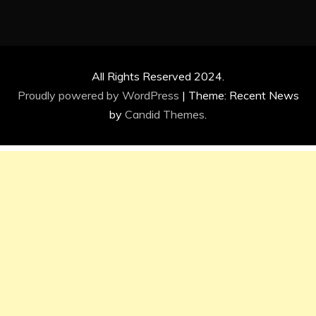
All Rights Reserved 2024.
Proudly powered by WordPress
|
Theme: Recent News
by
Candid Themes
.