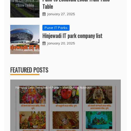
Table
January 27, 2025
Pune IT Parks
Hinjewadi IT park company list
January 20, 2025
FEATURED POSTS