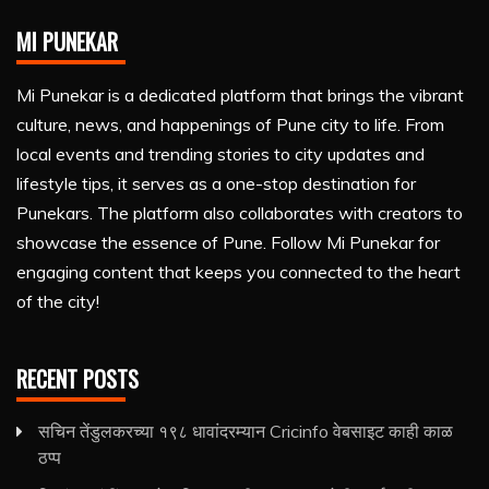
MI PUNEKAR
Mi Punekar is a dedicated platform that brings the vibrant
culture, news, and happenings of Pune city to life. From
local events and trending stories to city updates and
lifestyle tips, it serves as a one-stop destination for
Punekars. The platform also collaborates with creators to
showcase the essence of Pune. Follow Mi Punekar for
engaging content that keeps you connected to the heart
of the city!
RECENT POSTS
सचिन तेंडुलकरच्या १९८ धावांदरम्यान Cricinfo वेबसाइट काही काळ
ठप्प