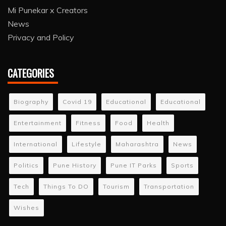
Mi Punekar x Creators
News
Privacy and Policy
CATEGORIES
Biography
Covid 19
Educational
Educational
Entertainment
Fitness
Food
Health
International
Lifestyle
Maharashtra
News
Politics
Pune History
Pune IT Parks
Sports
Tech
Things To DO
Tourism
Transportation
Wishes