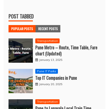
POST TABBED
POPULAR POSTS
RECENT POSTS
Transportation
Pune Metro – Route, Time Table, Fare
chart (Updated)
January 13, 2025
Pune IT Parks
Top IT Companies in Pune
January 20, 2025
Transportation
Pune to Lonavala Local Train Time