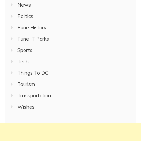
News
Politics
Pune History
Pune IT Parks
Sports
Tech
Things To DO
Tourism
Transportation
Wishes