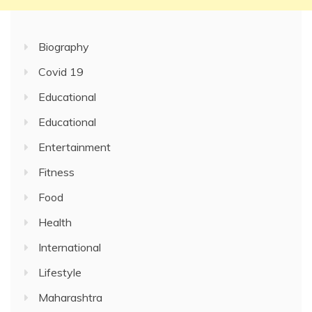
Biography
Covid 19
Educational
Educational
Entertainment
Fitness
Food
Health
International
Lifestyle
Maharashtra