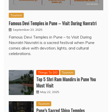
Tourism
Famous Devi Temples in Pune – Visit During Navratri
September 23, 2025
Famous Devi Temples in Pune – to Visit During
Navratri Navratri is a sacred festival when Pune
comes alive with devotion, lights, and cultural
celebrations.
Things To DO
Tourism
Top 5 Shri Ram Mandirs in Pune You
Must Visit
May 22, 2025
Tourism
Pune’s Sacred Shiva Temples