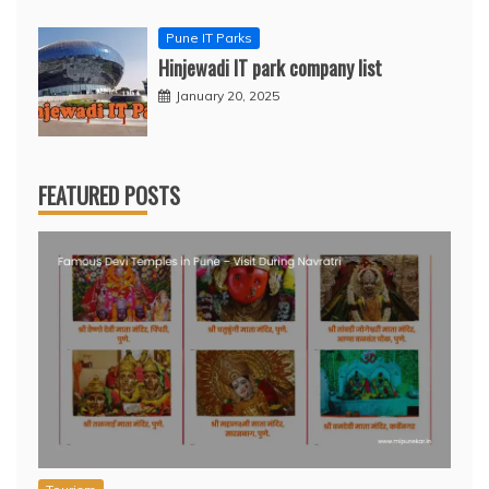
Pune IT Parks
Hinjewadi IT park company list
January 20, 2025
FEATURED POSTS