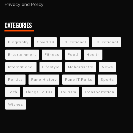
Privacy and Policy
CATEGORIES
Biography
Covid 19
Educational
Educational
Entertainment
Fitness
Food
Health
International
Lifestyle
Maharashtra
News
Politics
Pune History
Pune IT Parks
Sports
Tech
Things To DO
Tourism
Transportation
Wishes