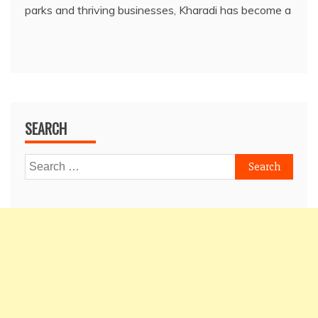
parks and thriving businesses, Kharadi has become a
SEARCH
Search
for: