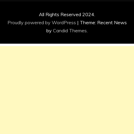
All Rights Reserved 2024.
Proudly powered by WordPress
|
Theme: Recent News
by
Candid Themes
.