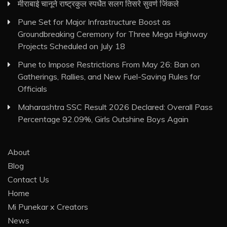
मीराबाई चानूने राष्ट्रकुल स्पर्धेत सलग तिसरे सुवर्ण जिंकले
Pune Set for Major Infrastructure Boost as
Groundbreaking Ceremony for Three Mega Highway
Projects Scheduled on July 18
Pune to Impose Restrictions From May 26: Ban on
Gatherings, Rallies, and New Fuel-Saving Rules for
Officials
Maharashtra SSC Result 2026 Declared: Overall Pass
Percentage 92.09%, Girls Outshine Boys Again
About
Blog
Contact Us
Home
Mi Punekar x Creators
News