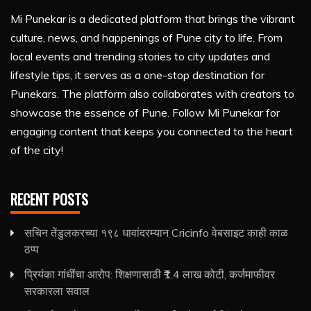
Mi Punekar is a dedicated platform that brings the vibrant
culture, news, and happenings of Pune city to life. From
local events and trending stories to city updates and
lifestyle tips, it serves as a one-stop destination for
Punekars. The platform also collaborates with creators to
showcase the essence of Pune. Follow Mi Punekar for
engaging content that keeps you connected to the heart
of the city!
RECENT POSTS
सचिन तेंडुलकरच्या १९८ धावांदरम्यान Cricinfo वेबसाइट काही काळ
ठप्प
प्रियंका गांधींचा आरोप: शिक्षणासाठी ₹1.4 लाख कोटी, कर्जमाफीवर
सरकारला सवाल