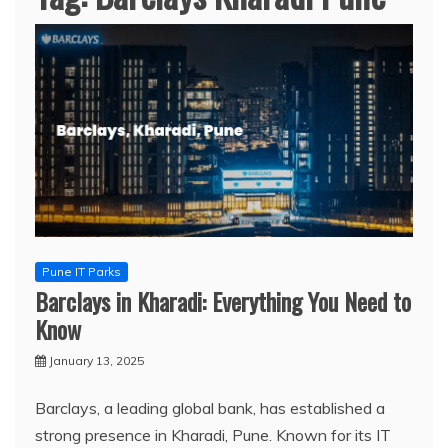
Pune IT Parks
Barclays in Kharadi: Everything You Need to
Know
January 13, 2025
Barclays, a leading global bank, has established a
strong presence in Kharadi, Pune. Known for its IT