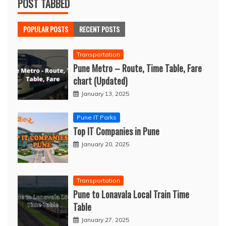
POST TABBED
POPULAR POSTS
RECENT POSTS
Transportation
Pune Metro – Route, Time Table, Fare
chart (Updated)
January 13, 2025
Pune IT Parks
Top IT Companies in Pune
January 20, 2025
Transportation
Pune to Lonavala Local Train Time
Table
January 27, 2025