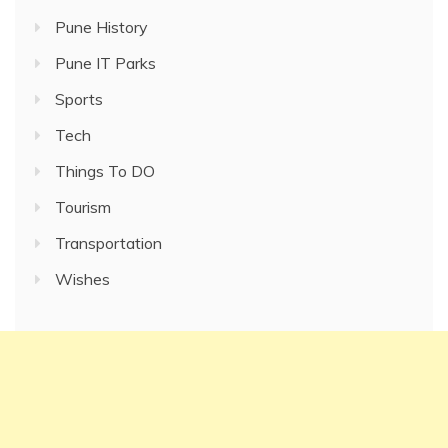
Pune History
Pune IT Parks
Sports
Tech
Things To DO
Tourism
Transportation
Wishes