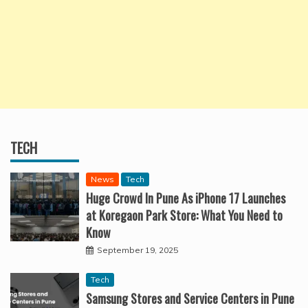
TECH
News
Tech
Huge Crowd In Pune As iPhone 17 Launches
at Koregaon Park Store: What You Need to
Know
September 19, 2025
Tech
Samsung Stores and Service Centers in Pune