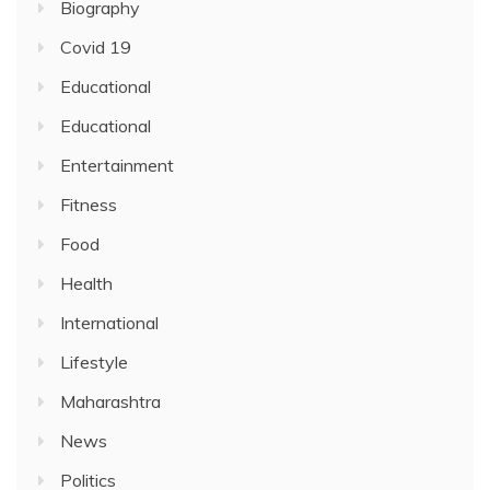
Biography
Covid 19
Educational
Educational
Entertainment
Fitness
Food
Health
International
Lifestyle
Maharashtra
News
Politics