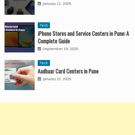
January 11, 2025
Tech
iPhone Stores and Service Centers in Pune: A
Complete Guide
September 19, 2025
Tech
Aadhaar Card Centers in Pune
January 21, 2025