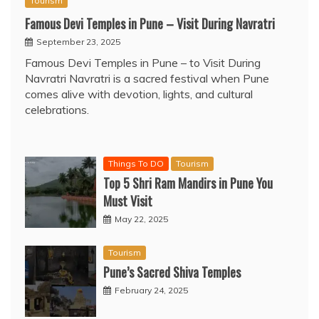
Tourism
Famous Devi Temples in Pune – Visit During Navratri
September 23, 2025
Famous Devi Temples in Pune – to Visit During
Navratri Navratri is a sacred festival when Pune
comes alive with devotion, lights, and cultural
celebrations.
Things To DO
Tourism
Top 5 Shri Ram Mandirs in Pune You
Must Visit
May 22, 2025
Tourism
Pune’s Sacred Shiva Temples
February 24, 2025