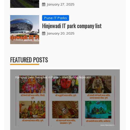
January 27, 2025
Pune IT Parks
Hinjewadi IT park company list
January 20, 2025
FEATURED POSTS