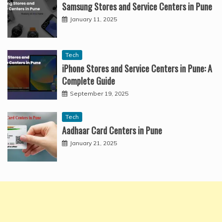
Samsung Stores and Service Centers in Pune
January 11, 2025
Tech
iPhone Stores and Service Centers in Pune: A
Complete Guide
September 19, 2025
Tech
Aadhaar Card Centers in Pune
January 21, 2025