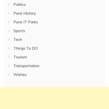
Politics
Pune History
Pune IT Parks
Sports
Tech
Things To DO
Tourism
Transportation
Wishes