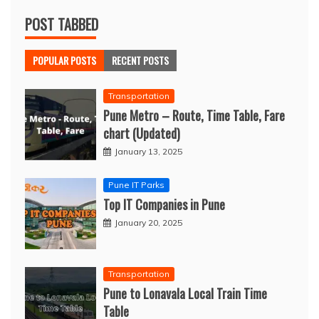
POST TABBED
POPULAR POSTS
RECENT POSTS
Transportation
Pune Metro – Route, Time Table, Fare
chart (Updated)
January 13, 2025
Pune IT Parks
Top IT Companies in Pune
January 20, 2025
Transportation
Pune to Lonavala Local Train Time
Table