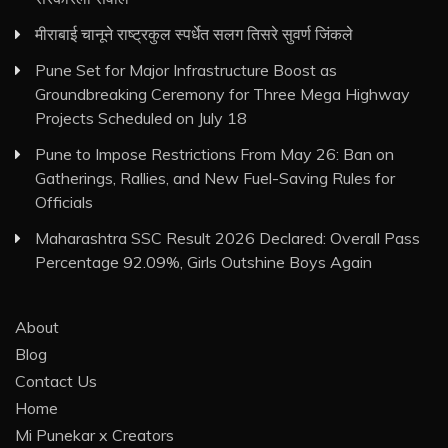
मीराबाई चानूने राष्ट्रकुल स्पर्धेत सलग तिसरे सुवर्ण जिंकले
Pune Set for Major Infrastructure Boost as
Groundbreaking Ceremony for Three Mega Highway
Projects Scheduled on July 18
Pune to Impose Restrictions From May 26: Ban on
Gatherings, Rallies, and New Fuel-Saving Rules for
Officials
Maharashtra SSC Result 2026 Declared: Overall Pass
Percentage 92.09%, Girls Outshine Boys Again
About
Blog
Contact Us
Home
Mi Punekar x Creators