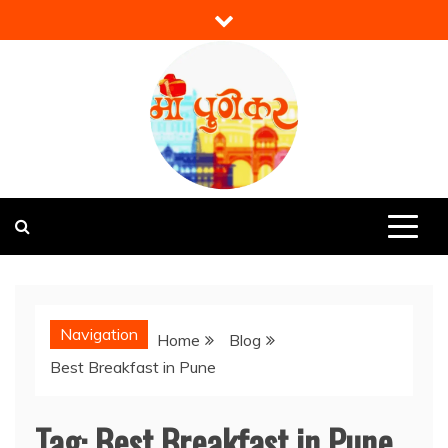
Skip
to
content
Mi Punekar
Discover the Best of Pune
Navigation
Home
Blog
Best Breakfast in Pune
Tag:
Best Breakfast in Pune