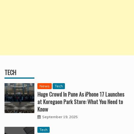
TECH
News
Tech
Huge Crowd In Pune As iPhone 17 Launches
at Koregaon Park Store: What You Need to
Know
September 19, 2025
Tech