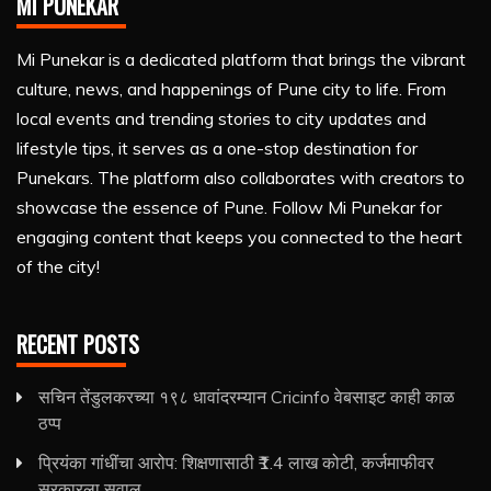
MI PUNEKAR
Mi Punekar is a dedicated platform that brings the vibrant
culture, news, and happenings of Pune city to life. From
local events and trending stories to city updates and
lifestyle tips, it serves as a one-stop destination for
Punekars. The platform also collaborates with creators to
showcase the essence of Pune. Follow Mi Punekar for
engaging content that keeps you connected to the heart
of the city!
RECENT POSTS
सचिन तेंडुलकरच्या १९८ धावांदरम्यान Cricinfo वेबसाइट काही काळ
ठप्प
प्रियंका गांधींचा आरोप: शिक्षणासाठी ₹1.4 लाख कोटी, कर्जमाफीवर
सरकारला सवाल