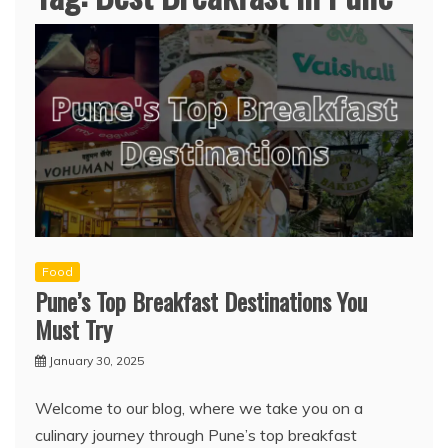
Food
Pune’s Top Breakfast Destinations You
Must Try
January 30, 2025
Welcome to our blog, where we take you on a
culinary journey through Pune’s top breakfast