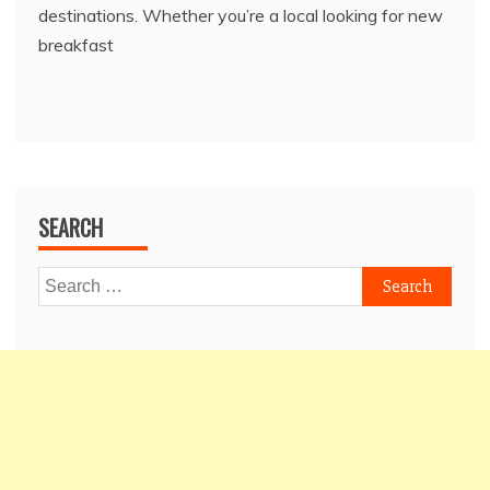
destinations. Whether you’re a local looking for new
breakfast
SEARCH
Search
for: