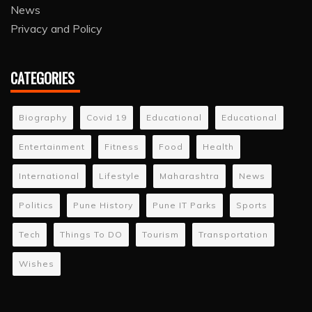
News
Privacy and Policy
CATEGORIES
Biography
Covid 19
Educational
Educational
Entertainment
Fitness
Food
Health
International
Lifestyle
Maharashtra
News
Politics
Pune History
Pune IT Parks
Sports
Tech
Things To DO
Tourism
Transportation
Wishes