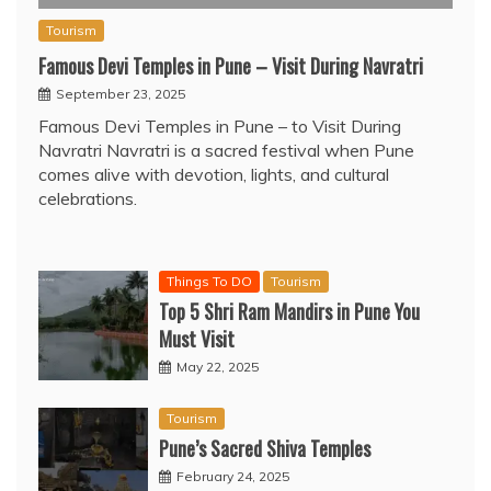
Tourism
Famous Devi Temples in Pune – Visit During Navratri
September 23, 2025
Famous Devi Temples in Pune – to Visit During
Navratri Navratri is a sacred festival when Pune
comes alive with devotion, lights, and cultural
celebrations.
Things To DO
Tourism
Top 5 Shri Ram Mandirs in Pune You
Must Visit
May 22, 2025
Tourism
Pune’s Sacred Shiva Temples
February 24, 2025