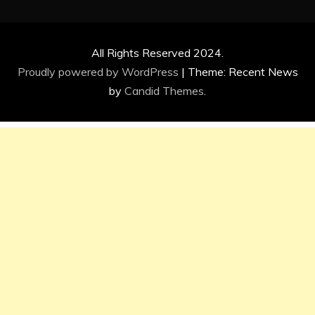
All Rights Reserved 2024.
Proudly powered by WordPress
|
Theme: Recent News
by
Candid Themes
.