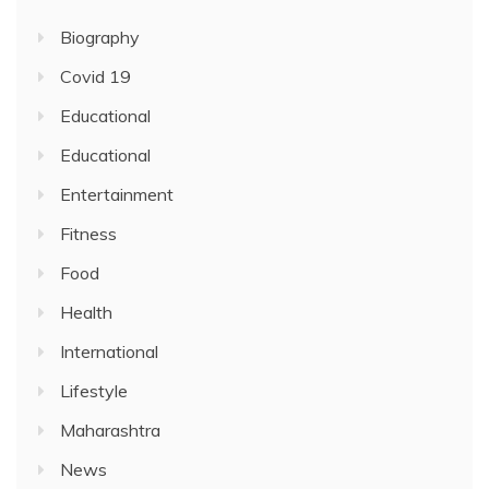
Biography
Covid 19
Educational
Educational
Entertainment
Fitness
Food
Health
International
Lifestyle
Maharashtra
News