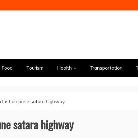
Food
Tourism
Health
Transportation
kfast on pune satara highway
une satara highway