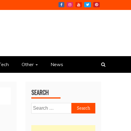
Tech
Other
News
SEARCH
Search
for: