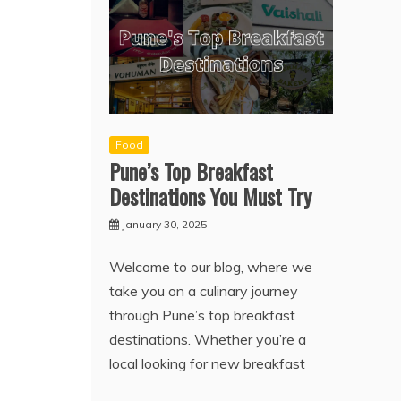
Food
Pune’s Top Breakfast
Destinations You Must Try
January 30, 2025
Welcome to our blog, where we
take you on a culinary journey
through Pune’s top breakfast
destinations. Whether you’re a
local looking for new breakfast