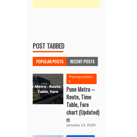
POST TABBED
POPULAR POSTS
RECENT POSTS
Transportatio
n
Pune Metro –
Route, Time
Table, Fare
chart (Updated)
January 13, 2025