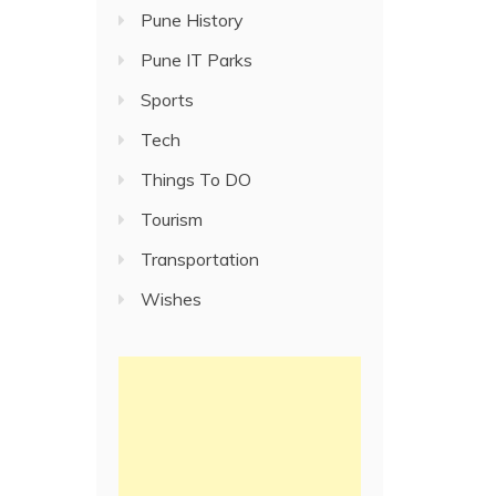
Pune History
Pune IT Parks
Sports
Tech
Things To DO
Tourism
Transportation
Wishes