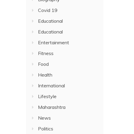
Covid 19
Educational
Educational
Entertainment
Fitness
Food
Health
International
Lifestyle
Maharashtra
News
Politics