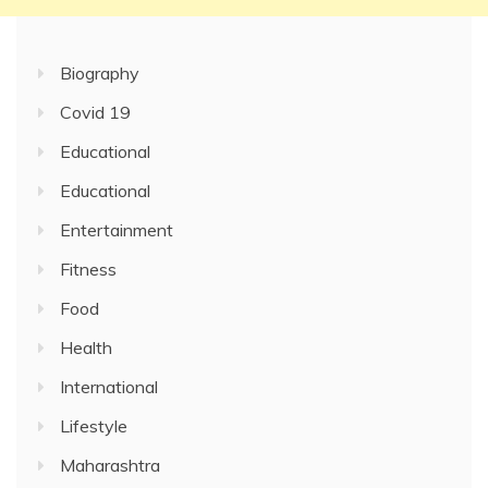
Biography
Covid 19
Educational
Educational
Entertainment
Fitness
Food
Health
International
Lifestyle
Maharashtra