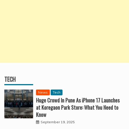
TECH
News
Tech
Huge Crowd In Pune As iPhone 17 Launches
at Koregaon Park Store: What You Need to
Know
September 19, 2025