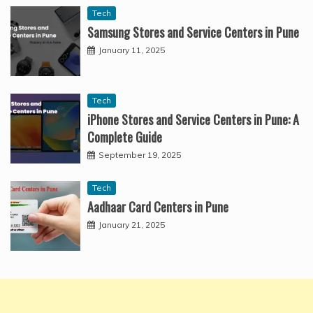
Tech
Samsung Stores and Service Centers in Pune
January 11, 2025
Tech
iPhone Stores and Service Centers in Pune: A
Complete Guide
September 19, 2025
Tech
Aadhaar Card Centers in Pune
January 21, 2025