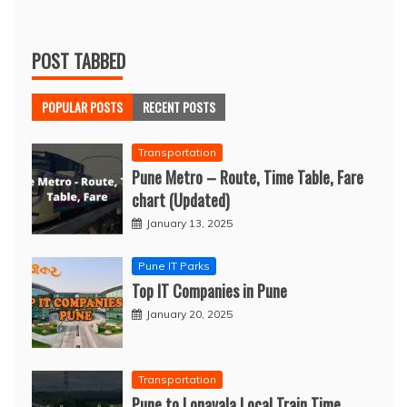
POST TABBED
POPULAR POSTS
RECENT POSTS
Transportation
Pune Metro – Route, Time Table, Fare
chart (Updated)
January 13, 2025
Pune IT Parks
Top IT Companies in Pune
January 20, 2025
Transportation
Pune to Lonavala Local Train Time