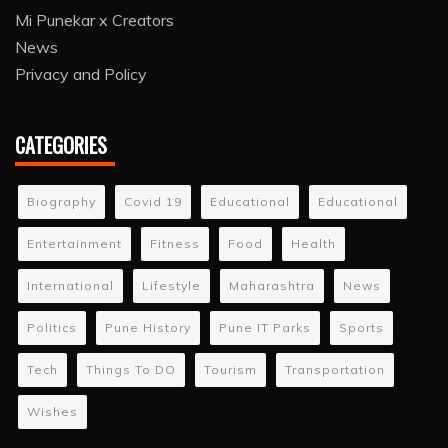
Mi Punekar x Creators
News
Privacy and Policy
CATEGORIES
Biography
Covid 19
Educational
Educational
Entertainment
Fitness
Food
Health
International
Lifestyle
Maharashtra
News
Politics
Pune History
Pune IT Parks
Sports
Tech
Things To DO
Tourism
Transportation
Wishes