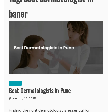
baner
Health
Best Dermatologists in Pune
January 16, 2025
Finding the right dermatologist is essential for