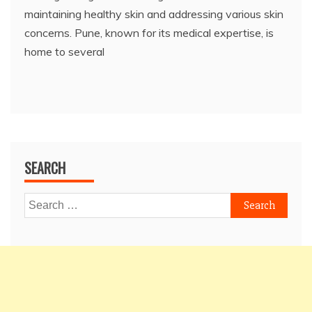
maintaining healthy skin and addressing various skin
concerns. Pune, known for its medical expertise, is
home to several
SEARCH
Search
for: