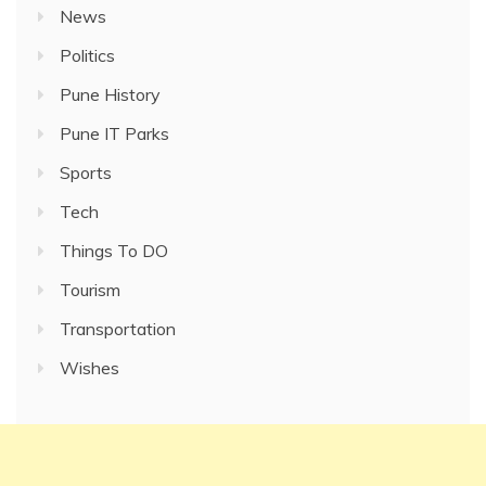
News
Politics
Pune History
Pune IT Parks
Sports
Tech
Things To DO
Tourism
Transportation
Wishes