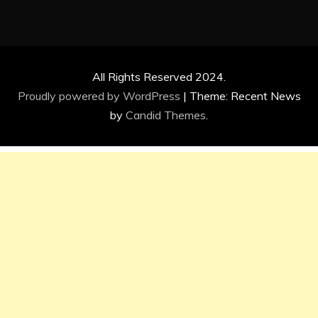
All Rights Reserved 2024.
Proudly powered by WordPress
|
Theme: Recent News
by
Candid Themes
.