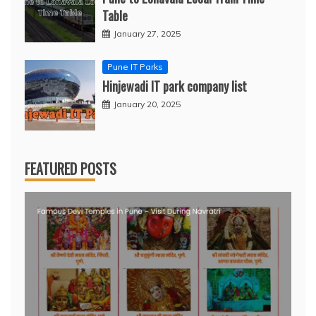
Table
January 27, 2025
Pune IT Parks
Hinjewadi IT park company list
January 20, 2025
FEATURED POSTS