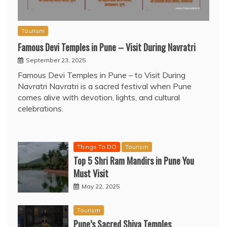
Tourism
Famous Devi Temples in Pune – Visit During Navratri
September 23, 2025
Famous Devi Temples in Pune – to Visit During
Navratri Navratri is a sacred festival when Pune
comes alive with devotion, lights, and cultural
celebrations.
Things To DO
Tourism
Top 5 Shri Ram Mandirs in Pune You
Must Visit
May 22, 2025
Tourism
Pune’s Sacred Shiva Temples