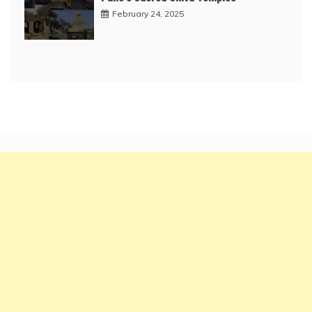
February 24, 2025