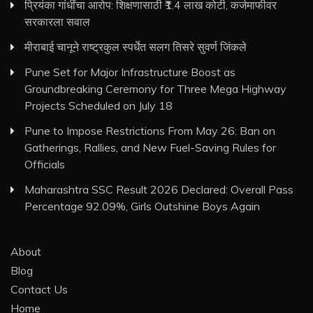
प्रियंका गांधींचा आरोप: शिक्षणासाठी ₹1.4 लाख कोटी, कर्जमाफीवर
सरकारला सवाल
मीराबाई चानूने राष्ट्रकुल स्पर्धेत सलग तिसरे सुवर्ण जिंकले
Pune Set for Major Infrastructure Boost as
Groundbreaking Ceremony for Three Mega Highway
Projects Scheduled on July 18
Pune to Impose Restrictions From May 26: Ban on
Gatherings, Rallies, and New Fuel-Saving Rules for
Officials
Maharashtra SSC Result 2026 Declared: Overall Pass
Percentage 92.09%, Girls Outshine Boys Again
About
Blog
Contact Us
Home