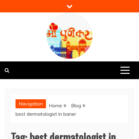
Skip
to
content
Mi Punekar
Discover the Best of Pune
Navigation
Home
Blog
best dermatologist in baner
Tag:
best dermatologist in