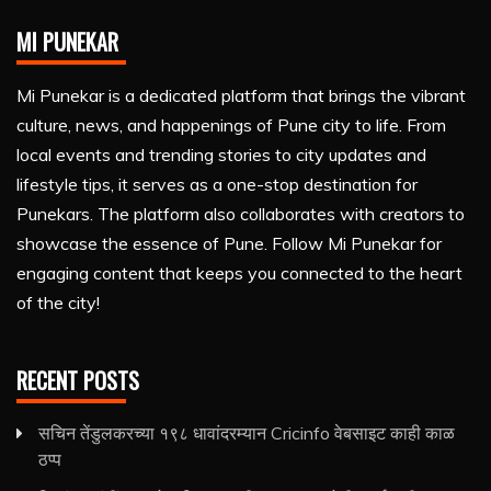
MI PUNEKAR
Mi Punekar is a dedicated platform that brings the vibrant
culture, news, and happenings of Pune city to life. From
local events and trending stories to city updates and
lifestyle tips, it serves as a one-stop destination for
Punekars. The platform also collaborates with creators to
showcase the essence of Pune. Follow Mi Punekar for
engaging content that keeps you connected to the heart
of the city!
RECENT POSTS
सचिन तेंडुलकरच्या १९८ धावांदरम्यान Cricinfo वेबसाइट काही काळ
ठप्प