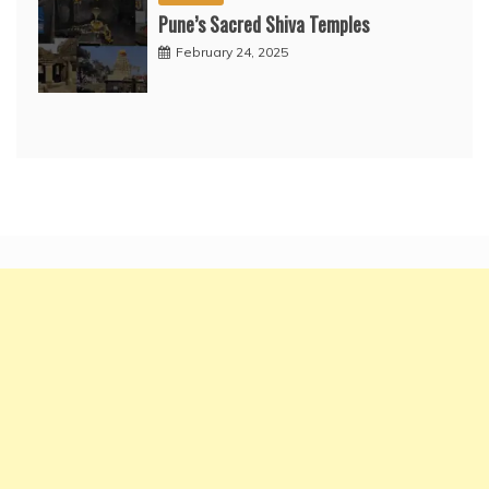
Pune’s Sacred Shiva Temples
February 24, 2025