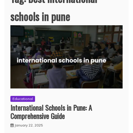
schools in pune
Educational
International Schools in Pune: A
Comprehensive Guide
January 22, 2025