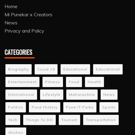
Home
Mi Punekar x Creators
News
Privacy and Policy
CATEGORIES
Biography
Covid 19
Educational
Educational
Entertainment
Fitness
Food
Health
International
Lifestyle
Maharashtra
News
Politics
Pune History
Pune IT Parks
Sports
Tech
Things To DO
Tourism
Transportation
Wishes