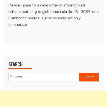
Pune is home to a wide array of international
schools, catering to global curricula like IB, IGCSE, and
Cambridge boards. These schools not only
emphasize
SEARCH
Search
for: