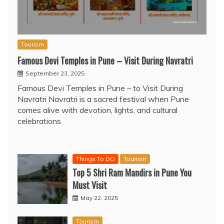
Tourism
Famous Devi Temples in Pune – Visit During Navratri
September 23, 2025
Famous Devi Temples in Pune – to Visit During
Navratri Navratri is a sacred festival when Pune
comes alive with devotion, lights, and cultural
celebrations.
Things To DO
Tourism
Top 5 Shri Ram Mandirs in Pune You
Must Visit
May 22, 2025
Tourism