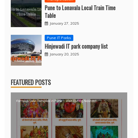
Pune to Lonavala Local Train Time
Table
January 27, 2025
Pune IT Parks
Hinjewadi IT park company list
January 20, 2025
FEATURED POSTS