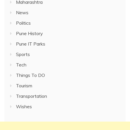
Maharashtra
News
Politics
Pune History
Pune IT Parks
Sports
Tech
Things To DO
Tourism
Transportation
Wishes