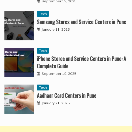
September 19, 2025
Tech
Samsung Stores and Service Centers in Pune
January 11, 2025
Tech
iPhone Stores and Service Centers in Pune: A
Complete Guide
September 19, 2025
Tech
Aadhaar Card Centers in Pune
January 21, 2025