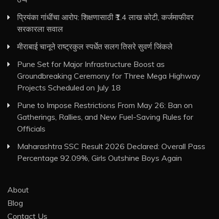
प्रियंका गांधींचा आरोप: शिक्षणासाठी ₹1.4 लाख कोटी, कर्जमाफीवर
सरकारला सवाल
मीराबाई चानूने राष्ट्रकुल स्पर्धेत सलग तिसरे सुवर्ण जिंकले
Pune Set for Major Infrastructure Boost as
Groundbreaking Ceremony for Three Mega Highway
Projects Scheduled on July 18
Pune to Impose Restrictions From May 26: Ban on
Gatherings, Rallies, and New Fuel-Saving Rules for
Officials
Maharashtra SSC Result 2026 Declared: Overall Pass
Percentage 92.09%, Girls Outshine Boys Again
About
Blog
Contact Us