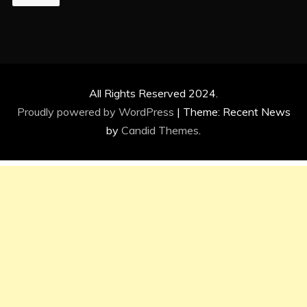
All Rights Reserved 2024.
Proudly powered by WordPress
|
Theme: Recent News
by
Candid Themes
.