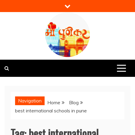
Skip
to
content
Mi Punekar
Discover the Best of Pune
Navigation
Home
Blog
best international schools in pune
Tag:
best international