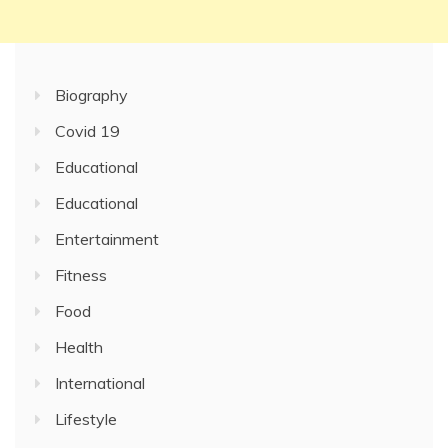
Biography
Covid 19
Educational
Educational
Entertainment
Fitness
Food
Health
International
Lifestyle