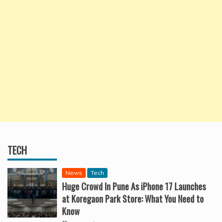
TECH
News
Tech
Huge Crowd In Pune As iPhone 17 Launches
at Koregaon Park Store: What You Need to
Know