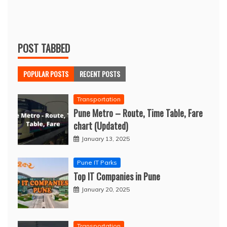
POST TABBED
POPULAR POSTS
RECENT POSTS
Transportation
Pune Metro – Route, Time Table, Fare
chart (Updated)
January 13, 2025
Pune IT Parks
Top IT Companies in Pune
January 20, 2025
Transportation