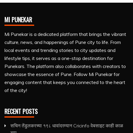
MI PUNEKAR
Mi Punekar is a dedicated platform that brings the vibrant
culture, news, and happenings of Pune city to life. From
local events and trending stories to city updates and
lifestyle tips, it serves as a one-stop destination for
Punekars. The platform also collaborates with creators to
showcase the essence of Pune. Follow Mi Punekar for
engaging content that keeps you connected to the heart
of the city!
RECENT POSTS
सचिन तेंडुलकरच्या १९८ धावांदरम्यान Cricinfo वेबसाइट काही काळ
ठप्प