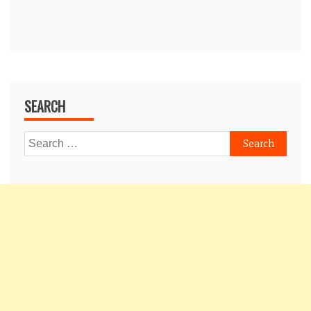
SEARCH
Search
for: