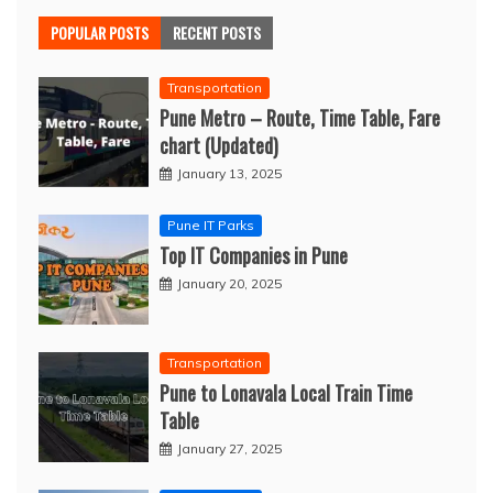
POPULAR POSTS
RECENT POSTS
Transportation
Pune Metro – Route, Time Table, Fare
chart (Updated)
January 13, 2025
Pune IT Parks
Top IT Companies in Pune
January 20, 2025
Transportation
Pune to Lonavala Local Train Time
Table
January 27, 2025