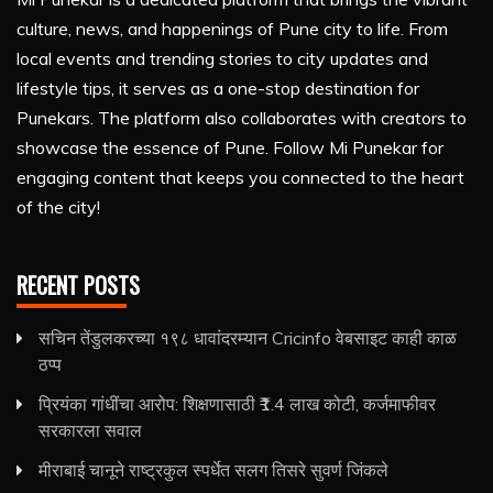
culture, news, and happenings of Pune city to life. From
local events and trending stories to city updates and
lifestyle tips, it serves as a one-stop destination for
Punekars. The platform also collaborates with creators to
showcase the essence of Pune. Follow Mi Punekar for
engaging content that keeps you connected to the heart
of the city!
RECENT POSTS
सचिन तेंडुलकरच्या १९८ धावांदरम्यान Cricinfo वेबसाइट काही काळ
ठप्प
प्रियंका गांधींचा आरोप: शिक्षणासाठी ₹1.4 लाख कोटी, कर्जमाफीवर
सरकारला सवाल
मीराबाई चानूने राष्ट्रकुल स्पर्धेत सलग तिसरे सुवर्ण जिंकले