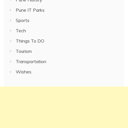
Pune IT Parks
Sports
Tech
Things To DO
Tourism
Transportation
Wishes