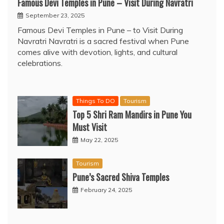
Famous Devi Temples in Pune – Visit During Navratri
September 23, 2025
Famous Devi Temples in Pune – to Visit During
Navratri Navratri is a sacred festival when Pune
comes alive with devotion, lights, and cultural
celebrations.
Things To DO
Tourism
Top 5 Shri Ram Mandirs in Pune You
Must Visit
May 22, 2025
Tourism
Pune’s Sacred Shiva Temples
February 24, 2025