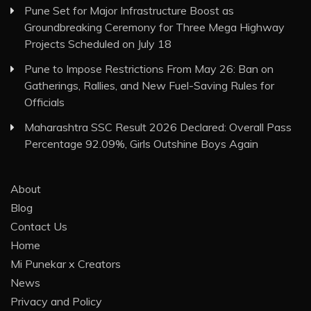
Pune Set for Major Infrastructure Boost as
Groundbreaking Ceremony for Three Mega Highway
Projects Scheduled on July 18
Pune to Impose Restrictions From May 26: Ban on
Gatherings, Rallies, and New Fuel-Saving Rules for
Officials
Maharashtra SSC Result 2026 Declared: Overall Pass
Percentage 92.09%, Girls Outshine Boys Again
About
Blog
Contact Us
Home
Mi Punekar x Creators
News
Privacy and Policy