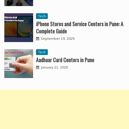
Tech
iPhone Stores and Service Centers in Pune: A
Complete Guide
September 19, 2025
Tech
Aadhaar Card Centers in Pune
January 21, 2025