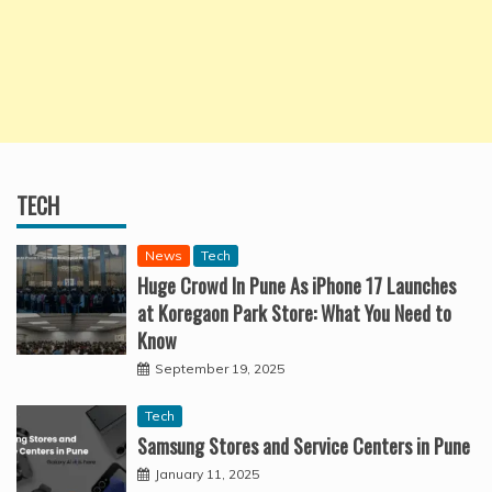
TECH
News
Tech
Huge Crowd In Pune As iPhone 17 Launches
at Koregaon Park Store: What You Need to
Know
September 19, 2025
Tech
Samsung Stores and Service Centers in Pune
January 11, 2025