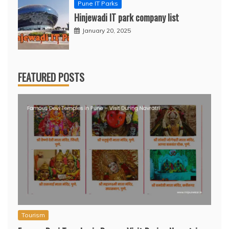
Pune IT Parks
Hinjewadi IT park company list
January 20, 2025
FEATURED POSTS
Tourism