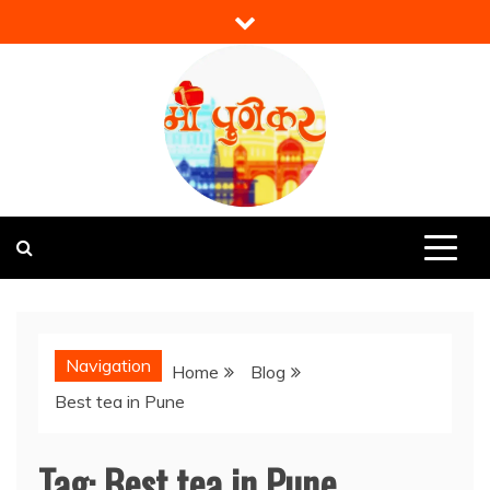
Skip
to
content
Mi Punekar
Discover the Best of Pune
Navigation
Home
Blog
Best tea in Pune
Tag:
Best tea in Pune