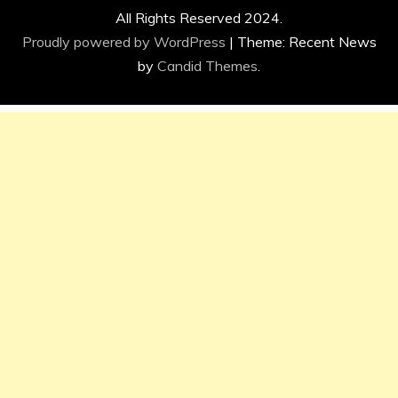
All Rights Reserved 2024.
Proudly powered by WordPress
|
Theme: Recent News
by
Candid Themes
.