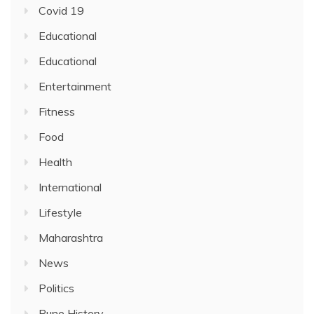
Covid 19
Educational
Educational
Entertainment
Fitness
Food
Health
International
Lifestyle
Maharashtra
News
Politics
Pune History