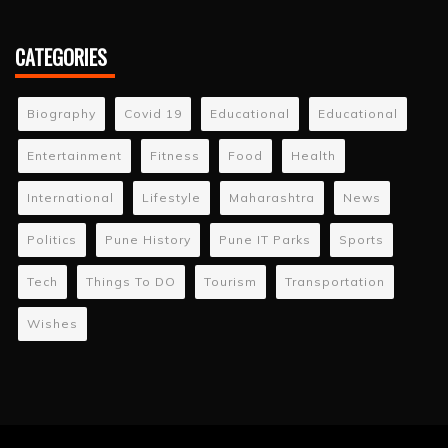
CATEGORIES
Biography
Covid 19
Educational
Educational
Entertainment
Fitness
Food
Health
International
Lifestyle
Maharashtra
News
Politics
Pune History
Pune IT Parks
Sports
Tech
Things To DO
Tourism
Transportation
Wishes