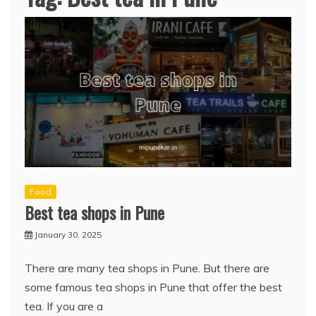
Food
Best tea shops in Pune
January 30, 2025
There are many tea shops in Pune. But there are
some famous tea shops in Pune that offer the best
tea. If you are a