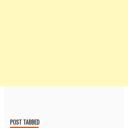
POST TABBED