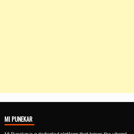
MI PUNEKAR
Mi Punekar is a dedicated platform that brings the vibrant