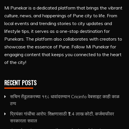
Mi Punekar is a dedicated platform that brings the vibrant
culture, news, and happenings of Pune city to life. From
local events and trending stories to city updates and
lifestyle tips, it serves as a one-stop destination for
Punekars. The platform also collaborates with creators to
showcase the essence of Pune. Follow Mi Punekar for
engaging content that keeps you connected to the heart
of the city!
RECENT POSTS
सचिन तेंडुलकरच्या १९८ धावांदरम्यान Cricinfo वेबसाइट काही काळ
ठप्प
प्रियंका गांधींचा आरोप: शिक्षणासाठी ₹1.4 लाख कोटी, कर्जमाफीवर
सरकारला सवाल