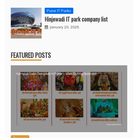
Pune IT Parks
Hinjewadi IT park company list
January 20, 2025
FEATURED POSTS