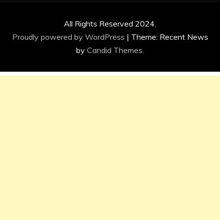
All Rights Reserved 2024.
Proudly powered by WordPress
|
Theme: Recent News
by
Candid Themes
.