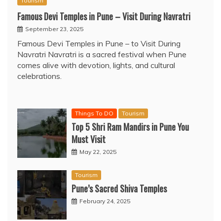
Tourism
Famous Devi Temples in Pune – Visit During Navratri
September 23, 2025
Famous Devi Temples in Pune – to Visit During
Navratri Navratri is a sacred festival when Pune
comes alive with devotion, lights, and cultural
celebrations.
Things To DO
Tourism
Top 5 Shri Ram Mandirs in Pune You
Must Visit
May 22, 2025
Tourism
Pune’s Sacred Shiva Temples
February 24, 2025