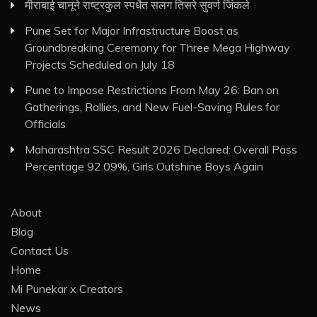
मीराबाई चानूने राष्ट्रकुल स्पर्धेत सलग तिसरे सुवर्ण जिंकले
Pune Set for Major Infrastructure Boost as
Groundbreaking Ceremony for Three Mega Highway
Projects Scheduled on July 18
Pune to Impose Restrictions From May 26: Ban on
Gatherings, Rallies, and New Fuel-Saving Rules for
Officials
Maharashtra SSC Result 2026 Declared: Overall Pass
Percentage 92.09%, Girls Outshine Boys Again
About
Blog
Contact Us
Home
Mi Punekar x Creators
News