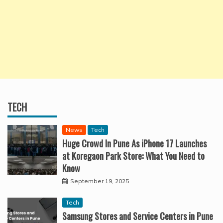
TECH
News
Tech
Huge Crowd In Pune As iPhone 17 Launches
at Koregaon Park Store: What You Need to
Know
September 19, 2025
Tech
Samsung Stores and Service Centers in Pune