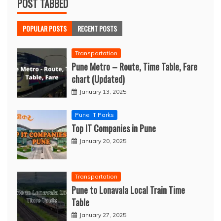
POST TABBED
POPULAR POSTS
RECENT POSTS
Transportation
Pune Metro – Route, Time Table, Fare
chart (Updated)
January 13, 2025
Pune IT Parks
Top IT Companies in Pune
January 20, 2025
Transportation
Pune to Lonavala Local Train Time
Table
January 27, 2025