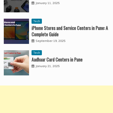
January 11, 2025
Tech
iPhone Stores and Service Centers in Pune: A
Complete Guide
September 19, 2025
Tech
Aadhaar Card Centers in Pune
January 21, 2025