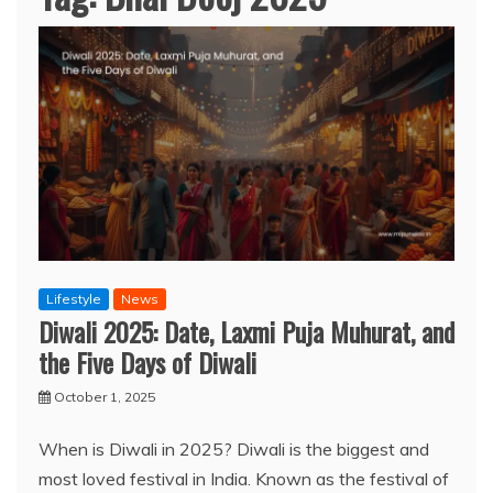
Lifestyle
News
Diwali 2025: Date, Laxmi Puja Muhurat, and
the Five Days of Diwali
October 1, 2025
When is Diwali in 2025? Diwali is the biggest and
most loved festival in India. Known as the festival of