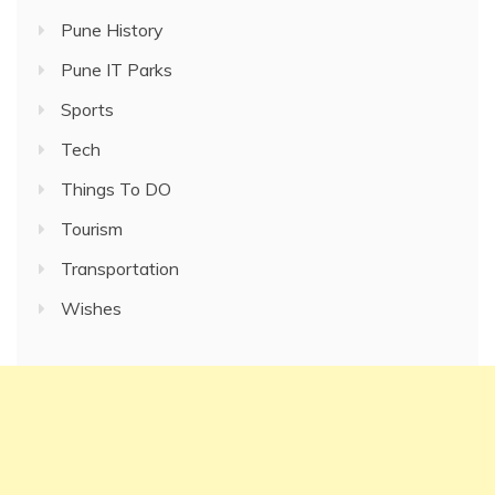
Pune History
Pune IT Parks
Sports
Tech
Things To DO
Tourism
Transportation
Wishes