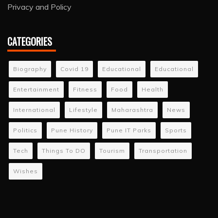
Privacy and Policy
CATEGORIES
Biography
Covid 19
Educational
Educational
Entertainment
Fitness
Food
Health
International
Lifestyle
Maharashtra
News
Politics
Pune History
Pune IT Parks
Sports
Tech
Things To DO
Tourism
Transportation
Wishes