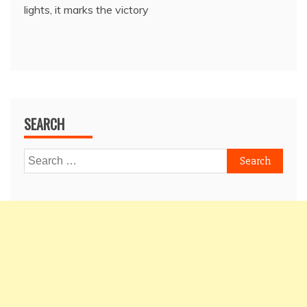
lights, it marks the victory
SEARCH
Search
for: