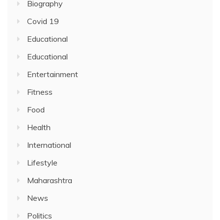
Biography
Covid 19
Educational
Educational
Entertainment
Fitness
Food
Health
International
Lifestyle
Maharashtra
News
Politics