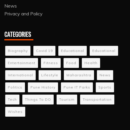
News
Privacy and Policy
CATEGORIES
Biography
Covid 19
Educational
Educational
Entertainment
Fitness
Food
Health
International
Lifestyle
Maharashtra
News
Politics
Pune History
Pune IT Parks
Sports
Tech
Things To DO
Tourism
Transportation
Wishes