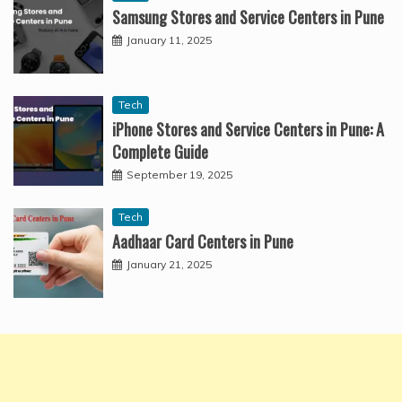
Samsung Stores and Service Centers in Pune
January 11, 2025
Tech
iPhone Stores and Service Centers in Pune: A
Complete Guide
September 19, 2025
Tech
Aadhaar Card Centers in Pune
January 21, 2025