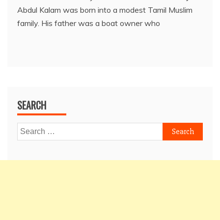
Abdul Kalam was born into a modest Tamil Muslim
family. His father was a boat owner who
SEARCH
Search
for: