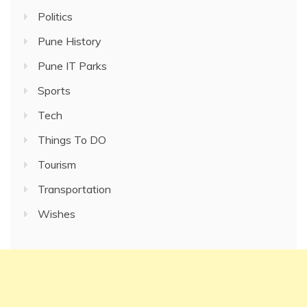
Politics
Pune History
Pune IT Parks
Sports
Tech
Things To DO
Tourism
Transportation
Wishes