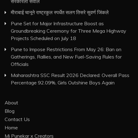
सरकारला सवाल
मीराबाई चानूने राष्ट्रकुल स्पर्धेत सलग तिसरे सुवर्ण जिंकले
Pune Set for Major Infrastructure Boost as
Groundbreaking Ceremony for Three Mega Highway
Projects Scheduled on July 18
Pune to Impose Restrictions From May 26: Ban on
Gatherings, Rallies, and New Fuel-Saving Rules for
Officials
Maharashtra SSC Result 2026 Declared: Overall Pass
Percentage 92.09%, Girls Outshine Boys Again
About
Blog
Contact Us
Home
Mi Punekar x Creators