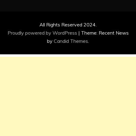
All Rights Reserved 2024.
Proudly powered by WordPress
|
Theme: Recent News
by
Candid Themes
.