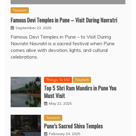
Tourism
Famous Devi Temples in Pune – Visit During Navratri
September 23, 2025
Famous Devi Temples in Pune – to Visit During
Navratri Navratri is a sacred festival when Pune
comes alive with devotion, lights, and cultural
celebrations.
Things To DO
Tourism
Top 5 Shri Ram Mandirs in Pune You
Must Visit
May 22, 2025
Tourism
Pune’s Sacred Shiva Temples
February 24, 2025