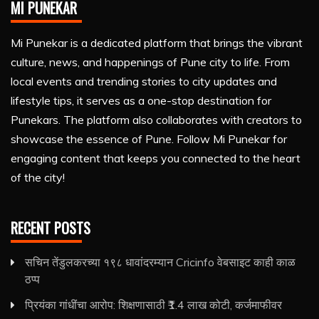
MI PUNEKAR
Mi Punekar is a dedicated platform that brings the vibrant
culture, news, and happenings of Pune city to life. From
local events and trending stories to city updates and
lifestyle tips, it serves as a one-stop destination for
Punekars. The platform also collaborates with creators to
showcase the essence of Pune. Follow Mi Punekar for
engaging content that keeps you connected to the heart
of the city!
RECENT POSTS
सचिन तेंडुलकरच्या १९८ धावांदरम्यान Cricinfo वेबसाइट काही काळ
ठप्प
प्रियंका गांधींचा आरोप: शिक्षणासाठी ₹1.4 लाख कोटी, कर्जमाफीवर