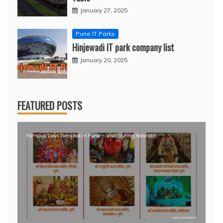
January 27, 2025
Pune IT Parks
Hinjewadi IT park company list
January 20, 2025
FEATURED POSTS