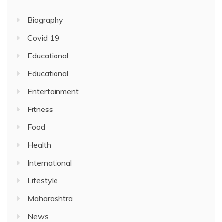
Biography
Covid 19
Educational
Educational
Entertainment
Fitness
Food
Health
International
Lifestyle
Maharashtra
News