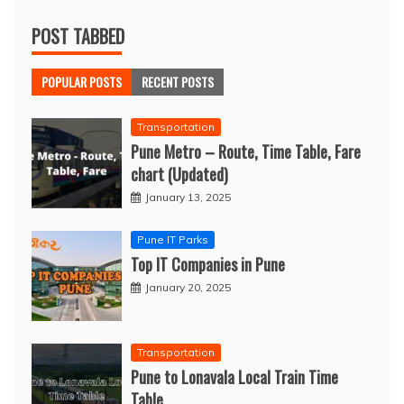
POST TABBED
POPULAR POSTS
RECENT POSTS
Transportation
Pune Metro – Route, Time Table, Fare
chart (Updated)
January 13, 2025
Pune IT Parks
Top IT Companies in Pune
January 20, 2025
Transportation
Pune to Lonavala Local Train Time
Table