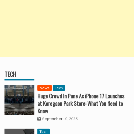
TECH
News
Tech
Huge Crowd In Pune As iPhone 17 Launches
at Koregaon Park Store: What You Need to
Know
September 19, 2025
Tech