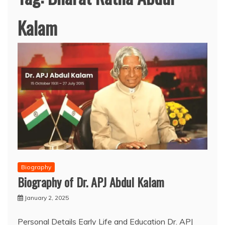
Kalam
Biography
Biography of Dr. APJ Abdul Kalam
January 2, 2025
Personal Details Early Life and Education Dr. APJ