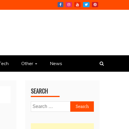
Tech
Other
News
SEARCH
Search
for: