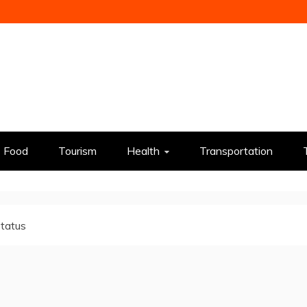
Food
Tourism
Health
Transportation
status