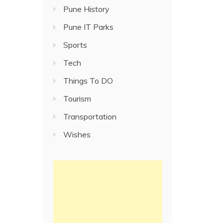
Pune History
Pune IT Parks
Sports
Tech
Things To DO
Tourism
Transportation
Wishes