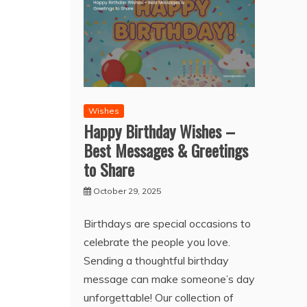
Wishes
Happy Birthday Wishes –
Best Messages & Greetings
to Share
October 29, 2025
Birthdays are special occasions to
celebrate the people you love.
Sending a thoughtful birthday
message can make someone’s day
unforgettable! Our collection of