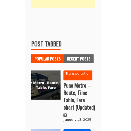
POST TABBED
POPULAR POSTS
RECENT POSTS
Transportatio
n
Pune Metro –
Route, Time
Table, Fare
chart (Updated)
January 13, 2025