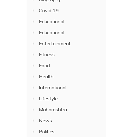
Covid 19
Educational
Educational
Entertainment
Fitness
Food
Health
International
Lifestyle
Maharashtra
News
Politics