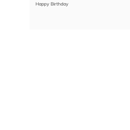
Happy Birthday