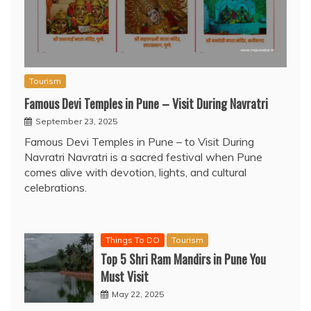
Tourism
Famous Devi Temples in Pune – Visit During Navratri
September 23, 2025
Famous Devi Temples in Pune – to Visit During
Navratri Navratri is a sacred festival when Pune
comes alive with devotion, lights, and cultural
celebrations.
Things To DO
Tourism
Top 5 Shri Ram Mandirs in Pune You
Must Visit
May 22, 2025