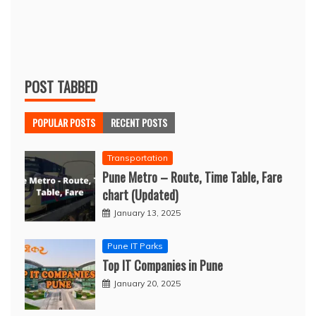
POST TABBED
POPULAR POSTS
RECENT POSTS
Transportation
Pune Metro – Route, Time Table, Fare
chart (Updated)
January 13, 2025
Pune IT Parks
Top IT Companies in Pune
January 20, 2025