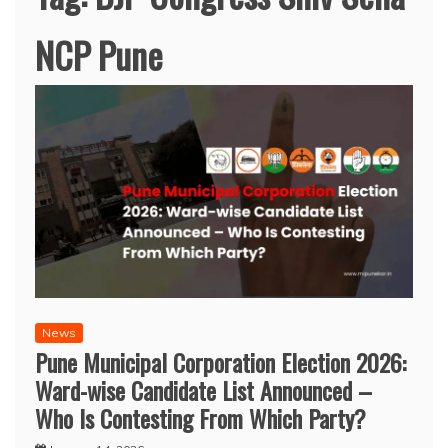
NCP Pune
News
Pune Municipal Corporation Election 2026:
Ward-wise Candidate List Announced –
Who Is Contesting From Which Party?