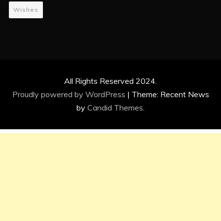
Wishes
All Rights Reserved 2024.
Proudly powered by WordPress
|
Theme: Recent News
by
Candid Themes
.