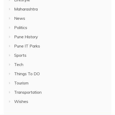
Maharashtra
News
Politics
Pune History
Pune IT Parks
Sports
Tech
Things To DO
Tourism
Transportation
Wishes