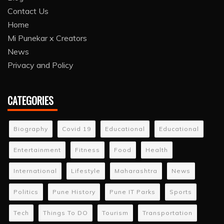
Contact Us
Home
Mi Punekar x Creators
News
Privacy and Policy
CATEGORIES
Biography
Covid 19
Educational
Educational
Entertainment
Fitness
Food
Health
International
Lifestyle
Maharashtra
News
Politics
Pune History
Pune IT Parks
Sports
Tech
Things To DO
Tourism
Transportation