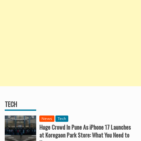
TECH
News
Tech
Huge Crowd In Pune As iPhone 17 Launches
at Koregaon Park Store: What You Need to