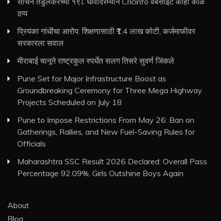
सचिन तेंडुलकरच्या १९८ धावांदरम्यान Cricinfo वेबसाइट काही काळ
ठप्प
प्रियंका गांधींचा आरोप: शिक्षणासाठी ₹1.4 लाख कोटी, कर्जमाफीवर
सरकारला सवाल
मीराबाई चानूने राष्ट्रकुल स्पर्धेत सलग तिसरे सुवर्ण जिंकले
Pune Set for Major Infrastructure Boost as
Groundbreaking Ceremony for Three Mega Highway
Projects Scheduled on July 18
Pune to Impose Restrictions From May 26: Ban on
Gatherings, Rallies, and New Fuel-Saving Rules for
Officials
Maharashtra SSC Result 2026 Declared: Overall Pass
Percentage 92.09%, Girls Outshine Boys Again
About
Blog