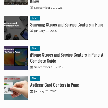
Know
September 19, 2025
Tech
Samsung Stores and Service Centers in Pune
January 11, 2025
Tech
iPhone Stores and Service Centers in Pune: A
Complete Guide
September 19, 2025
Tech
Aadhaar Card Centers in Pune
January 21, 2025