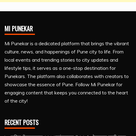
MI PUNEKAR
Mi Punekar is a dedicated platform that brings the vibrant
culture, news, and happenings of Pune city to life. From
local events and trending stories to city updates and
lifestyle tips, it serves as a one-stop destination for
Punekars. The platform also collaborates with creators to
showcase the essence of Pune. Follow Mi Punekar for
engaging content that keeps you connected to the heart
of the city!
RECENT POSTS