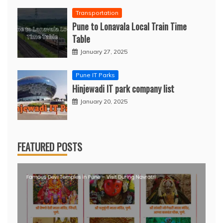
Transportation
Pune to Lonavala Local Train Time
Table
January 27, 2025
Pune IT Parks
Hinjewadi IT park company list
January 20, 2025
FEATURED POSTS