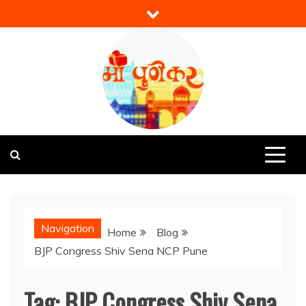
Skip
to
content
Mi Punekar
Discover the Best of Pune
Navigation
Home
Blog
BJP Congress Shiv Sena NCP Pune
Tag:
BJP Congress Shiv Sena