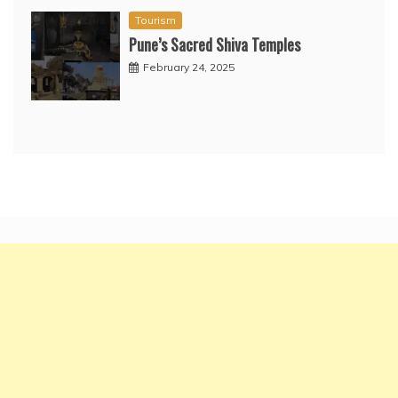
Tourism
Pune’s Sacred Shiva Temples
February 24, 2025