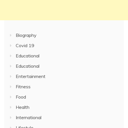
Biography
Covid 19
Educational
Educational
Entertainment
Fitness
Food
Health
International
Lifestyle