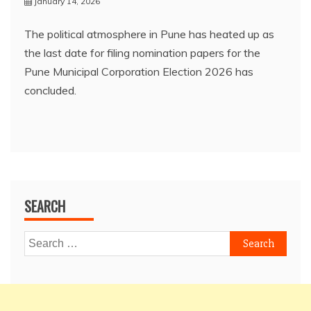
January 14, 2026
The political atmosphere in Pune has heated up as
the last date for filing nomination papers for the
Pune Municipal Corporation Election 2026 has
concluded.
SEARCH
Search
for: