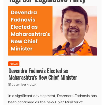
News
Devendra Fadnavis Elected as
Maharashtra’s New Chief Minister
December 4, 2024
In a significant development, Devendra Fadnavis has
been confirmed as the new Chief Minister of