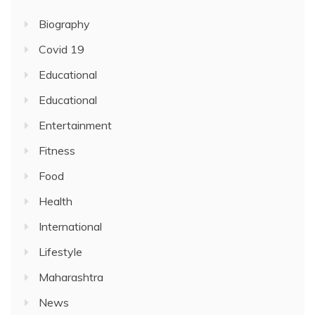
Biography
Covid 19
Educational
Educational
Entertainment
Fitness
Food
Health
International
Lifestyle
Maharashtra
News