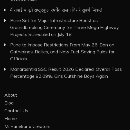
मीराबाई चानूने राष्ट्रकुल स्पर्धेत सलग तिसरे सुवर्ण जिंकले
Pune Set for Major Infrastructure Boost as
Groundbreaking Ceremony for Three Mega Highway
Projects Scheduled on July 18
Pune to Impose Restrictions From May 26: Ban on
Gatherings, Rallies, and New Fuel-Saving Rules for
Officials
Maharashtra SSC Result 2026 Declared: Overall Pass
Percentage 92.09%, Girls Outshine Boys Again
About
Blog
Contact Us
Home
Mi Punekar x Creators