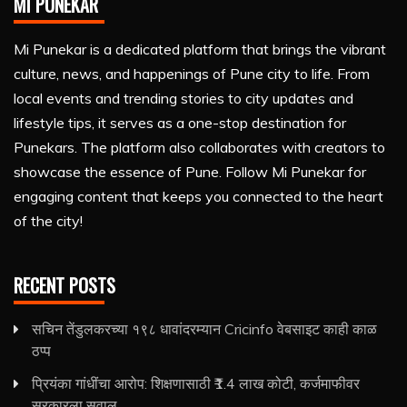
MI PUNEKAR
Mi Punekar is a dedicated platform that brings the vibrant
culture, news, and happenings of Pune city to life. From
local events and trending stories to city updates and
lifestyle tips, it serves as a one-stop destination for
Punekars. The platform also collaborates with creators to
showcase the essence of Pune. Follow Mi Punekar for
engaging content that keeps you connected to the heart
of the city!
RECENT POSTS
सचिन तेंडुलकरच्या १९८ धावांदरम्यान Cricinfo वेबसाइट काही काळ
ठप्प
प्रियंका गांधींचा आरोप: शिक्षणासाठी ₹1.4 लाख कोटी, कर्जमाफीवर
सरकारला सवाल