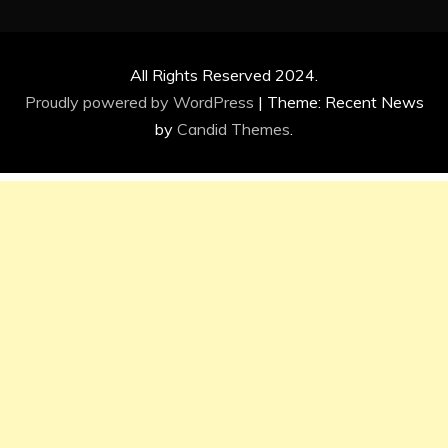
All Rights Reserved 2024.
Proudly powered by WordPress
|
Theme: Recent News
by
Candid Themes
.