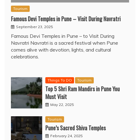
Tourism
Famous Devi Temples in Pune – Visit During Navratri
September 23, 2025
Famous Devi Temples in Pune – to Visit During
Navratri Navratri is a sacred festival when Pune
comes alive with devotion, lights, and cultural
celebrations.
Things To DO
Tourism
Top 5 Shri Ram Mandirs in Pune You
Must Visit
May 22, 2025
Tourism
Pune’s Sacred Shiva Temples
February 24, 2025