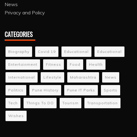
News
Privacy and Policy
CATEGORIES
Biography
Covid 19
Educational
Educational
Entertainment
Fitness
Food
Health
International
Lifestyle
Maharashtra
News
Politics
Pune History
Pune IT Parks
Sports
Tech
Things To DO
Tourism
Transportation
Wishes