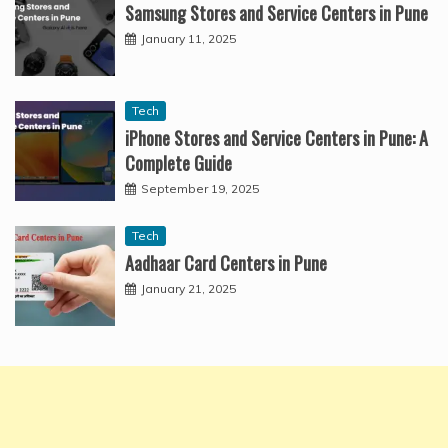
Samsung Stores and Service Centers in Pune
January 11, 2025
Tech
iPhone Stores and Service Centers in Pune: A
Complete Guide
September 19, 2025
Tech
Aadhaar Card Centers in Pune
January 21, 2025