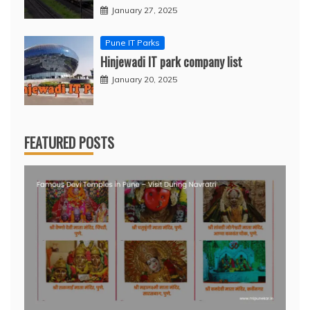
January 27, 2025
Pune IT Parks
Hinjewadi IT park company list
January 20, 2025
FEATURED POSTS