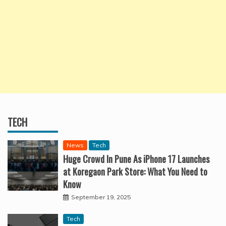
TECH
News
Tech
Huge Crowd In Pune As iPhone 17 Launches
at Koregaon Park Store: What You Need to
Know
September 19, 2025
Tech