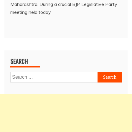
Maharashtra. During a crucial BJP Legislative Party
meeting held today
SEARCH
Search
for: