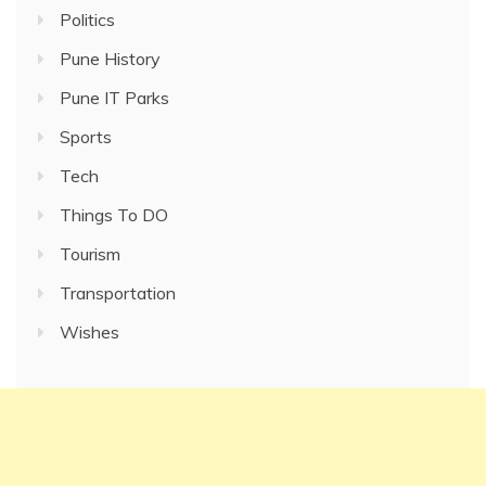
Politics
Pune History
Pune IT Parks
Sports
Tech
Things To DO
Tourism
Transportation
Wishes