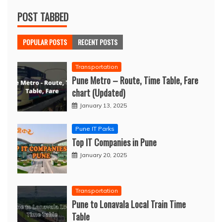
POST TABBED
POPULAR POSTS
RECENT POSTS
Transportation
Pune Metro – Route, Time Table, Fare
chart (Updated)
January 13, 2025
Pune IT Parks
Top IT Companies in Pune
January 20, 2025
Transportation
Pune to Lonavala Local Train Time
Table