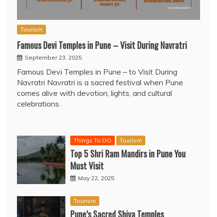
Tourism
Famous Devi Temples in Pune – Visit During Navratri
September 23, 2025
Famous Devi Temples in Pune – to Visit During
Navratri Navratri is a sacred festival when Pune
comes alive with devotion, lights, and cultural
celebrations.
Things To DO
Tourism
Top 5 Shri Ram Mandirs in Pune You
Must Visit
May 22, 2025
Tourism
Pune’s Sacred Shiva Temples