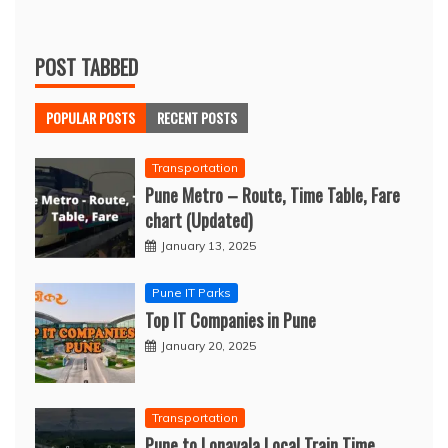
POST TABBED
POPULAR POSTS
RECENT POSTS
Transportation
Pune Metro – Route, Time Table, Fare
chart (Updated)
January 13, 2025
Pune IT Parks
Top IT Companies in Pune
January 20, 2025
Transportation
Pune to Lonavala Local Train Time