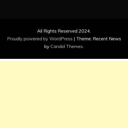
All Rights Reserved 2024.
Proudly powered by WordPress
|
Theme: Recent News
by
Candid Themes
.