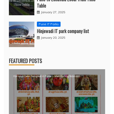
Table
January 27, 2025
Pune IT Parks
Hinjewadi IT park company list
January 20, 2025
FEATURED POSTS