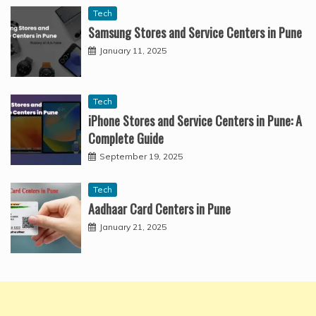
Tech
Samsung Stores and Service Centers in Pune
January 11, 2025
Tech
iPhone Stores and Service Centers in Pune: A
Complete Guide
September 19, 2025
Tech
Aadhaar Card Centers in Pune
January 21, 2025