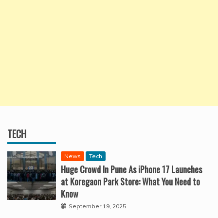
TECH
News
Tech
Huge Crowd In Pune As iPhone 17 Launches
at Koregaon Park Store: What You Need to
Know
September 19, 2025