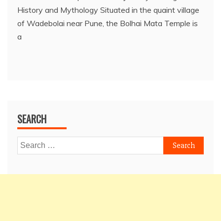
History and Mythology Situated in the quaint village
of Wadebolai near Pune, the Bolhai Mata Temple is
a
SEARCH
Search
for: