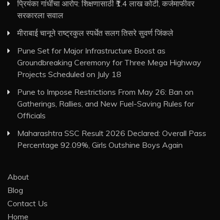
प्रियंका गांधींचा आरोप: शिक्षणासाठी ₹1.4 लाख कोटी, कर्जमाफीवर
सरकारला सवाल
मीराबाई चानूने राष्ट्रकुल स्पर्धेत सलग तिसरे सुवर्ण जिंकले
Pune Set for Major Infrastructure Boost as
Groundbreaking Ceremony for Three Mega Highway
Projects Scheduled on July 18
Pune to Impose Restrictions From May 26: Ban on
Gatherings, Rallies, and New Fuel-Saving Rules for
Officials
Maharashtra SSC Result 2026 Declared: Overall Pass
Percentage 92.09%, Girls Outshine Boys Again
About
Blog
Contact Us
Home