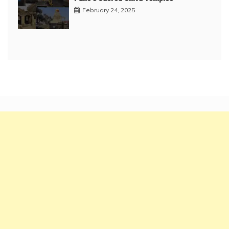
February 24, 2025