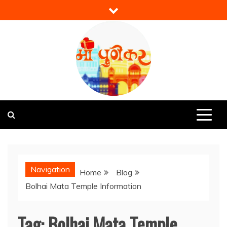
Skip
to
content
Mi Punekar
Discover the Best of Pune
Navigation
Home
Blog
Bolhai Mata Temple Information
Tag:
Bolhai Mata Temple