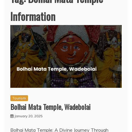
Information
Tourism
Bolhai Mata Temple, Wadebolai
January 20, 2025
Bolhai Mata Temple: A Divine Journey Through