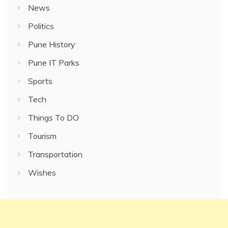
News
Politics
Pune History
Pune IT Parks
Sports
Tech
Things To DO
Tourism
Transportation
Wishes