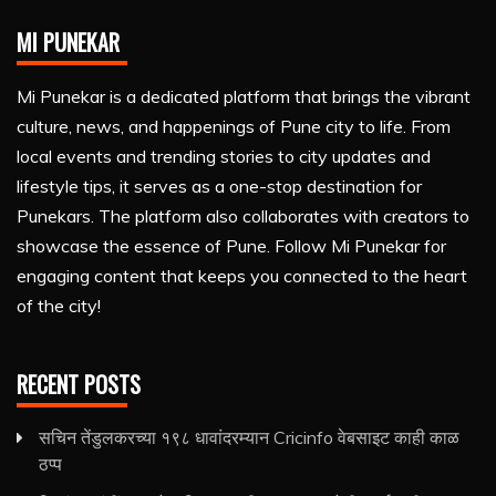
MI PUNEKAR
Mi Punekar is a dedicated platform that brings the vibrant
culture, news, and happenings of Pune city to life. From
local events and trending stories to city updates and
lifestyle tips, it serves as a one-stop destination for
Punekars. The platform also collaborates with creators to
showcase the essence of Pune. Follow Mi Punekar for
engaging content that keeps you connected to the heart
of the city!
RECENT POSTS
सचिन तेंडुलकरच्या १९८ धावांदरम्यान Cricinfo वेबसाइट काही काळ
ठप्प