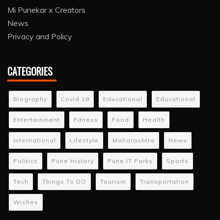
Mi Punekar x Creators
News
Privacy and Policy
CATEGORIES
Biography
Covid 19
Educational
Educational
Entertainment
Fitness
Food
Health
International
Lifestyle
Maharashtra
News
Politics
Pune History
Pune IT Parks
Sports
Tech
Things To DO
Tourism
Transportation
Wishes