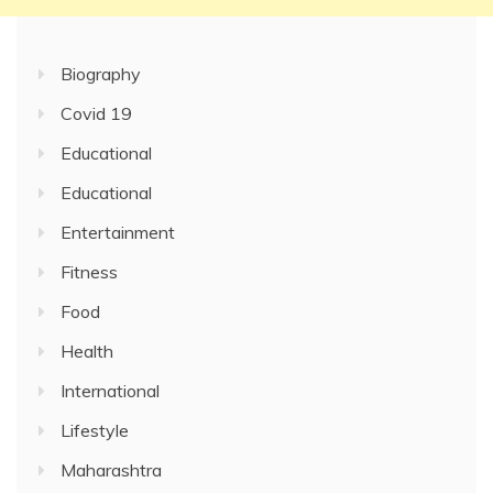
Biography
Covid 19
Educational
Educational
Entertainment
Fitness
Food
Health
International
Lifestyle
Maharashtra