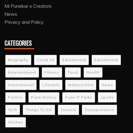
Mi Punekar x Creators
News
Privacy and Policy
CATEGORIES
Biography
Covid 19
Educational
Educational
Entertainment
Fitness
Food
Health
International
Lifestyle
Maharashtra
News
Politics
Pune History
Pune IT Parks
Sports
Tech
Things To DO
Tourism
Transportation
Wishes