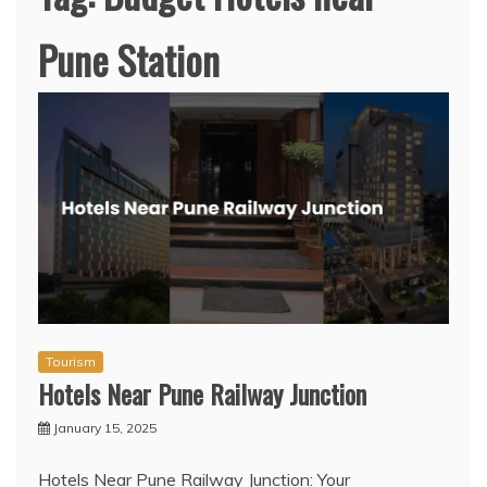
Pune Station
Tourism
Hotels Near Pune Railway Junction
January 15, 2025
Hotels Near Pune Railway Junction: Your