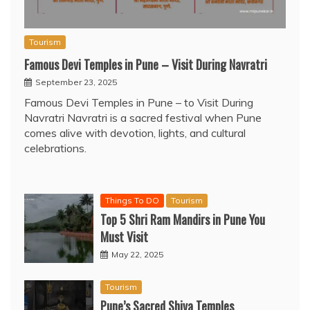
Tourism
Famous Devi Temples in Pune – Visit During Navratri
September 23, 2025
Famous Devi Temples in Pune – to Visit During
Navratri Navratri is a sacred festival when Pune
comes alive with devotion, lights, and cultural
celebrations.
Things To DO
Tourism
Top 5 Shri Ram Mandirs in Pune You
Must Visit
May 22, 2025
Tourism
Pune’s Sacred Shiva Temples