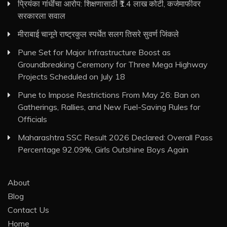
प्रियंका गांधींचा आरोप: शिक्षणासाठी ₹1.4 लाख कोटी, कर्जमाफीवर
सरकारला सवाल
मीराबाई चानूने राष्ट्रकुल स्पर्धेत सलग तिसरे सुवर्ण जिंकले
Pune Set for Major Infrastructure Boost as
Groundbreaking Ceremony for Three Mega Highway
Projects Scheduled on July 18
Pune to Impose Restrictions From May 26: Ban on
Gatherings, Rallies, and New Fuel-Saving Rules for
Officials
Maharashtra SSC Result 2026 Declared: Overall Pass
Percentage 92.09%, Girls Outshine Boys Again
About
Blog
Contact Us
Home