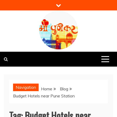
Skip
to
content
Mi Punekar
Discover the Best of Pune
Navigation
Home
Blog
Budget Hotels near Pune Station
Tag:
Budget Hotels near