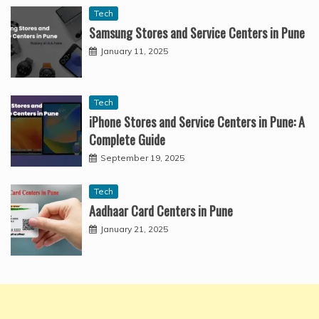
Tech
Samsung Stores and Service Centers in Pune
January 11, 2025
Tech
iPhone Stores and Service Centers in Pune: A
Complete Guide
September 19, 2025
Tech
Aadhaar Card Centers in Pune
January 21, 2025