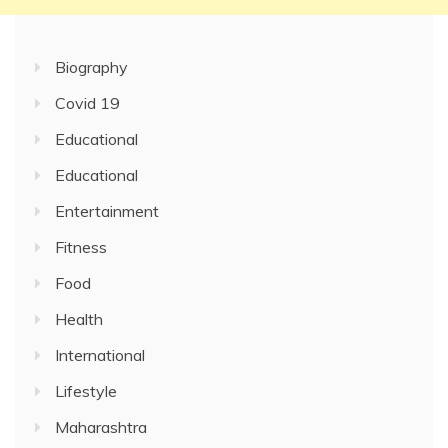
Biography
Covid 19
Educational
Educational
Entertainment
Fitness
Food
Health
International
Lifestyle
Maharashtra