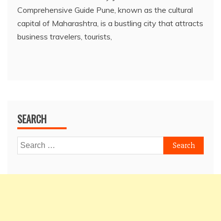
Comprehensive Guide Pune, known as the cultural
capital of Maharashtra, is a bustling city that attracts
business travelers, tourists,
SEARCH
Search
for: