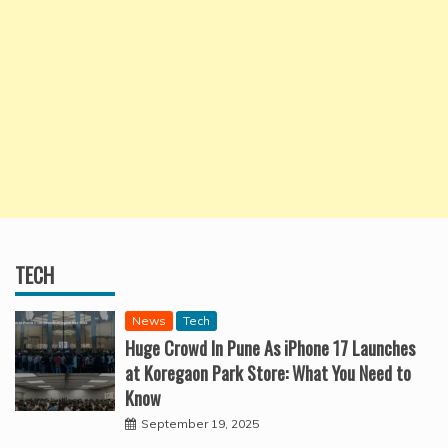
TECH
News
Tech
Huge Crowd In Pune As iPhone 17 Launches
at Koregaon Park Store: What You Need to
Know
September 19, 2025