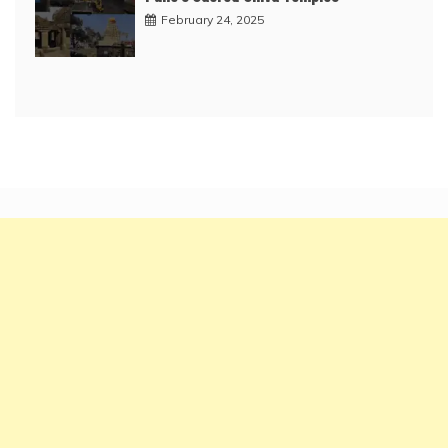
February 24, 2025