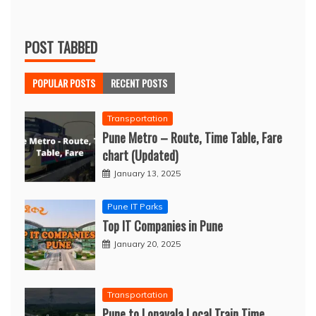
POST TABBED
POPULAR POSTS
RECENT POSTS
Transportation
Pune Metro – Route, Time Table, Fare
chart (Updated)
January 13, 2025
Pune IT Parks
Top IT Companies in Pune
January 20, 2025
Transportation
Pune to Lonavala Local Train Time