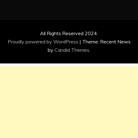
All Rights Reserved 2024.
Proudly powered by WordPress
|
Theme: Recent News
by
Candid Themes
.