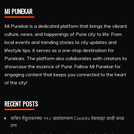
MI PUNEKAR
Mi Punekar is a dedicated platform that brings the vibrant
culture, news, and happenings of Pune city to life. From
local events and trending stories to city updates and
lifestyle tips, it serves as a one-stop destination for
Punekars. The platform also collaborates with creators to
showcase the essence of Pune. Follow Mi Punekar for
engaging content that keeps you connected to the heart
of the city!
RECENT POSTS
सचिन तेंडुलकरच्या १९८ धावांदरम्यान Cricinfo वेबसाइट काही काळ
ठप्प