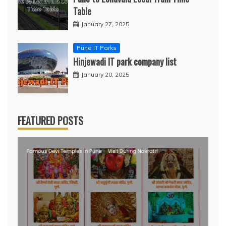
Table
January 27, 2025
Pune IT Parks
Hinjewadi IT park company list
January 20, 2025
FEATURED POSTS