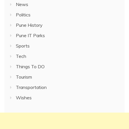
News
Politics
Pune History
Pune IT Parks
Sports
Tech
Things To DO
Tourism
Transportation
Wishes