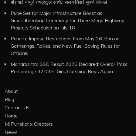
मीराबाई चानूने राष्ट्रकुल स्पर्धेत सलग तिसरे सुवर्ण जिंकले
Pune Set for Major Infrastructure Boost as
Groundbreaking Ceremony for Three Mega Highway
Projects Scheduled on July 18
Pune to Impose Restrictions From May 26: Ban on
Gatherings, Rallies, and New Fuel-Saving Rules for
Officials
Maharashtra SSC Result 2026 Declared: Overall Pass
Percentage 92.09%, Girls Outshine Boys Again
About
Blog
Contact Us
Home
Mi Punekar x Creators
News