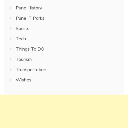
Pune History
Pune IT Parks
Sports
Tech
Things To DO
Tourism
Transportation
Wishes