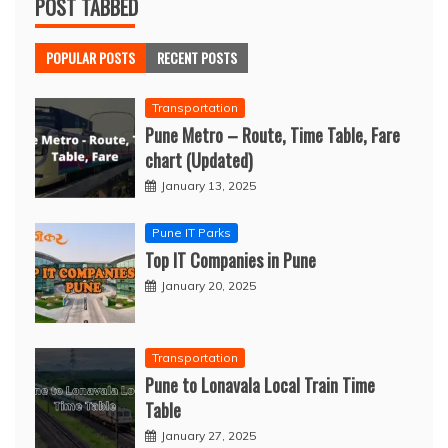
POST TABBED
POPULAR POSTS
RECENT POSTS
Transportation
Pune Metro – Route, Time Table, Fare
chart (Updated)
January 13, 2025
Pune IT Parks
Top IT Companies in Pune
January 20, 2025
Transportation
Pune to Lonavala Local Train Time
Table
January 27, 2025