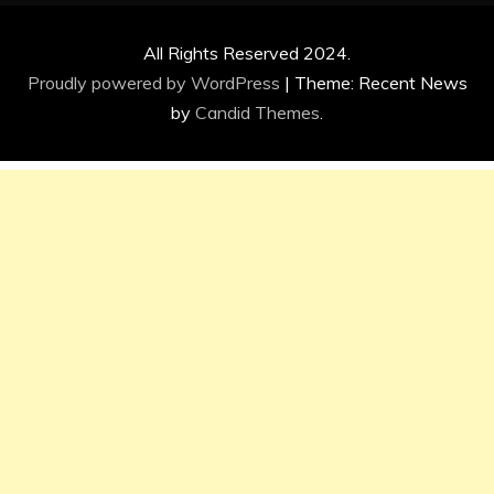
All Rights Reserved 2024.
Proudly powered by WordPress
|
Theme: Recent News
by
Candid Themes
.