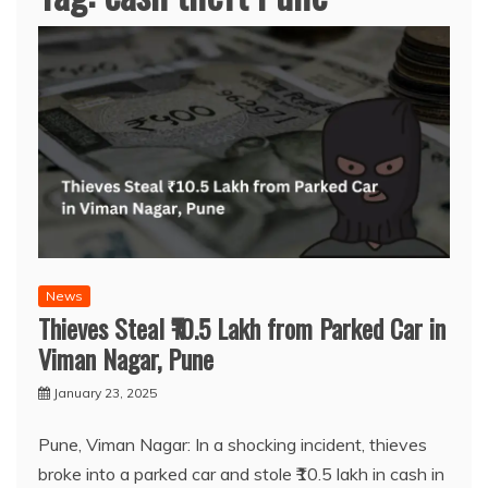
News
Thieves Steal ₹10.5 Lakh from Parked Car in
Viman Nagar, Pune
January 23, 2025
Pune, Viman Nagar: In a shocking incident, thieves
broke into a parked car and stole ₹10.5 lakh in cash in