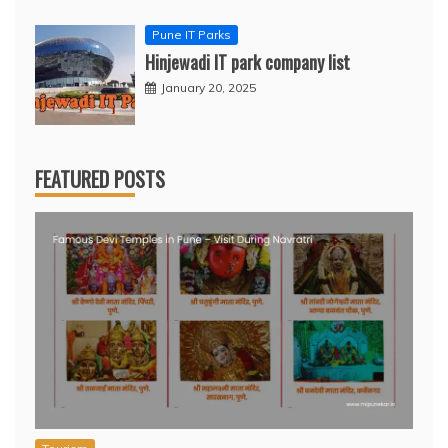
Pune IT Parks
Hinjewadi IT park company list
January 20, 2025
FEATURED POSTS