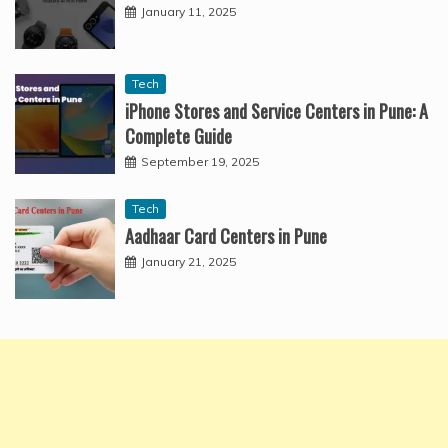
January 11, 2025
Tech
iPhone Stores and Service Centers in Pune: A
Complete Guide
September 19, 2025
Tech
Aadhaar Card Centers in Pune
January 21, 2025