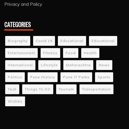
Privacy and Policy
CATEGORIES
Biography
Covid 19
Educational
Educational
Entertainment
Fitness
Food
Health
International
Lifestyle
Maharashtra
News
Politics
Pune History
Pune IT Parks
Sports
Tech
Things To DO
Tourism
Transportation
Wishes