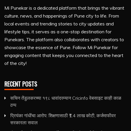
Mi Punekar is a dedicated platform that brings the vibrant
culture, news, and happenings of Pune city to life. From
local events and trending stories to city updates and
lifestyle tips, it serves as a one-stop destination for
Punekars. The platform also collaborates with creators to
showcase the essence of Pune. Follow Mi Punekar for
engaging content that keeps you connected to the heart
of the city!
RECENT POSTS
सचिन तेंडुलकरच्या १९८ धावांदरम्यान Cricinfo वेबसाइट काही काळ
ठप्प
प्रियंका गांधींचा आरोप: शिक्षणासाठी ₹1.4 लाख कोटी, कर्जमाफीवर
सरकारला सवाल