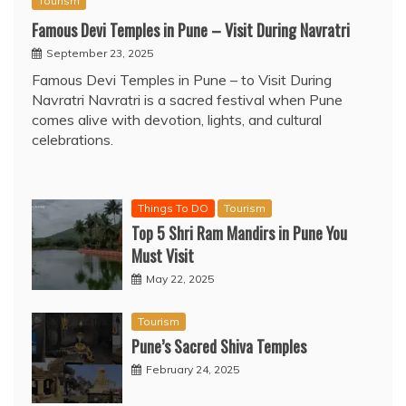
Tourism
Famous Devi Temples in Pune – Visit During Navratri
September 23, 2025
Famous Devi Temples in Pune – to Visit During
Navratri Navratri is a sacred festival when Pune
comes alive with devotion, lights, and cultural
celebrations.
Things To DO
Tourism
Top 5 Shri Ram Mandirs in Pune You
Must Visit
May 22, 2025
Tourism
Pune’s Sacred Shiva Temples
February 24, 2025