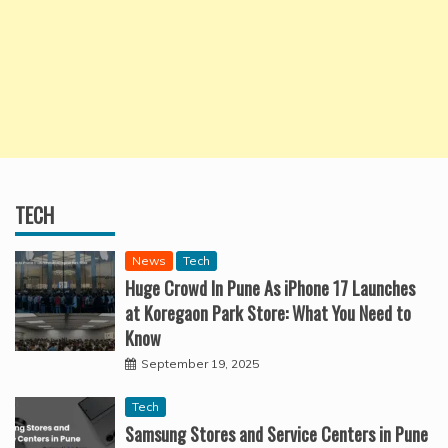
TECH
News
Tech
Huge Crowd In Pune As iPhone 17 Launches
at Koregaon Park Store: What You Need to
Know
September 19, 2025
Tech
Samsung Stores and Service Centers in Pune