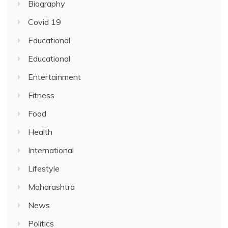
Biography
Covid 19
Educational
Educational
Entertainment
Fitness
Food
Health
International
Lifestyle
Maharashtra
News
Politics