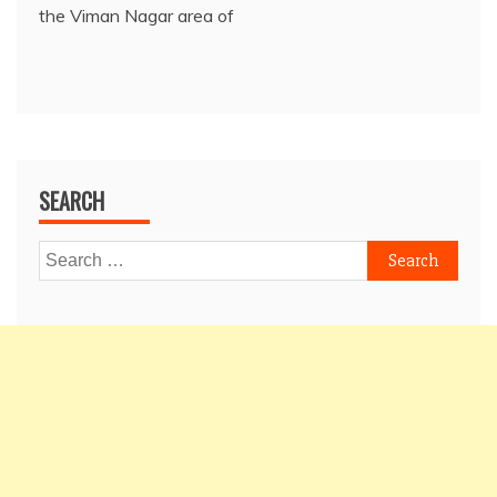
the Viman Nagar area of
SEARCH
Search
for: