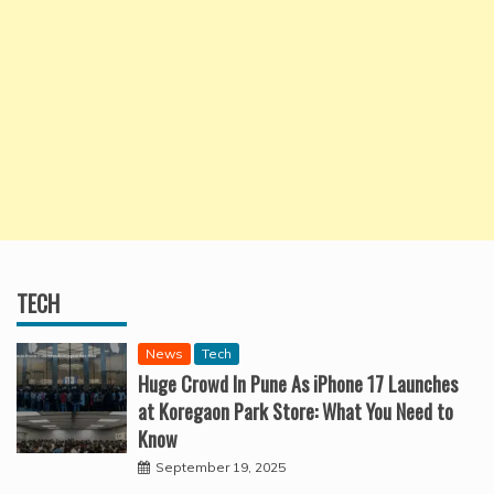
TECH
News
Tech
Huge Crowd In Pune As iPhone 17 Launches
at Koregaon Park Store: What You Need to
Know
September 19, 2025