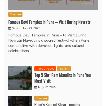
Tourism
Famous Devi Temples in Pune – Visit During Navratri
September 23, 2025
Famous Devi Temples in Pune – to Visit During
Navratri Navratri is a sacred festival when Pune
comes alive with devotion, lights, and cultural
celebrations.
Things To DO
Tourism
Top 5 Shri Ram Mandirs in Pune You
Must Visit
May 22, 2025
Tourism
Pune’s Sacred Shiva Temples