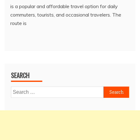
is a popular and affordable travel option for daily
commuters, tourists, and occasional travelers. The
route is
SEARCH
Search
for: