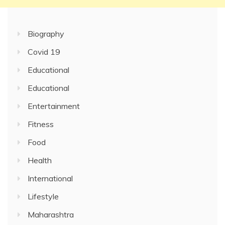
Biography
Covid 19
Educational
Educational
Entertainment
Fitness
Food
Health
International
Lifestyle
Maharashtra