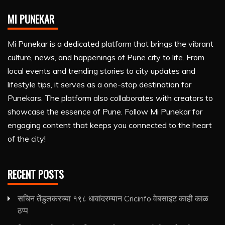
MI PUNEKAR
Mi Punekar is a dedicated platform that brings the vibrant
culture, news, and happenings of Pune city to life. From
local events and trending stories to city updates and
lifestyle tips, it serves as a one-stop destination for
Punekars. The platform also collaborates with creators to
showcase the essence of Pune. Follow Mi Punekar for
engaging content that keeps you connected to the heart
of the city!
RECENT POSTS
सचिन तेंडुलकरच्या १९८ धावांदरम्यान Cricinfo वेबसाइट काही काळ
ठप्प