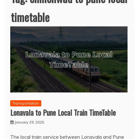
timetable
Transportation
Lonavala to Pune Local Train TimeTable
January 29, 2025
The local train service between Lonavala and Pune