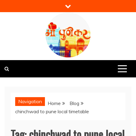
Skip
to
content
Mi Punekar
Discover the Best of Pune
Navigation
Home
Blog
chinchwad to pune local timetable
Tag:
chinchwad to pune local