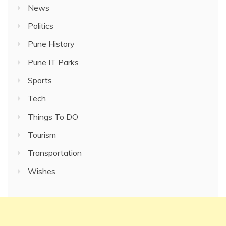
News
Politics
Pune History
Pune IT Parks
Sports
Tech
Things To DO
Tourism
Transportation
Wishes