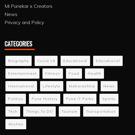
Mi Punekar x Creators
News
Privacy and Policy
CATEGORIES
Biography
Covid 19
Educational
Educational
Entertainment
Fitness
Food
Health
International
Lifestyle
Maharashtra
News
Politics
Pune History
Pune IT Parks
Sports
Tech
Things To DO
Tourism
Transportation
Wishes