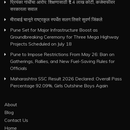
प्रियंका गांधींचा आरोप: शिक्षणासाठी ₹1.4 लाख कोटी, कर्जमाफीवर
सरकारला सवाल
मीराबाई चानूने राष्ट्रकुल स्पर्धेत सलग तिसरे सुवर्ण जिंकले
Pune Set for Major Infrastructure Boost as
Groundbreaking Ceremony for Three Mega Highway
Projects Scheduled on July 18
Pune to Impose Restrictions From May 26: Ban on
Gatherings, Rallies, and New Fuel-Saving Rules for
Officials
Maharashtra SSC Result 2026 Declared: Overall Pass
Percentage 92.09%, Girls Outshine Boys Again
About
Blog
Contact Us
Home