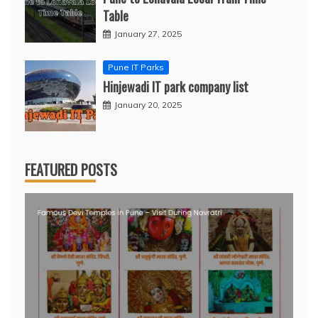
Table
January 27, 2025
Pune IT Parks
Hinjewadi IT park company list
January 20, 2025
FEATURED POSTS