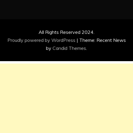
All Rights Reserved 2024.
Proudly powered by WordPress
|
Theme: Recent News
by
Candid Themes
.