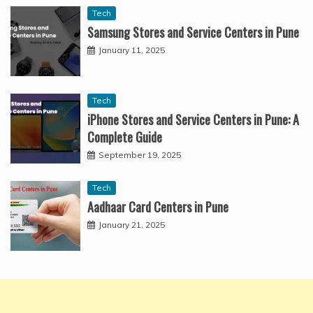
Tech
Samsung Stores and Service Centers in Pune
January 11, 2025
Tech
iPhone Stores and Service Centers in Pune: A
Complete Guide
September 19, 2025
Tech
Aadhaar Card Centers in Pune
January 21, 2025