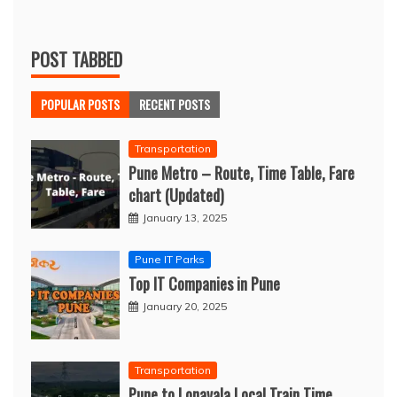
POST TABBED
POPULAR POSTS
RECENT POSTS
Transportation
Pune Metro – Route, Time Table, Fare
chart (Updated)
January 13, 2025
Pune IT Parks
Top IT Companies in Pune
January 20, 2025
Transportation
Pune to Lonavala Local Train Time