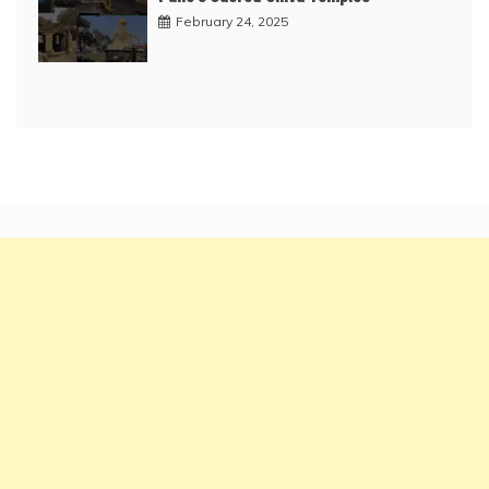
February 24, 2025