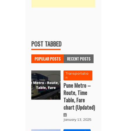
POST TABBED
POPULAR POSTS
RECENT POSTS
Transportatio
n
Pune Metro –
Route, Time
Table, Fare
chart (Updated)
January 13, 2025