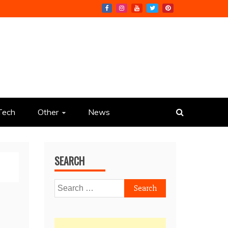
Tech
Other
News
SEARCH
Search
for: