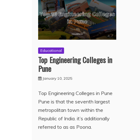
Educational
Top Engineering Colleges in
Pune
January 10, 2025
Top Engineering Colleges in Pune
Pune is that the seventh largest
metropolitan town within the
Republic of India. it’s additionally
referred to as as Poona.