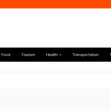
Food
Tourism
Health
Transportation