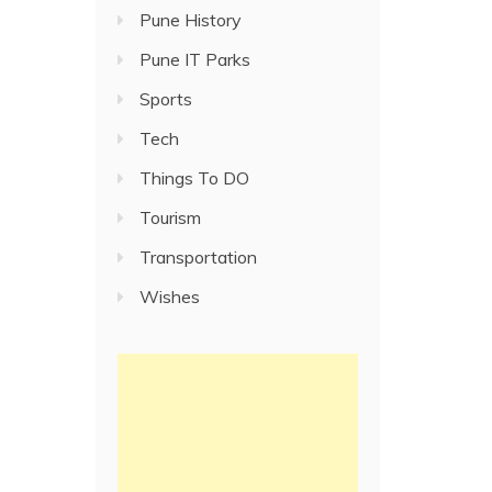
Pune History
Pune IT Parks
Sports
Tech
Things To DO
Tourism
Transportation
Wishes