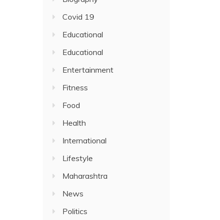
Covid 19
Educational
Educational
Entertainment
Fitness
Food
Health
International
Lifestyle
Maharashtra
News
Politics