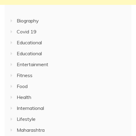
Biography
Covid 19
Educational
Educational
Entertainment
Fitness
Food
Health
International
Lifestyle
Maharashtra