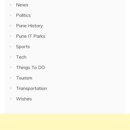
News
Politics
Pune History
Pune IT Parks
Sports
Tech
Things To DO
Tourism
Transportation
Wishes