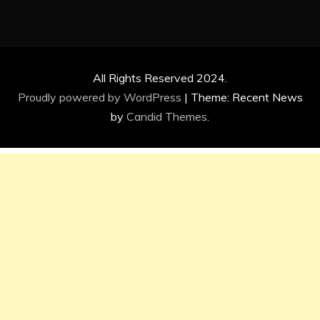
All Rights Reserved 2024.
Proudly powered by WordPress
|
Theme: Recent News
by
Candid Themes
.