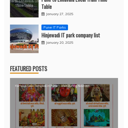
Table
January 27, 2025
Pune IT Parks
Hinjewadi IT park company list
January 20, 2025
FEATURED POSTS