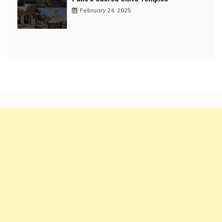
February 24, 2025