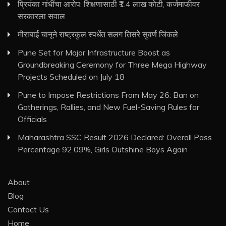
प्रियंका गांधींचा आरोप: शिक्षणासाठी ₹1.4 लाख कोटी, कर्जमाफीवर
सरकारला सवाल
मीराबाई चानूने राष्ट्रकुल स्पर्धेत सलग तिसरे सुवर्ण जिंकले
Pune Set for Major Infrastructure Boost as
Groundbreaking Ceremony for Three Mega Highway
Projects Scheduled on July 18
Pune to Impose Restrictions From May 26: Ban on
Gatherings, Rallies, and New Fuel-Saving Rules for
Officials
Maharashtra SSC Result 2026 Declared: Overall Pass
Percentage 92.09%, Girls Outshine Boys Again
About
Blog
Contact Us
Home