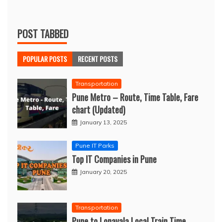
POST TABBED
POPULAR POSTS
RECENT POSTS
Transportation
Pune Metro – Route, Time Table, Fare
chart (Updated)
January 13, 2025
Pune IT Parks
Top IT Companies in Pune
January 20, 2025
Transportation
Pune to Lonavala Local Train Time