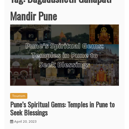
Mandir Pune
Tourism
Pune’s Spiritual Gems: Temples in Pune to
Seek Blessings
April 20, 2023