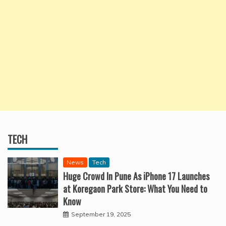
TECH
News
Tech
Huge Crowd In Pune As iPhone 17 Launches
at Koregaon Park Store: What You Need to
Know
September 19, 2025