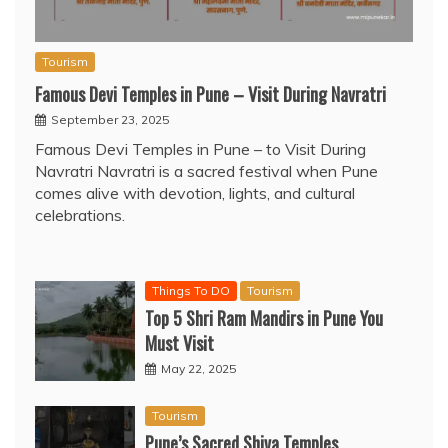
Tourism
Famous Devi Temples in Pune – Visit During Navratri
September 23, 2025
Famous Devi Temples in Pune – to Visit During
Navratri Navratri is a sacred festival when Pune
comes alive with devotion, lights, and cultural
celebrations.
Things To DO
Tourism
Top 5 Shri Ram Mandirs in Pune You
Must Visit
May 22, 2025
Tourism
Pune’s Sacred Shiva Temples