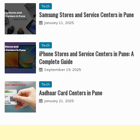
Tech
Samsung Stores and Service Centers in Pune
January 11, 2025
Tech
iPhone Stores and Service Centers in Pune: A
Complete Guide
September 19, 2025
Tech
Aadhaar Card Centers in Pune
January 21, 2025