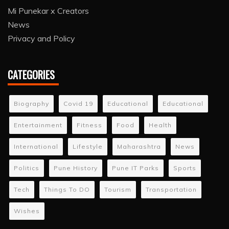
Mi Punekar x Creators
News
Privacy and Policy
CATEGORIES
Biography
Covid 19
Educational
Educational
Entertainment
Fitness
Food
Health
International
Lifestyle
Maharashtra
News
Politics
Pune History
Pune IT Parks
Sports
Tech
Things To DO
Tourism
Transportation
Wishes