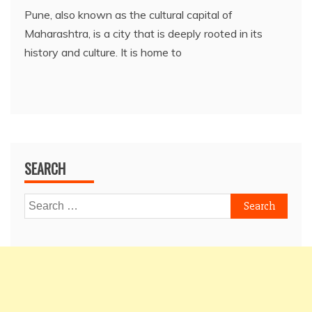
Pune, also known as the cultural capital of
Maharashtra, is a city that is deeply rooted in its
history and culture. It is home to
SEARCH
Search
for: