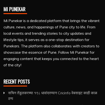
MI PUNEKAR
Mi Punekar is a dedicated platform that brings the vibrant
culture, news, and happenings of Pune city to life. From
local events and trending stories to city updates and
lifestyle tips, it serves as a one-stop destination for
Punekars. The platform also collaborates with creators to
showcase the essence of Pune. Follow Mi Punekar for
engaging content that keeps you connected to the heart
of the city!
RECENT POSTS
सचिन तेंडुलकरच्या १९८ धावांदरम्यान Cricinfo वेबसाइट काही काळ
ठप्प