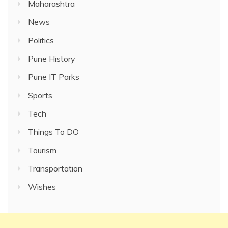
Maharashtra
News
Politics
Pune History
Pune IT Parks
Sports
Tech
Things To DO
Tourism
Transportation
Wishes