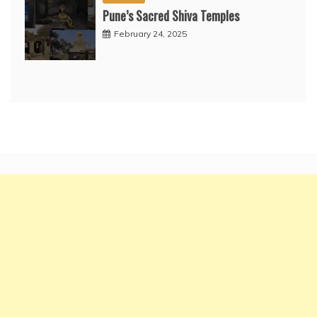
Pune’s Sacred Shiva Temples
February 24, 2025