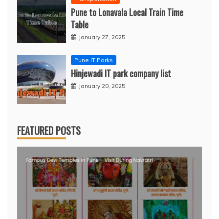
Pune to Lonavala Local Train Time
Table
January 27, 2025
Pune IT Parks
Hinjewadi IT park company list
January 20, 2025
FEATURED POSTS