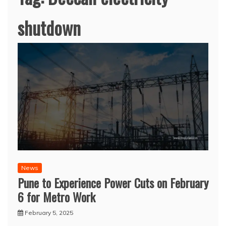
shutdown
News
Pune to Experience Power Cuts on February
6 for Metro Work
February 5, 2025