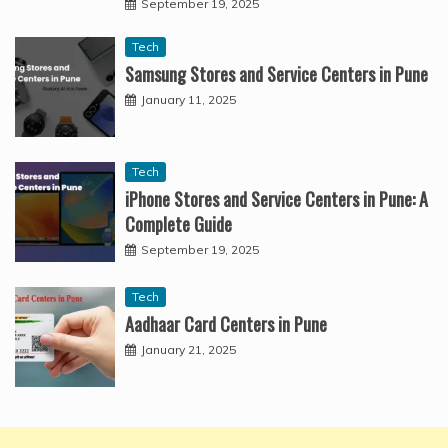
September 19, 2025
Tech
Samsung Stores and Service Centers in Pune
January 11, 2025
Tech
iPhone Stores and Service Centers in Pune: A
Complete Guide
September 19, 2025
Tech
Aadhaar Card Centers in Pune
January 21, 2025