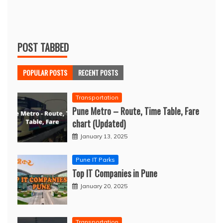
POST TABBED
POPULAR POSTS
RECENT POSTS
Transportation
Pune Metro – Route, Time Table, Fare
chart (Updated)
January 13, 2025
Pune IT Parks
Top IT Companies in Pune
January 20, 2025
Transportation