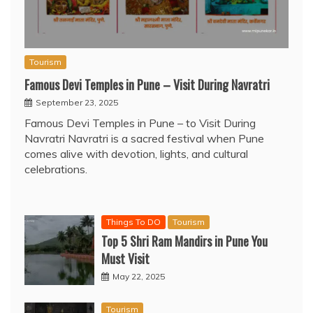
Tourism
Famous Devi Temples in Pune – Visit During Navratri
September 23, 2025
Famous Devi Temples in Pune – to Visit During
Navratri Navratri is a sacred festival when Pune
comes alive with devotion, lights, and cultural
celebrations.
Things To DO
Tourism
Top 5 Shri Ram Mandirs in Pune You
Must Visit
May 22, 2025
Tourism