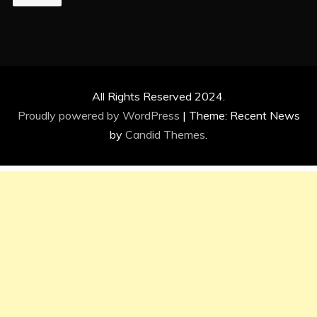
All Rights Reserved 2024.
Proudly powered by WordPress
|
Theme: Recent News
by
Candid Themes
.