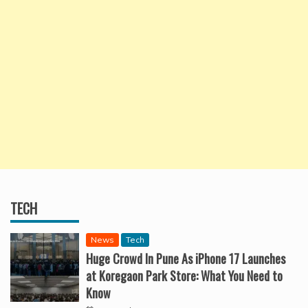
TECH
News
Tech
Huge Crowd In Pune As iPhone 17 Launches
at Koregaon Park Store: What You Need to
Know