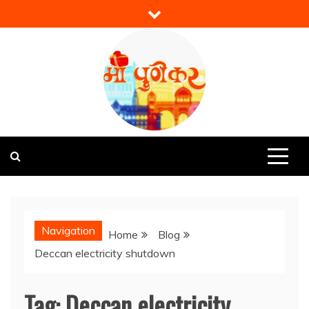
Skip
to
content
Mi Punekar
Discover the Best of Pune
Navigation
Home
Blog
Deccan electricity shutdown
Tag:
Deccan electricity