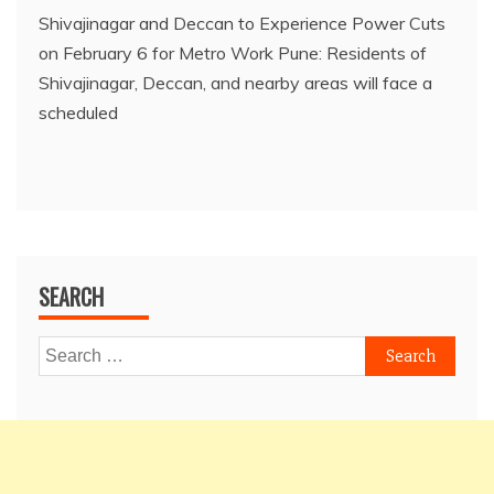
Shivajinagar and Deccan to Experience Power Cuts
on February 6 for Metro Work Pune: Residents of
Shivajinagar, Deccan, and nearby areas will face a
scheduled
SEARCH
Search
for: