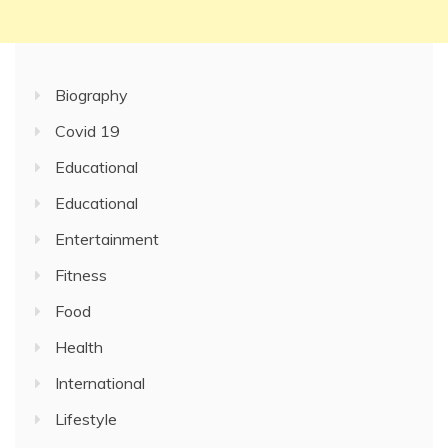
Biography
Covid 19
Educational
Educational
Entertainment
Fitness
Food
Health
International
Lifestyle