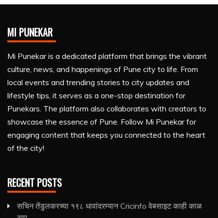
MI PUNEKAR
Mi Punekar is a dedicated platform that brings the vibrant
culture, news, and happenings of Pune city to life. From
local events and trending stories to city updates and
lifestyle tips, it serves as a one-stop destination for
Punekars. The platform also collaborates with creators to
showcase the essence of Pune. Follow Mi Punekar for
engaging content that keeps you connected to the heart
of the city!
RECENT POSTS
सचिन तेंडुलकरच्या १९८ धावांदरम्यान Cricinfo वेबसाइट काही काळ
ठप्प