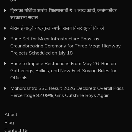
प्रियंका गांधींचा आरोप: शिक्षणासाठी ₹1.4 लाख कोटी, कर्जमाफीवर
सरकारला सवाल
मीराबाई चानूने राष्ट्रकुल स्पर्धेत सलग तिसरे सुवर्ण जिंकले
Pune Set for Major Infrastructure Boost as
Groundbreaking Ceremony for Three Mega Highway
Projects Scheduled on July 18
Pune to Impose Restrictions From May 26: Ban on
Gatherings, Rallies, and New Fuel-Saving Rules for
Officials
Maharashtra SSC Result 2026 Declared: Overall Pass
Percentage 92.09%, Girls Outshine Boys Again
About
Blog
Contact Us