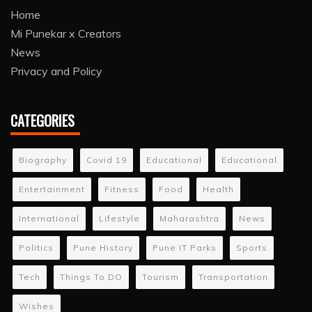
Home
Mi Punekar x Creators
News
Privacy and Policy
CATEGORIES
Biography
Covid 19
Educational
Educational
Entertainment
Fitness
Food
Health
International
Lifestyle
Maharashtra
News
Politics
Pune History
Pune IT Parks
Sports
Tech
Things To DO
Tourism
Transportation
Wishes