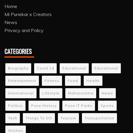
Home
Mi Punekar x Creators
News
Privacy and Policy
CATEGORIES
Biography
Covid 19
Educational
Educational
Entertainment
Fitness
Food
Health
International
Lifestyle
Maharashtra
News
Politics
Pune History
Pune IT Parks
Sports
Tech
Things To DO
Tourism
Transportation
Wishes