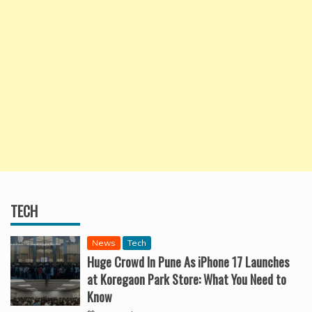
TECH
News
Tech
Huge Crowd In Pune As iPhone 17 Launches
at Koregaon Park Store: What You Need to
Know