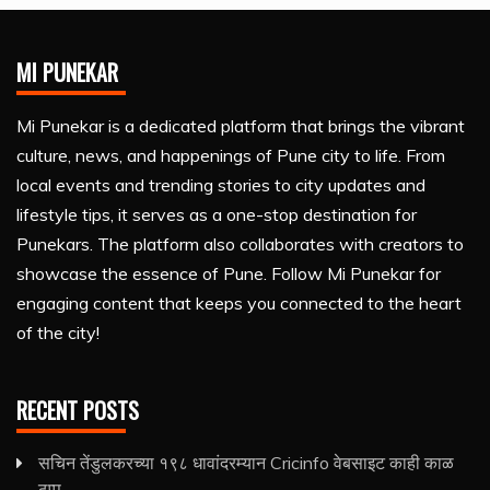
MI PUNEKAR
Mi Punekar is a dedicated platform that brings the vibrant
culture, news, and happenings of Pune city to life. From
local events and trending stories to city updates and
lifestyle tips, it serves as a one-stop destination for
Punekars. The platform also collaborates with creators to
showcase the essence of Pune. Follow Mi Punekar for
engaging content that keeps you connected to the heart
of the city!
RECENT POSTS
सचिन तेंडुलकरच्या १९८ धावांदरम्यान Cricinfo वेबसाइट काही काळ
ठप्प