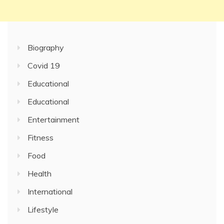
Biography
Covid 19
Educational
Educational
Entertainment
Fitness
Food
Health
International
Lifestyle