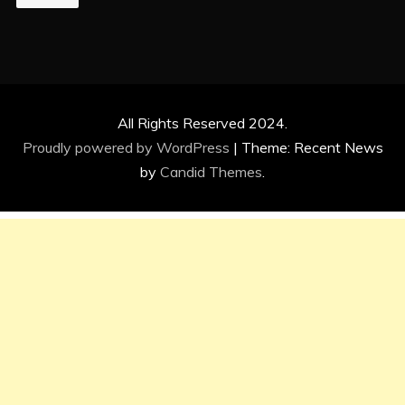
All Rights Reserved 2024.
Proudly powered by WordPress
|
Theme: Recent News
by
Candid Themes
.