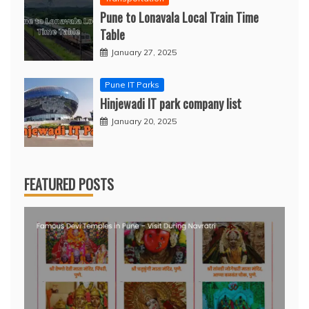
Pune to Lonavala Local Train Time
Table
January 27, 2025
Pune IT Parks
Hinjewadi IT park company list
January 20, 2025
FEATURED POSTS