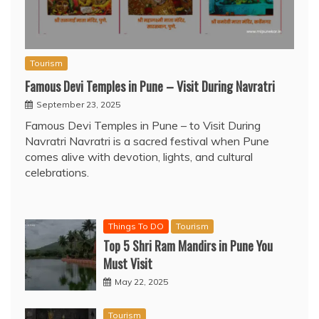
Tourism
Famous Devi Temples in Pune – Visit During Navratri
September 23, 2025
Famous Devi Temples in Pune – to Visit During
Navratri Navratri is a sacred festival when Pune
comes alive with devotion, lights, and cultural
celebrations.
Things To DO
Tourism
Top 5 Shri Ram Mandirs in Pune You
Must Visit
May 22, 2025
Tourism