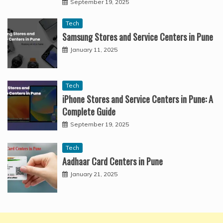
September 19, 2025
Tech
Samsung Stores and Service Centers in Pune
January 11, 2025
Tech
iPhone Stores and Service Centers in Pune: A
Complete Guide
September 19, 2025
Tech
Aadhaar Card Centers in Pune
January 21, 2025