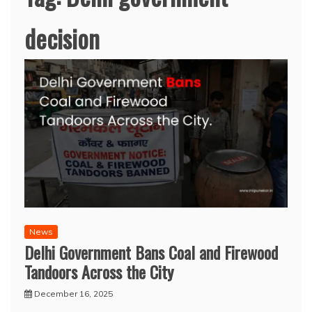
decision
News
Delhi Government Bans Coal and Firewood
Tandoors Across the City
December 16, 2025