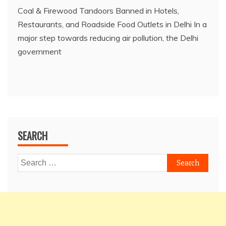
Coal & Firewood Tandoors Banned in Hotels,
Restaurants, and Roadside Food Outlets in Delhi In a
major step towards reducing air pollution, the Delhi
government
SEARCH
Search
for: