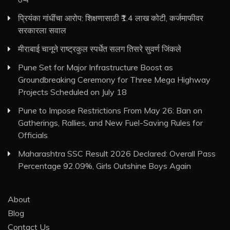
प्रियंका गांधींचा आरोप: शिक्षणासाठी ₹1.4 लाख कोटी, कर्जमाफीवर
सरकारला सवाल
मीराबाई चानूने राष्ट्रकुल स्पर्धेत सलग तिसरे सुवर्ण जिंकले
Pune Set for Major Infrastructure Boost as
Groundbreaking Ceremony for Three Mega Highway
Projects Scheduled on July 18
Pune to Impose Restrictions From May 26: Ban on
Gatherings, Rallies, and New Fuel-Saving Rules for
Officials
Maharashtra SSC Result 2026 Declared: Overall Pass
Percentage 92.09%, Girls Outshine Boys Again
About
Blog
Contact Us