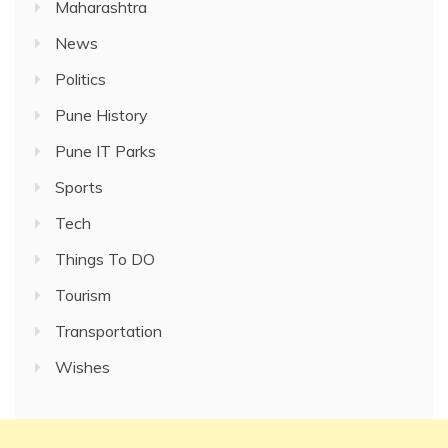
Maharashtra
News
Politics
Pune History
Pune IT Parks
Sports
Tech
Things To DO
Tourism
Transportation
Wishes