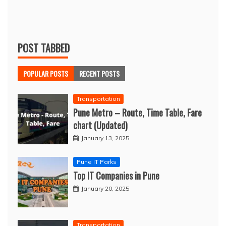
POST TABBED
POPULAR POSTS
RECENT POSTS
Transportation
Pune Metro – Route, Time Table, Fare
chart (Updated)
January 13, 2025
Pune IT Parks
Top IT Companies in Pune
January 20, 2025
Transportation