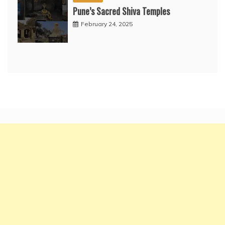
Pune’s Sacred Shiva Temples
February 24, 2025