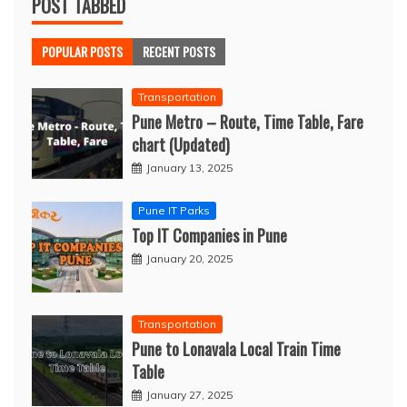
POST TABBED
POPULAR POSTS
RECENT POSTS
Transportation
Pune Metro – Route, Time Table, Fare
chart (Updated)
January 13, 2025
Pune IT Parks
Top IT Companies in Pune
January 20, 2025
Transportation
Pune to Lonavala Local Train Time
Table
January 27, 2025