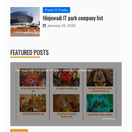
Pune IT Parks
Hinjewadi IT park company list
January 20, 2025
FEATURED POSTS
Tourism