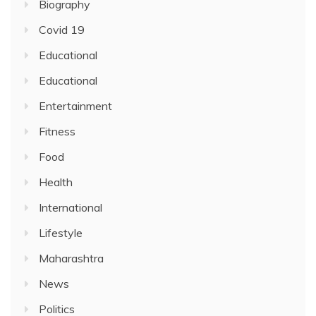
Biography
Covid 19
Educational
Educational
Entertainment
Fitness
Food
Health
International
Lifestyle
Maharashtra
News
Politics