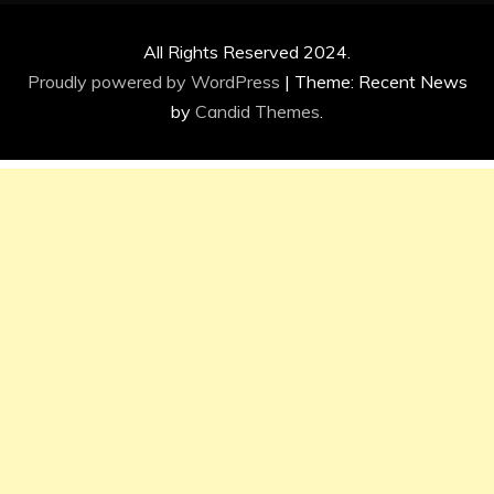
All Rights Reserved 2024.
Proudly powered by WordPress
|
Theme: Recent News
by
Candid Themes
.