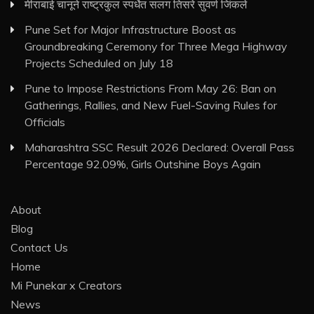
मीराबाई चानूने राष्ट्रकुल स्पर्धेत सलग तिसरे सुवर्ण जिंकले
Pune Set for Major Infrastructure Boost as
Groundbreaking Ceremony for Three Mega Highway
Projects Scheduled on July 18
Pune to Impose Restrictions From May 26: Ban on
Gatherings, Rallies, and New Fuel-Saving Rules for
Officials
Maharashtra SSC Result 2026 Declared: Overall Pass
Percentage 92.09%, Girls Outshine Boys Again
About
Blog
Contact Us
Home
Mi Punekar x Creators
News