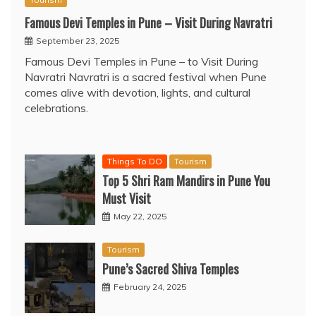
Famous Devi Temples in Pune – Visit During Navratri
September 23, 2025
Famous Devi Temples in Pune – to Visit During
Navratri Navratri is a sacred festival when Pune
comes alive with devotion, lights, and cultural
celebrations.
Things To DO
Tourism
Top 5 Shri Ram Mandirs in Pune You
Must Visit
May 22, 2025
Tourism
Pune’s Sacred Shiva Temples
February 24, 2025