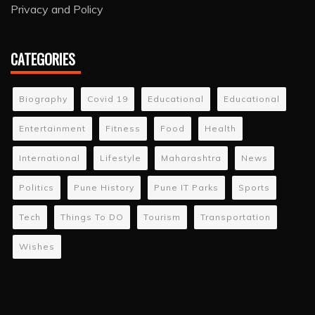
Privacy and Policy
CATEGORIES
Biography
Covid 19
Educational
Educational
Entertainment
Fitness
Food
Health
International
Lifestyle
Maharashtra
News
Politics
Pune History
Pune IT Parks
Sports
Tech
Things To DO
Tourism
Transportation
Wishes