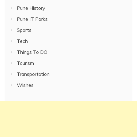
Pune History
Pune IT Parks
Sports
Tech
Things To DO
Tourism
Transportation
Wishes