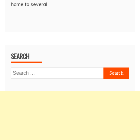
home to several
SEARCH
Search
for: