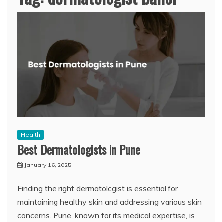
Health
Best Dermatologists in Pune
January 16, 2025
Finding the right dermatologist is essential for
maintaining healthy skin and addressing various skin
concerns. Pune, known for its medical expertise, is