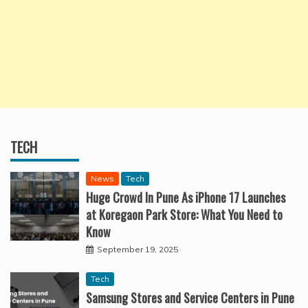
TECH
News
Tech
Huge Crowd In Pune As iPhone 17 Launches
at Koregaon Park Store: What You Need to
Know
September 19, 2025
Tech
Samsung Stores and Service Centers in Pune