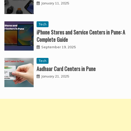
January 11, 2025
Tech
iPhone Stores and Service Centers in Pune: A
Complete Guide
September 19, 2025
Tech
Aadhaar Card Centers in Pune
January 21, 2025