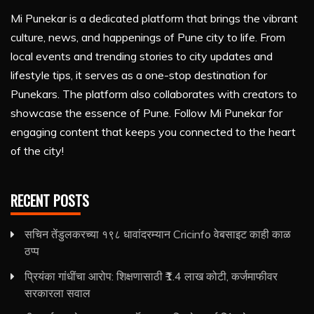
Mi Punekar is a dedicated platform that brings the vibrant
culture, news, and happenings of Pune city to life. From
local events and trending stories to city updates and
lifestyle tips, it serves as a one-stop destination for
Punekars. The platform also collaborates with creators to
showcase the essence of Pune. Follow Mi Punekar for
engaging content that keeps you connected to the heart
of the city!
RECENT POSTS
सचिन तेंडुलकरच्या १९८ धावांदरम्यान Cricinfo वेबसाइट काही काळ
ठप्प
प्रियंका गांधींचा आरोप: शिक्षणासाठी ₹1.4 लाख कोटी, कर्जमाफीवर
सरकारला सवाल