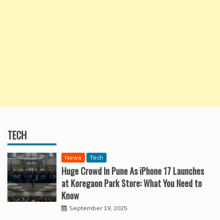
TECH
News
Tech
Huge Crowd In Pune As iPhone 17 Launches
at Koregaon Park Store: What You Need to
Know
September 19, 2025