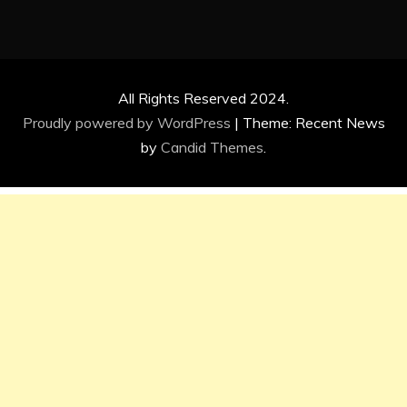
All Rights Reserved 2024.
Proudly powered by WordPress
|
Theme: Recent News
by
Candid Themes
.