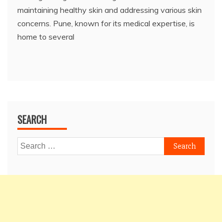
maintaining healthy skin and addressing various skin
concerns. Pune, known for its medical expertise, is
home to several
SEARCH
Search
for: