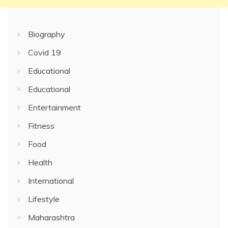
Biography
Covid 19
Educational
Educational
Entertainment
Fitness
Food
Health
International
Lifestyle
Maharashtra