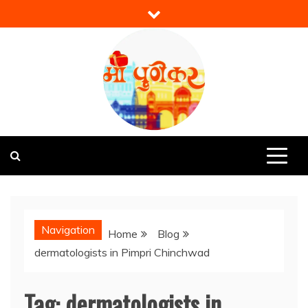
Skip
to
content
Mi Punekar
Discover the Best of Pune
Navigation
Home
Blog
dermatologists in Pimpri Chinchwad
Tag:
dermatologists in