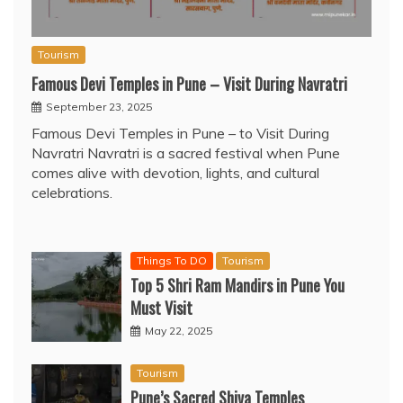
Tourism
Famous Devi Temples in Pune – Visit During Navratri
September 23, 2025
Famous Devi Temples in Pune – to Visit During
Navratri Navratri is a sacred festival when Pune
comes alive with devotion, lights, and cultural
celebrations.
Things To DO
Tourism
Top 5 Shri Ram Mandirs in Pune You
Must Visit
May 22, 2025
Tourism
Pune’s Sacred Shiva Temples