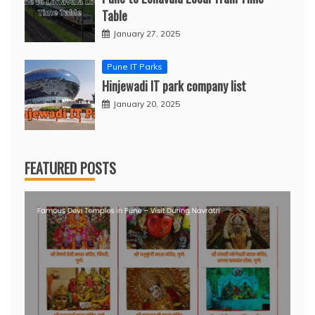
Table
January 27, 2025
Pune IT Parks
Hinjewadi IT park company list
January 20, 2025
FEATURED POSTS