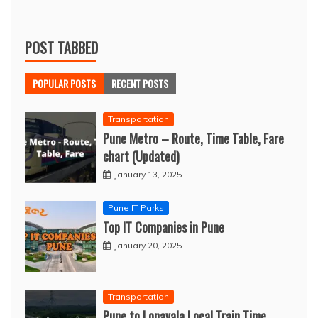
POST TABBED
POPULAR POSTS
RECENT POSTS
Transportation
Pune Metro – Route, Time Table, Fare
chart (Updated)
January 13, 2025
Pune IT Parks
Top IT Companies in Pune
January 20, 2025
Transportation
Pune to Lonavala Local Train Time