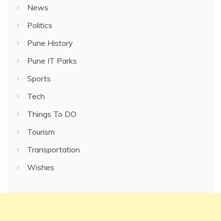
News
Politics
Pune History
Pune IT Parks
Sports
Tech
Things To DO
Tourism
Transportation
Wishes