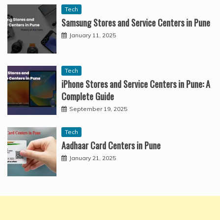
Tech
Samsung Stores and Service Centers in Pune
January 11, 2025
Tech
iPhone Stores and Service Centers in Pune: A
Complete Guide
September 19, 2025
Tech
Aadhaar Card Centers in Pune
January 21, 2025