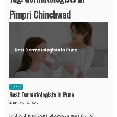
Pimpri Chinchwad
Health
Best Dermatologists in Pune
January 16, 2025
Finding the right dermatologist is essential for