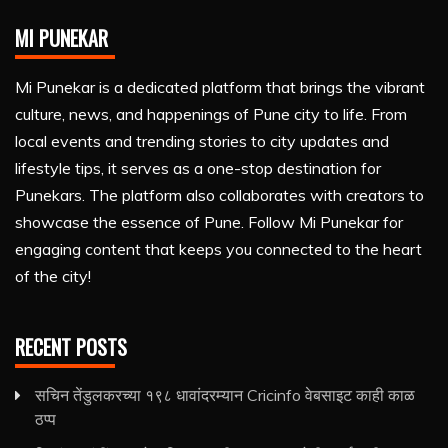
MI PUNEKAR
Mi Punekar is a dedicated platform that brings the vibrant
culture, news, and happenings of Pune city to life. From
local events and trending stories to city updates and
lifestyle tips, it serves as a one-stop destination for
Punekars. The platform also collaborates with creators to
showcase the essence of Pune. Follow Mi Punekar for
engaging content that keeps you connected to the heart
of the city!
RECENT POSTS
सचिन तेंडुलकरच्या १९८ धावांदरम्यान Cricinfo वेबसाइट काही काळ
ठप्प