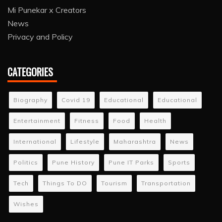
Mi Punekar x Creators
News
Privacy and Policy
CATEGORIES
Biography
Covid 19
Educational
Educational
Entertainment
Fitness
Food
Health
International
Lifestyle
Maharashtra
News
Politics
Pune History
Pune IT Parks
Sports
Tech
Things To DO
Tourism
Transportation
Wishes