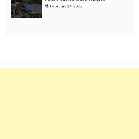
February 24, 2025