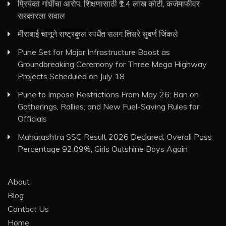
प्रियंका गांधींचा आरोप: शिक्षणासाठी ₹1.4 लाख कोटी, कर्जमाफीवर
सरकारला सवाल
मीराबाई चानूने राष्ट्रकुल स्पर्धेत सलग तिसरे सुवर्ण जिंकले
Pune Set for Major Infrastructure Boost as
Groundbreaking Ceremony for Three Mega Highway
Projects Scheduled on July 18
Pune to Impose Restrictions From May 26: Ban on
Gatherings, Rallies, and New Fuel-Saving Rules for
Officials
Maharashtra SSC Result 2026 Declared: Overall Pass
Percentage 92.09%, Girls Outshine Boys Again
About
Blog
Contact Us
Home