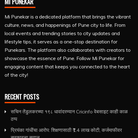
MI PUNEKAR
Mi Punekar is a dedicated platform that brings the vibrant
culture, news, and happenings of Pune city to life. From
local events and trending stories to city updates and
lifestyle tips, it serves as a one-stop destination for
Punekars. The platform also collaborates with creators to
showcase the essence of Pune. Follow Mi Punekar for
engaging content that keeps you connected to the heart
of the city!
RECENT POSTS
सचिन तेंडुलकरच्या १९८ धावांदरम्यान Cricinfo वेबसाइट काही काळ
ठप्प
प्रियंका गांधींचा आरोप: शिक्षणासाठी ₹1.4 लाख कोटी, कर्जमाफीवर
सरकारला सवाल