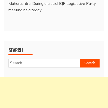
Maharashtra. During a crucial BJP Legislative Party
meeting held today
SEARCH
Search
for: