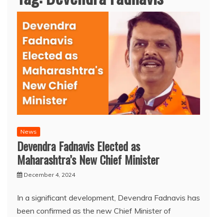
News
Devendra Fadnavis Elected as
Maharashtra’s New Chief Minister
December 4, 2024
In a significant development, Devendra Fadnavis has
been confirmed as the new Chief Minister of