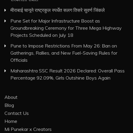
मीराबाई चानूने राष्ट्रकुल स्पर्धेत सलग तिसरे सुवर्ण जिंकले
Pune Set for Major Infrastructure Boost as
Groundbreaking Ceremony for Three Mega Highway
Projects Scheduled on July 18
Pune to Impose Restrictions From May 26: Ban on
Gatherings, Rallies, and New Fuel-Saving Rules for
Officials
Maharashtra SSC Result 2026 Declared: Overall Pass
Percentage 92.09%, Girls Outshine Boys Again
About
Blog
Contact Us
Home
Mi Punekar x Creators