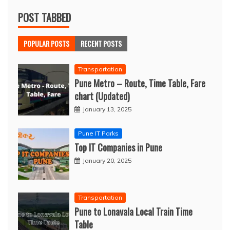
POST TABBED
POPULAR POSTS
RECENT POSTS
Transportation
Pune Metro – Route, Time Table, Fare
chart (Updated)
January 13, 2025
Pune IT Parks
Top IT Companies in Pune
January 20, 2025
Transportation
Pune to Lonavala Local Train Time
Table