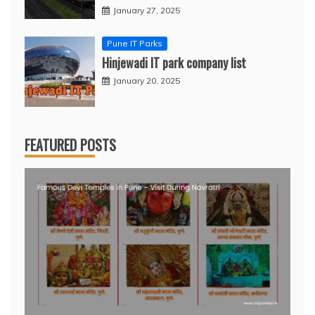
January 27, 2025
Pune IT Parks
Hinjewadi IT park company list
January 20, 2025
FEATURED POSTS