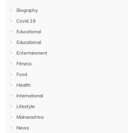
Biography
Covid 19
Educational
Educational
Entertainment
Fitness
Food
Health
International
Lifestyle
Maharashtra
News