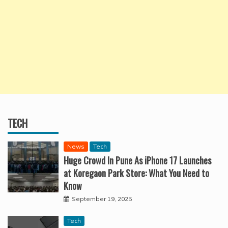
TECH
News
Tech
Huge Crowd In Pune As iPhone 17 Launches
at Koregaon Park Store: What You Need to
Know
September 19, 2025
Tech