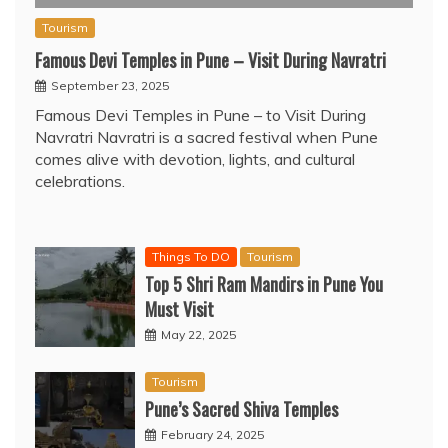
Tourism
Famous Devi Temples in Pune – Visit During Navratri
September 23, 2025
Famous Devi Temples in Pune – to Visit During
Navratri Navratri is a sacred festival when Pune
comes alive with devotion, lights, and cultural
celebrations.
Things To DO
Tourism
Top 5 Shri Ram Mandirs in Pune You
Must Visit
May 22, 2025
Tourism
Pune’s Sacred Shiva Temples
February 24, 2025