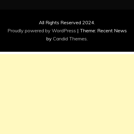
All Rights Reserved 2024.
Proudly powered by WordPress
|
Theme: Recent News
by
Candid Themes
.