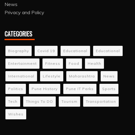
News
Privacy and Policy
CATEGORIES
Biography
Covid 19
Educational
Educational
Entertainment
Fitness
Food
Health
International
Lifestyle
Maharashtra
News
Politics
Pune History
Pune IT Parks
Sports
Tech
Things To DO
Tourism
Transportation
Wishes