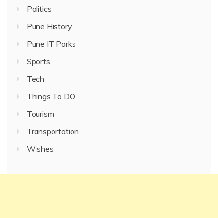
Politics
Pune History
Pune IT Parks
Sports
Tech
Things To DO
Tourism
Transportation
Wishes