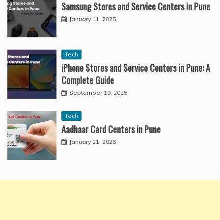
Samsung Stores and Service Centers in Pune
January 11, 2025
Tech
iPhone Stores and Service Centers in Pune: A
Complete Guide
September 19, 2025
Tech
Aadhaar Card Centers in Pune
January 21, 2025