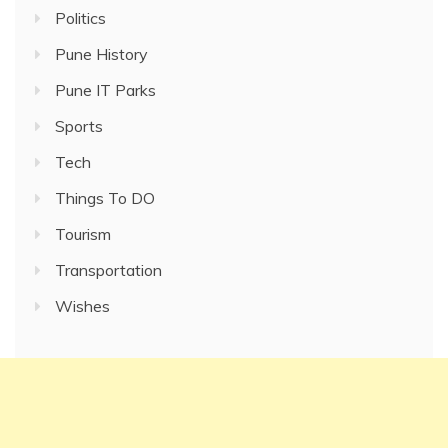
Politics
Pune History
Pune IT Parks
Sports
Tech
Things To DO
Tourism
Transportation
Wishes