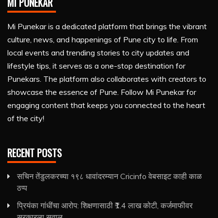
MI PUNEKAR
Mi Punekar is a dedicated platform that brings the vibrant
culture, news, and happenings of Pune city to life. From
local events and trending stories to city updates and
lifestyle tips, it serves as a one-stop destination for
Punekars. The platform also collaborates with creators to
showcase the essence of Pune. Follow Mi Punekar for
engaging content that keeps you connected to the heart
of the city!
RECENT POSTS
सचिन तेंडुलकरच्या १९८ धावांदरम्यान Cricinfo वेबसाइट काही काळ
ठप्प
प्रियंका गांधींचा आरोप: शिक्षणासाठी ₹1.4 लाख कोटी, कर्जमाफीवर
सरकारला सवाल