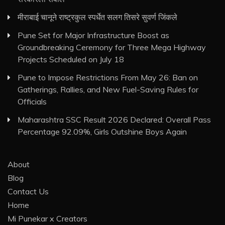
मीराबाई चानूने राष्ट्रकुल स्पर्धेत सलग तिसरे सुवर्ण जिंकले
Pune Set for Major Infrastructure Boost as
Groundbreaking Ceremony for Three Mega Highway
Projects Scheduled on July 18
Pune to Impose Restrictions From May 26: Ban on
Gatherings, Rallies, and New Fuel-Saving Rules for
Officials
Maharashtra SSC Result 2026 Declared: Overall Pass
Percentage 92.09%, Girls Outshine Boys Again
About
Blog
Contact Us
Home
Mi Punekar x Creators