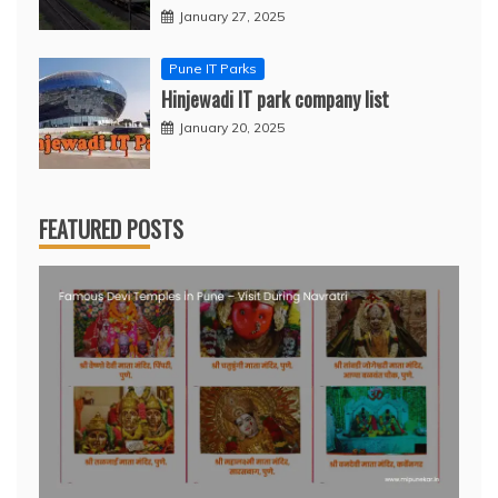
January 27, 2025
Pune IT Parks
Hinjewadi IT park company list
January 20, 2025
FEATURED POSTS