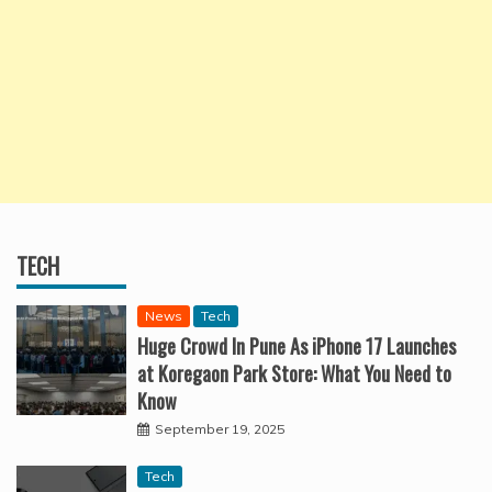
TECH
News
Tech
Huge Crowd In Pune As iPhone 17 Launches
at Koregaon Park Store: What You Need to
Know
September 19, 2025
Tech