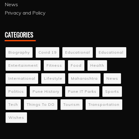
News
Privacy and Policy
CATEGORIES
Biography
Covid 19
Educational
Educational
Entertainment
Fitness
Food
Health
International
Lifestyle
Maharashtra
News
Politics
Pune History
Pune IT Parks
Sports
Tech
Things To DO
Tourism
Transportation
Wishes