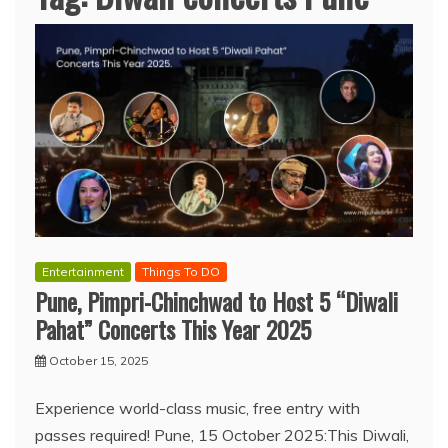
Entertainment
Things To DO
Pune, Pimpri-Chinchwad to Host 5 “Diwali
Pahat” Concerts This Year 2025
October 15, 2025
Experience world-class music, free entry with
passes required! Pune, 15 October 2025:This Diwali,