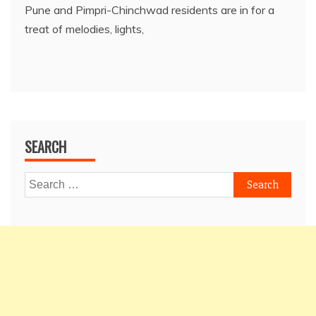
Pune and Pimpri-Chinchwad residents are in for a
treat of melodies, lights,
SEARCH
Search
for: