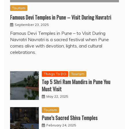
Tourism
Famous Devi Temples in Pune – Visit During Navratri
September 23, 2025
Famous Devi Temples in Pune – to Visit During
Navratri Navratri is a sacred festival when Pune
comes alive with devotion, lights, and cultural
celebrations.
Things To DO
Tourism
Top 5 Shri Ram Mandirs in Pune You
Must Visit
May 22, 2025
Tourism
Pune’s Sacred Shiva Temples
February 24, 2025