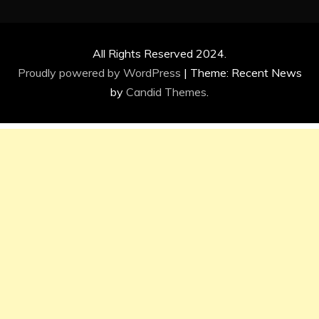
All Rights Reserved 2024.
Proudly powered by WordPress
|
Theme: Recent News
by
Candid Themes
.