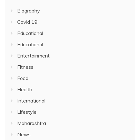
Biography
Covid 19
Educational
Educational
Entertainment
Fitness
Food
Health
International
Lifestyle
Maharashtra
News