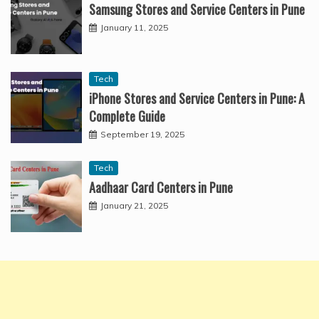
Samsung Stores and Service Centers in Pune
January 11, 2025
Tech
iPhone Stores and Service Centers in Pune: A
Complete Guide
September 19, 2025
Tech
Aadhaar Card Centers in Pune
January 21, 2025