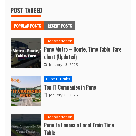
POST TABBED
POPULAR POSTS
RECENT POSTS
Transportation
Pune Metro – Route, Time Table, Fare
chart (Updated)
January 13, 2025
Pune IT Parks
Top IT Companies in Pune
January 20, 2025
Transportation
Pune to Lonavala Local Train Time
Table