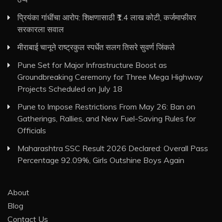
प्रियंका गांधींचा आरोप: शिक्षणासाठी ₹1.4 लाख कोटी, कर्जमाफीवर
सरकारला सवाल
मीराबाई चानूने राष्ट्रकुल स्पर्धेत सलग तिसरे सुवर्ण जिंकले
Pune Set for Major Infrastructure Boost as
Groundbreaking Ceremony for Three Mega Highway
Projects Scheduled on July 18
Pune to Impose Restrictions From May 26: Ban on
Gatherings, Rallies, and New Fuel-Saving Rules for
Officials
Maharashtra SSC Result 2026 Declared: Overall Pass
Percentage 92.09%, Girls Outshine Boys Again
About
Blog
Contact Us