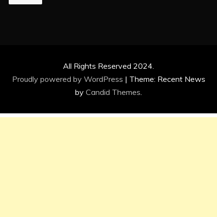
All Rights Reserved 2024.
Proudly powered by WordPress
|
Theme: Recent News
by
Candid Themes
.