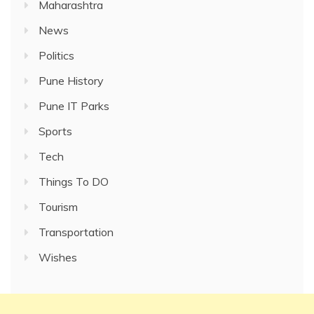
Maharashtra
News
Politics
Pune History
Pune IT Parks
Sports
Tech
Things To DO
Tourism
Transportation
Wishes