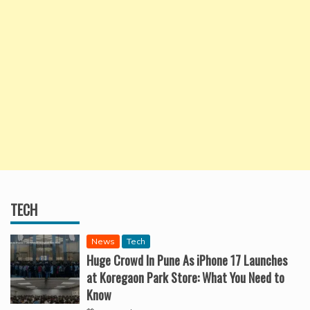
TECH
News
Tech
Huge Crowd In Pune As iPhone 17 Launches
at Koregaon Park Store: What You Need to
Know