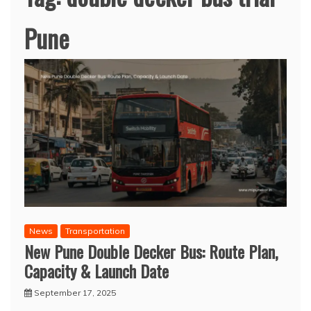
Pune
News
Transportation
New Pune Double Decker Bus: Route Plan,
Capacity & Launch Date
September 17, 2025