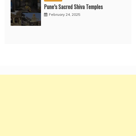
Pune’s Sacred Shiva Temples
February 24, 2025