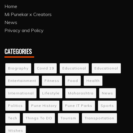
Home
Mi Punekar x Creators
News
Privacy and Policy
CATEGORIES
Biography
Covid 19
Educational
Educational
Entertainment
Fitness
Food
Health
International
Lifestyle
Maharashtra
News
Politics
Pune History
Pune IT Parks
Sports
Tech
Things To DO
Tourism
Transportation
Wishes