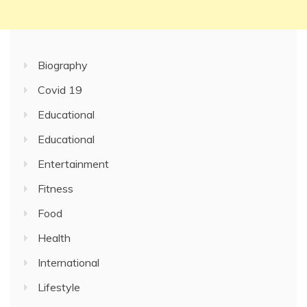
Biography
Covid 19
Educational
Educational
Entertainment
Fitness
Food
Health
International
Lifestyle