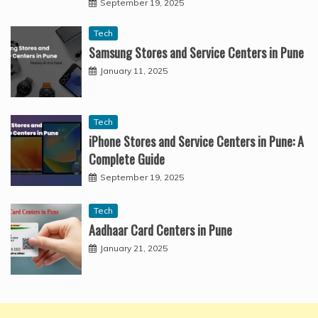
September 19, 2025
Tech
Samsung Stores and Service Centers in Pune
January 11, 2025
Tech
iPhone Stores and Service Centers in Pune: A
Complete Guide
September 19, 2025
Tech
Aadhaar Card Centers in Pune
January 21, 2025