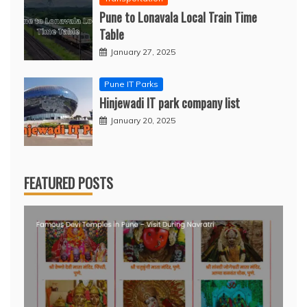
Pune to Lonavala Local Train Time
Table
January 27, 2025
Pune IT Parks
Hinjewadi IT park company list
January 20, 2025
FEATURED POSTS