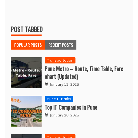
POST TABBED
POPULAR POSTS
RECENT POSTS
Transportation
Pune Metro – Route, Time Table, Fare
chart (Updated)
January 13, 2025
Pune IT Parks
Top IT Companies in Pune
January 20, 2025
Transportation