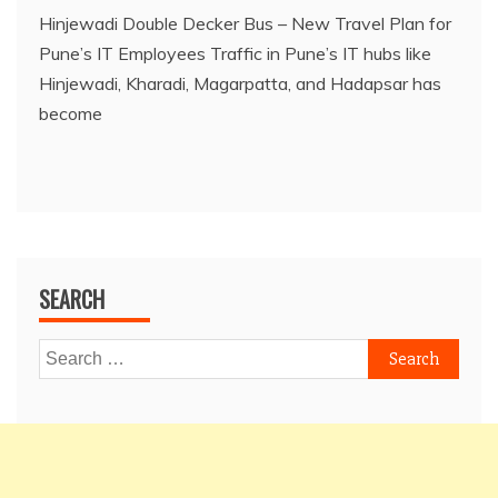
Hinjewadi Double Decker Bus – New Travel Plan for
Pune’s IT Employees Traffic in Pune’s IT hubs like
Hinjewadi, Kharadi, Magarpatta, and Hadapsar has
become
SEARCH
Search
for: