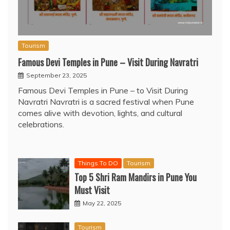
Tourism
Famous Devi Temples in Pune – Visit During Navratri
September 23, 2025
Famous Devi Temples in Pune – to Visit During
Navratri Navratri is a sacred festival when Pune
comes alive with devotion, lights, and cultural
celebrations.
Things To DO
Tourism
Top 5 Shri Ram Mandirs in Pune You
Must Visit
May 22, 2025
Tourism