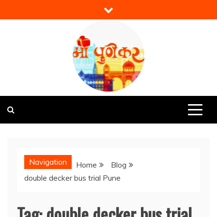
Skip
to
content
Mi Punekar
Discover the Best of Pune
Navigation
Home
Blog
double decker bus trial Pune
Tag:
double decker bus trial