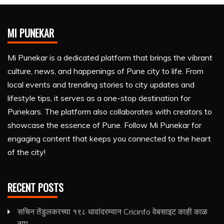
MI PUNEKAR
Mi Punekar is a dedicated platform that brings the vibrant
culture, news, and happenings of Pune city to life. From
local events and trending stories to city updates and
lifestyle tips, it serves as a one-stop destination for
Punekars. The platform also collaborates with creators to
showcase the essence of Pune. Follow Mi Punekar for
engaging content that keeps you connected to the heart
of the city!
RECENT POSTS
सचिन तेंडुलकरच्या १९८ धावांदरम्यान Cricinfo वेबसाइट काही काळ
ठप्प