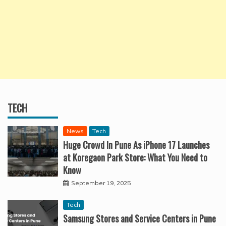
TECH
News
Tech
Huge Crowd In Pune As iPhone 17 Launches
at Koregaon Park Store: What You Need to
Know
September 19, 2025
Tech
Samsung Stores and Service Centers in Pune