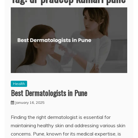
Health
Best Dermatologists in Pune
January 16, 2025
Finding the right dermatologist is essential for
maintaining healthy skin and addressing various skin
concerns. Pune, known for its medical expertise, is