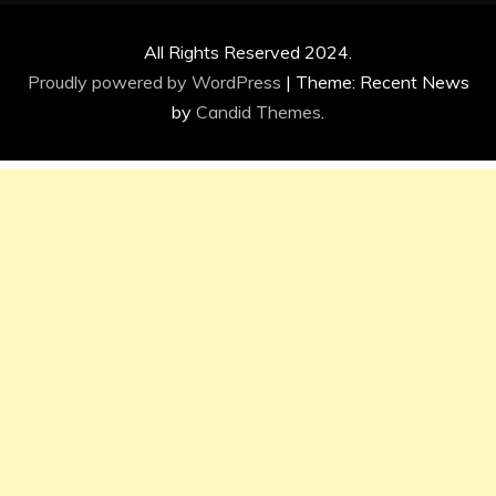
All Rights Reserved 2024.
Proudly powered by WordPress
|
Theme: Recent News
by
Candid Themes
.