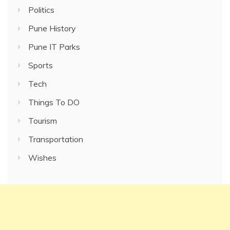
Politics
Pune History
Pune IT Parks
Sports
Tech
Things To DO
Tourism
Transportation
Wishes