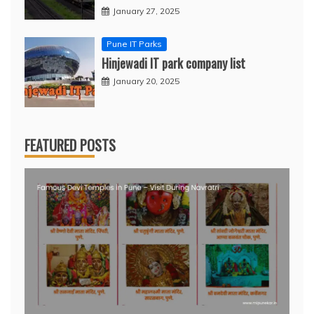
January 27, 2025
Pune IT Parks
Hinjewadi IT park company list
January 20, 2025
FEATURED POSTS