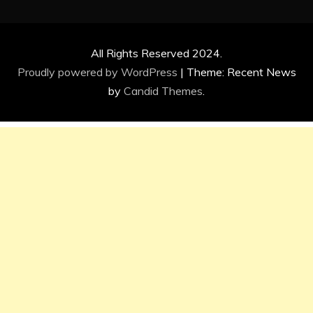
All Rights Reserved 2024.
Proudly powered by WordPress
|
Theme: Recent News
by
Candid Themes
.