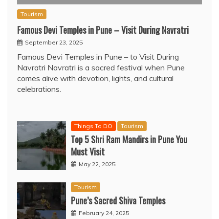
Tourism
Famous Devi Temples in Pune – Visit During Navratri
September 23, 2025
Famous Devi Temples in Pune – to Visit During
Navratri Navratri is a sacred festival when Pune
comes alive with devotion, lights, and cultural
celebrations.
Things To DO
Tourism
Top 5 Shri Ram Mandirs in Pune You
Must Visit
May 22, 2025
Tourism
Pune’s Sacred Shiva Temples
February 24, 2025