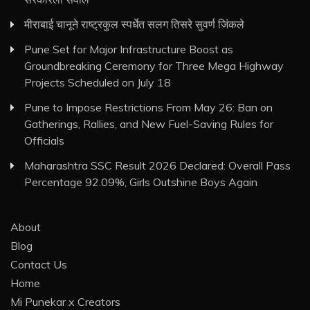
मीराबाई चानूने राष्ट्रकुल स्पर्धेत सलग तिसरे सुवर्ण जिंकले
Pune Set for Major Infrastructure Boost as
Groundbreaking Ceremony for Three Mega Highway
Projects Scheduled on July 18
Pune to Impose Restrictions From May 26: Ban on
Gatherings, Rallies, and New Fuel-Saving Rules for
Officials
Maharashtra SSC Result 2026 Declared: Overall Pass
Percentage 92.09%, Girls Outshine Boys Again
About
Blog
Contact Us
Home
Mi Punekar x Creators