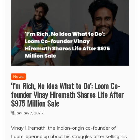
News
‘I’m Rich, No Idea What to Do’: Loom Co-
founder Vinay Hiremath Shares Life After
$975 Million Sale
January 7, 2025
Vinay Hiremath, the Indian-origin co-founder of
Loom, opened up about his struggles after selling his