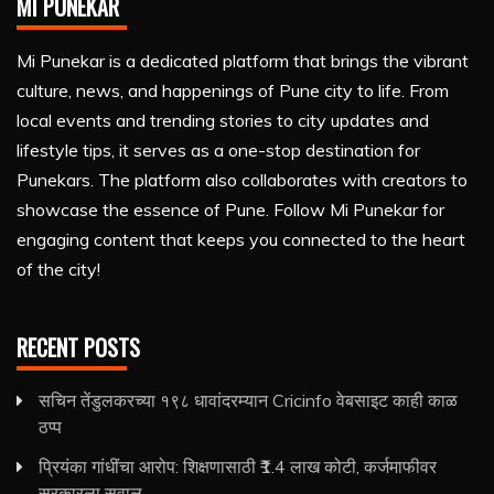
MI PUNEKAR
Mi Punekar is a dedicated platform that brings the vibrant
culture, news, and happenings of Pune city to life. From
local events and trending stories to city updates and
lifestyle tips, it serves as a one-stop destination for
Punekars. The platform also collaborates with creators to
showcase the essence of Pune. Follow Mi Punekar for
engaging content that keeps you connected to the heart
of the city!
RECENT POSTS
सचिन तेंडुलकरच्या १९८ धावांदरम्यान Cricinfo वेबसाइट काही काळ
ठप्प
प्रियंका गांधींचा आरोप: शिक्षणासाठी ₹1.4 लाख कोटी, कर्जमाफीवर
सरकारला सवाल