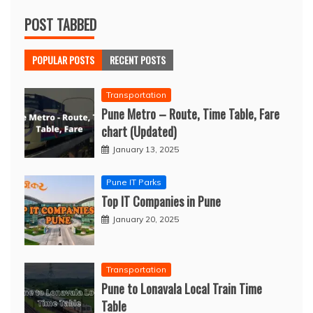
POST TABBED
POPULAR POSTS
RECENT POSTS
Transportation
Pune Metro – Route, Time Table, Fare
chart (Updated)
January 13, 2025
Pune IT Parks
Top IT Companies in Pune
January 20, 2025
Transportation
Pune to Lonavala Local Train Time
Table