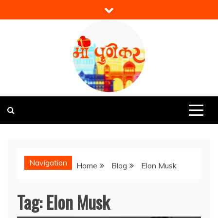
Skip
to
content
Mi Punekar
Discover the Best of Pune
Navigation
Home
Blog
Elon Musk
Tag:
Elon Musk