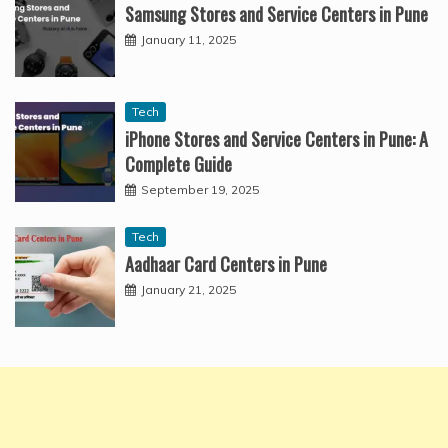
Samsung Stores and Service Centers in Pune
January 11, 2025
Tech
iPhone Stores and Service Centers in Pune: A
Complete Guide
September 19, 2025
Tech
Aadhaar Card Centers in Pune
January 21, 2025