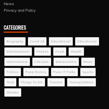
News
Privacy and Policy
CATEGORIES
Biography
Covid 19
Educational
Educational
Entertainment
Fitness
Food
Health
International
Lifestyle
Maharashtra
News
Politics
Pune History
Pune IT Parks
Sports
Tech
Things To DO
Tourism
Transportation
Wishes