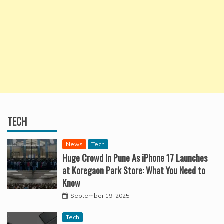
TECH
News
Tech
Huge Crowd In Pune As iPhone 17 Launches
at Koregaon Park Store: What You Need to
Know
September 19, 2025
Tech