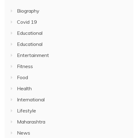
Biography
Covid 19
Educational
Educational
Entertainment
Fitness
Food
Health
International
Lifestyle
Maharashtra
News