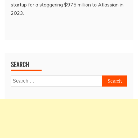
startup for a staggering $975 million to Atlassian in
2023.
SEARCH
Search
for: