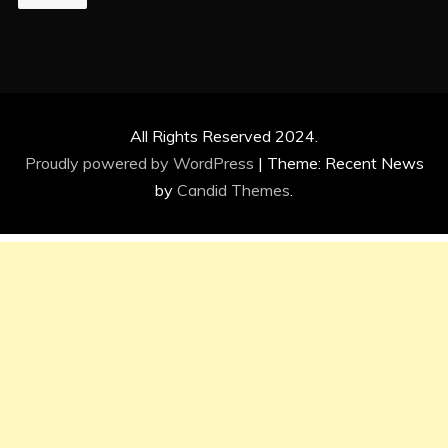
All Rights Reserved 2024.
Proudly powered by WordPress
|
Theme: Recent News
by
Candid Themes
.