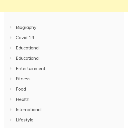
Biography
Covid 19
Educational
Educational
Entertainment
Fitness
Food
Health
International
Lifestyle