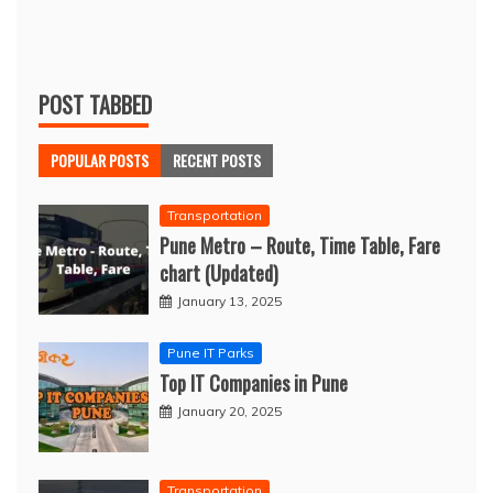
POST TABBED
POPULAR POSTS
RECENT POSTS
Transportation
Pune Metro – Route, Time Table, Fare
chart (Updated)
January 13, 2025
Pune IT Parks
Top IT Companies in Pune
January 20, 2025
Transportation