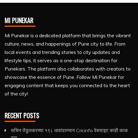
MI PUNEKAR
Mi Punekar is a dedicated platform that brings the vibrant
culture, news, and happenings of Pune city to life. From
local events and trending stories to city updates and
lifestyle tips, it serves as a one-stop destination for
Punekars. The platform also collaborates with creators to
showcase the essence of Pune. Follow Mi Punekar for
engaging content that keeps you connected to the heart
of the city!
RECENT POSTS
सचिन तेंडुलकरच्या १९८ धावांदरम्यान Cricinfo वेबसाइट काही काळ
ठप्प