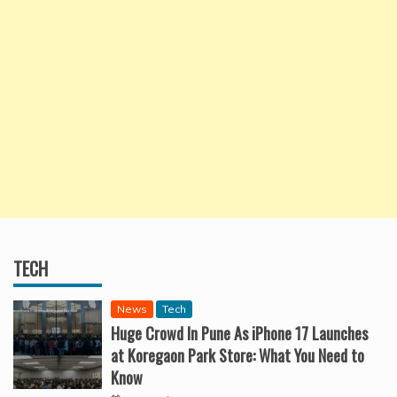
TECH
News
Tech
Huge Crowd In Pune As iPhone 17 Launches
at Koregaon Park Store: What You Need to
Know