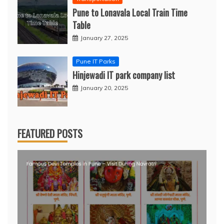
Pune to Lonavala Local Train Time
Table
January 27, 2025
Pune IT Parks
Hinjewadi IT park company list
January 20, 2025
FEATURED POSTS