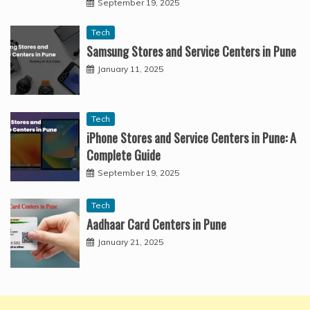
September 19, 2025
Tech
Samsung Stores and Service Centers in Pune
January 11, 2025
Tech
iPhone Stores and Service Centers in Pune: A
Complete Guide
September 19, 2025
Tech
Aadhaar Card Centers in Pune
January 21, 2025