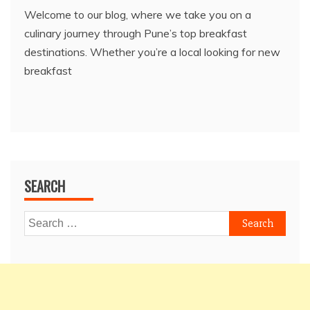
Welcome to our blog, where we take you on a
culinary journey through Pune’s top breakfast
destinations. Whether you’re a local looking for new
breakfast
SEARCH
Search
for: