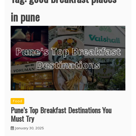
in pune
Food
Pune’s Top Breakfast Destinations You
Must Try
January 30, 2025