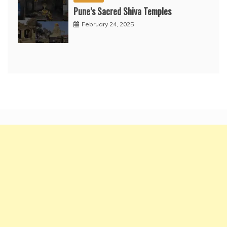
Pune’s Sacred Shiva Temples
February 24, 2025