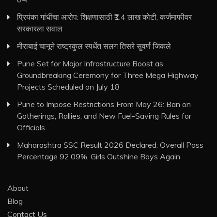
प्रियंका गांधींचा आरोप: शिक्षणासाठी ₹1.4 लाख कोटी, कर्जमाफीवर
सरकारला सवाल
मीराबाई चानूने राष्ट्रकुल स्पर्धेत सलग तिसरे सुवर्ण जिंकले
Pune Set for Major Infrastructure Boost as
Groundbreaking Ceremony for Three Mega Highway
Projects Scheduled on July 18
Pune to Impose Restrictions From May 26: Ban on
Gatherings, Rallies, and New Fuel-Saving Rules for
Officials
Maharashtra SSC Result 2026 Declared: Overall Pass
Percentage 92.09%, Girls Outshine Boys Again
About
Blog
Contact Us