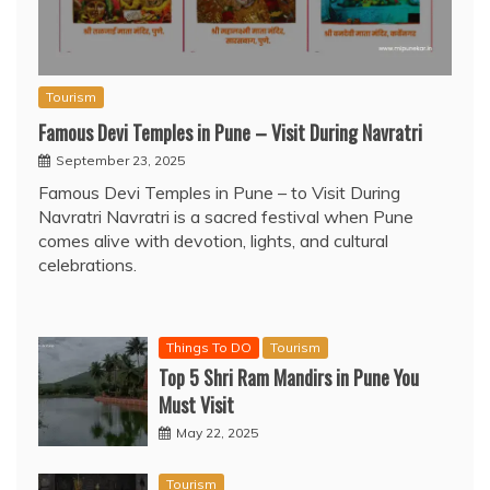
Tourism
Famous Devi Temples in Pune – Visit During Navratri
September 23, 2025
Famous Devi Temples in Pune – to Visit During
Navratri Navratri is a sacred festival when Pune
comes alive with devotion, lights, and cultural
celebrations.
Things To DO
Tourism
Top 5 Shri Ram Mandirs in Pune You
Must Visit
May 22, 2025
Tourism