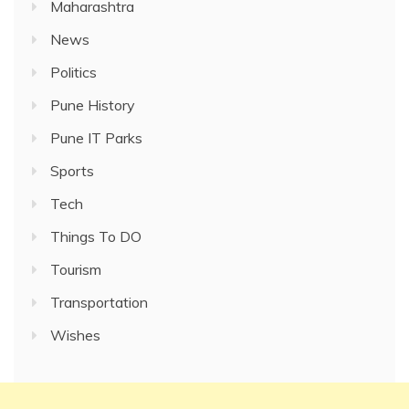
Maharashtra
News
Politics
Pune History
Pune IT Parks
Sports
Tech
Things To DO
Tourism
Transportation
Wishes