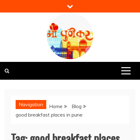
Skip
to
content
Mi Punekar
Discover the Best of Pune
Navigation
Home
Blog
good breakfast places in pune
Tag:
good breakfast places