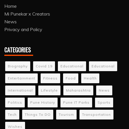
Home
Mi Punekar x Creators
News
Privacy and Policy
CATEGORIES
Biography
Covid 19
Educational
Educational
Entertainment
Fitness
Food
Health
International
Lifestyle
Maharashtra
News
Politics
Pune History
Pune IT Parks
Sports
Tech
Things To DO
Tourism
Transportation
Wishes