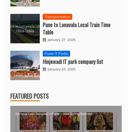
Transportation
Pune to Lonavala Local Train Time
Table
January 27, 2025
Pune IT Parks
Hinjewadi IT park company list
January 20, 2025
FEATURED POSTS