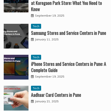
at Koregaon Park Store: What You Need to
Know
September 19, 2025
Tech
Samsung Stores and Service Centers in Pune
January 11, 2025
Tech
iPhone Stores and Service Centers in Pune: A
Complete Guide
September 19, 2025
Tech
Aadhaar Card Centers in Pune
January 21, 2025