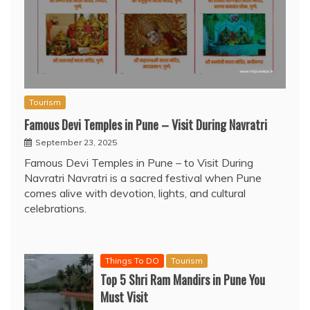
Tourism
Famous Devi Temples in Pune – Visit During Navratri
September 23, 2025
Famous Devi Temples in Pune – to Visit During
Navratri Navratri is a sacred festival when Pune
comes alive with devotion, lights, and cultural
celebrations.
Things To DO
Tourism
Top 5 Shri Ram Mandirs in Pune You
Must Visit