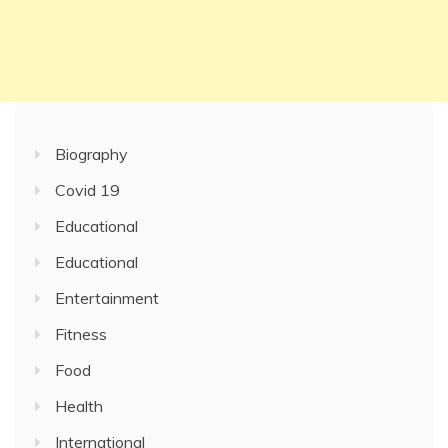
Biography
Covid 19
Educational
Educational
Entertainment
Fitness
Food
Health
International