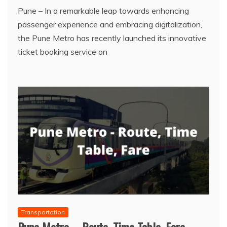
Pune – In a remarkable leap towards enhancing
passenger experience and embracing digitalization,
the Pune Metro has recently launched its innovative
ticket booking service on
Transportation