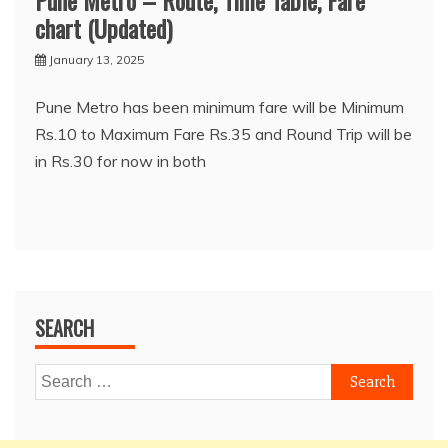
Pune Metro – Route, Time Table, Fare
chart (Updated)
January 13, 2025
Pune Metro has been minimum fare will be Minimum
Rs.10 to Maximum Fare Rs.35 and Round Trip will be
in Rs.30 for now in both
SEARCH
Search
for: