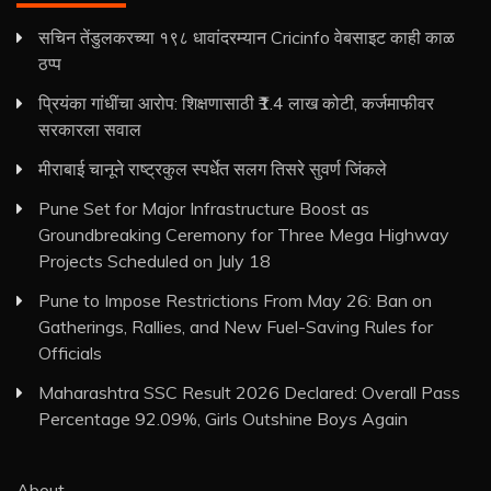
सचिन तेंडुलकरच्या १९८ धावांदरम्यान Cricinfo वेबसाइट काही काळ
ठप्प
प्रियंका गांधींचा आरोप: शिक्षणासाठी ₹1.4 लाख कोटी, कर्जमाफीवर
सरकारला सवाल
मीराबाई चानूने राष्ट्रकुल स्पर्धेत सलग तिसरे सुवर्ण जिंकले
Pune Set for Major Infrastructure Boost as
Groundbreaking Ceremony for Three Mega Highway
Projects Scheduled on July 18
Pune to Impose Restrictions From May 26: Ban on
Gatherings, Rallies, and New Fuel-Saving Rules for
Officials
Maharashtra SSC Result 2026 Declared: Overall Pass
Percentage 92.09%, Girls Outshine Boys Again
About