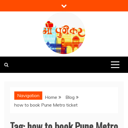
Skip
to
content
Mi Punekar
Discover the Best of Pune
Navigation
Home
Blog
how to book Pune Metro ticket
Tag:
how to book Pune Metro