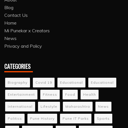
Blog
Contact Us
Home
Mi Punekar x Creators
News
Privacy and Policy
CATEGORIES
Biography
Covid 19
Educational
Educational
Entertainment
Fitness
Food
Health
International
Lifestyle
Maharashtra
News
Politics
Pune History
Pune IT Parks
Sports