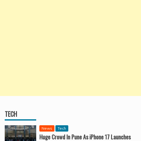
TECH
News
Tech
Huge Crowd In Pune As iPhone 17 Launches