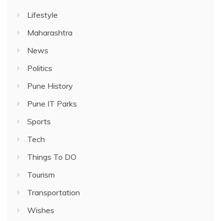
Lifestyle
Maharashtra
News
Politics
Pune History
Pune IT Parks
Sports
Tech
Things To DO
Tourism
Transportation
Wishes