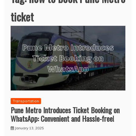
ticket
Transportation
Pune Metro Introduces Ticket Booking on
WhatsApp: Convenient and Hassle-free!
January 13, 2025