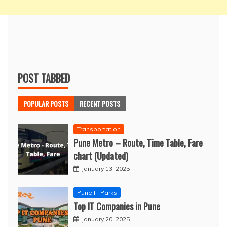
POST TABBED
POPULAR POSTS
RECENT POSTS
Transportation
Pune Metro – Route, Time Table, Fare
chart (Updated)
January 13, 2025
Pune IT Parks
Top IT Companies in Pune
January 20, 2025