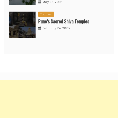
May 22, 2025
Tourism
Pune’s Sacred Shiva Temples
February 24, 2025