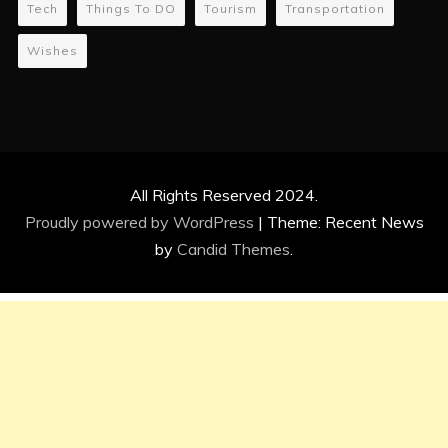
Tech
Things To DO
Tourism
Transportation
Wishes
All Rights Reserved 2024.
Proudly powered by WordPress
|
Theme: Recent News
by
Candid Themes
.