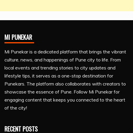
MI PUNEKAR
Mi Punekar is a dedicated platform that brings the vibrant
culture, news, and happenings of Pune city to life. From
local events and trending stories to city updates and
lifestyle tips, it serves as a one-stop destination for
Punekars. The platform also collaborates with creators to
showcase the essence of Pune. Follow Mi Punekar for
engaging content that keeps you connected to the heart
of the city!
RECENT POSTS