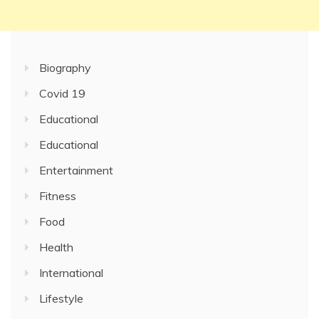
Biography
Covid 19
Educational
Educational
Entertainment
Fitness
Food
Health
International
Lifestyle