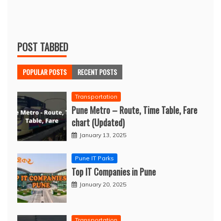
POST TABBED
POPULAR POSTS
RECENT POSTS
Transportation
Pune Metro – Route, Time Table, Fare
chart (Updated)
January 13, 2025
Pune IT Parks
Top IT Companies in Pune
January 20, 2025
Transportation