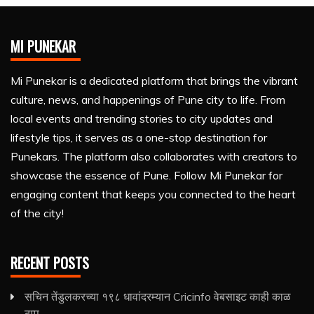
MI PUNEKAR
Mi Punekar is a dedicated platform that brings the vibrant
culture, news, and happenings of Pune city to life. From
local events and trending stories to city updates and
lifestyle tips, it serves as a one-stop destination for
Punekars. The platform also collaborates with creators to
showcase the essence of Pune. Follow Mi Punekar for
engaging content that keeps you connected to the heart
of the city!
RECENT POSTS
सचिन तेंडुलकरच्या १९८ धावांदरम्यान Cricinfo वेबसाइट काही काळ
ठप्प