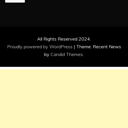
All Rights Reserved 2024.
Proudly powered by WordPress
|
Theme: Recent News
by
Candid Themes
.