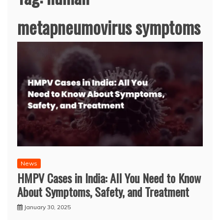
metapneumovirus symptoms
News
HMPV Cases in India: All You Need to Know
About Symptoms, Safety, and Treatment
January 30, 2025