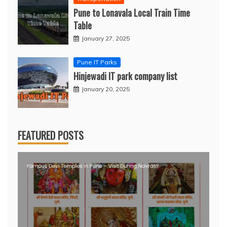
Pune to Lonavala Local Train Time
Table
January 27, 2025
Pune IT Parks
Hinjewadi IT park company list
January 20, 2025
FEATURED POSTS