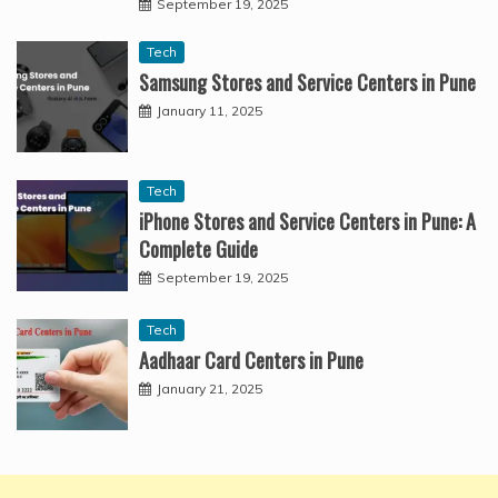
September 19, 2025
Tech
Samsung Stores and Service Centers in Pune
January 11, 2025
Tech
iPhone Stores and Service Centers in Pune: A
Complete Guide
September 19, 2025
Tech
Aadhaar Card Centers in Pune
January 21, 2025