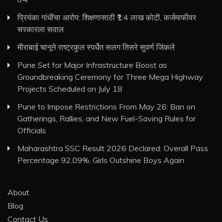
प्रियंका गांधींचा आरोप: शिक्षणासाठी ₹1.4 लाख कोटी, कर्जमाफीवर
सरकारला सवाल
मीराबाई चानूने राष्ट्रकुल स्पर्धेत सलग तिसरे सुवर्ण जिंकले
Pune Set for Major Infrastructure Boost as
Groundbreaking Ceremony for Three Mega Highway
Projects Scheduled on July 18
Pune to Impose Restrictions From May 26: Ban on
Gatherings, Rallies, and New Fuel-Saving Rules for
Officials
Maharashtra SSC Result 2026 Declared: Overall Pass
Percentage 92.09%, Girls Outshine Boys Again
About
Blog
Contact Us