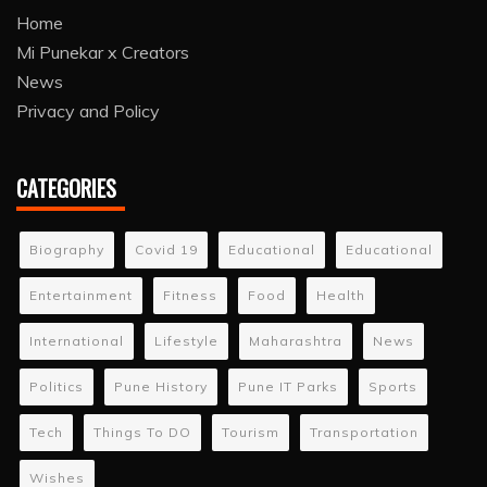
Home
Mi Punekar x Creators
News
Privacy and Policy
CATEGORIES
Biography
Covid 19
Educational
Educational
Entertainment
Fitness
Food
Health
International
Lifestyle
Maharashtra
News
Politics
Pune History
Pune IT Parks
Sports
Tech
Things To DO
Tourism
Transportation
Wishes