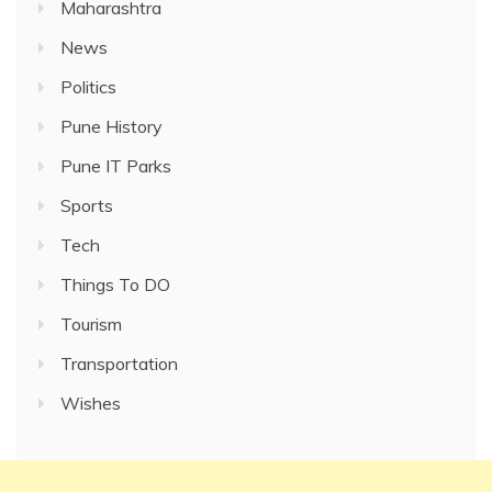
Maharashtra
News
Politics
Pune History
Pune IT Parks
Sports
Tech
Things To DO
Tourism
Transportation
Wishes