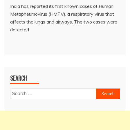
India has reported its first known cases of Human
Metapneumovirus (HMPV), a respiratory virus that
affects the lungs and airways. The two cases were
detected
SEARCH
Search
for: