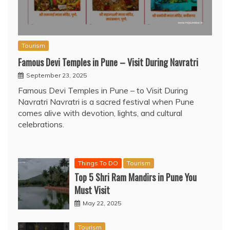
Tourism
Famous Devi Temples in Pune – Visit During Navratri
September 23, 2025
Famous Devi Temples in Pune – to Visit During
Navratri Navratri is a sacred festival when Pune
comes alive with devotion, lights, and cultural
celebrations.
Things To DO
Tourism
Top 5 Shri Ram Mandirs in Pune You
Must Visit
May 22, 2025
Tourism