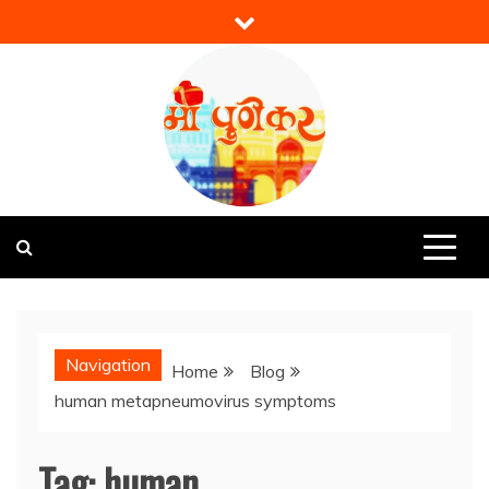
Skip
to
content
Mi Punekar
Discover the Best of Pune
Navigation
Home
Blog
human metapneumovirus symptoms
Tag:
human