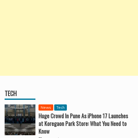
TECH
News
Tech
Huge Crowd In Pune As iPhone 17 Launches
at Koregaon Park Store: What You Need to
Know