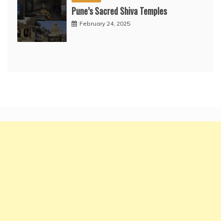
Pune’s Sacred Shiva Temples
February 24, 2025