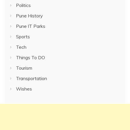
Politics
Pune History
Pune IT Parks
Sports
Tech
Things To DO
Tourism
Transportation
Wishes