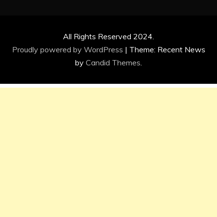
All Rights Reserved 2024.
Proudly powered by WordPress
|
Theme: Recent News
by
Candid Themes
.