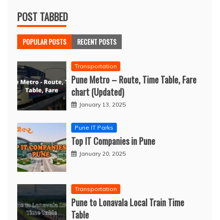
POST TABBED
POPULAR POSTS
RECENT POSTS
Transportation
Pune Metro – Route, Time Table, Fare
chart (Updated)
January 13, 2025
Pune IT Parks
Top IT Companies in Pune
January 20, 2025
Transportation
Pune to Lonavala Local Train Time
Table