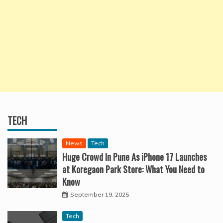
TECH
News
Tech
Huge Crowd In Pune As iPhone 17 Launches
at Koregaon Park Store: What You Need to
Know
September 19, 2025
Tech