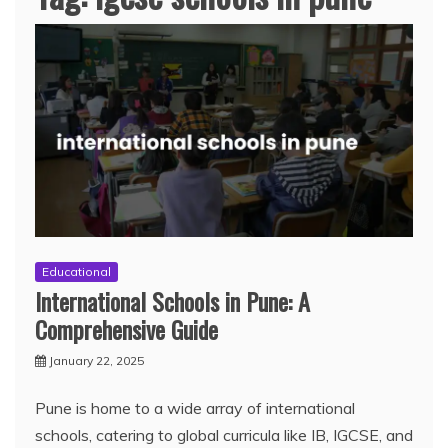
Educational
International Schools in Pune: A
Comprehensive Guide
January 22, 2025
Pune is home to a wide array of international
schools, catering to global curricula like IB, IGCSE, and