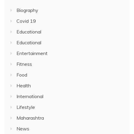
Biography
Covid 19
Educational
Educational
Entertainment
Fitness
Food
Health
International
Lifestyle
Maharashtra
News