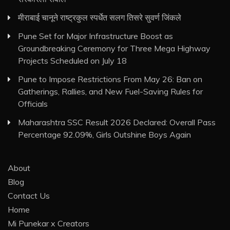
मीराबाई चानूने राष्ट्रकुल स्पर्धेत सलग तिसरे सुवर्ण जिंकले
Pune Set for Major Infrastructure Boost as
Groundbreaking Ceremony for Three Mega Highway
Projects Scheduled on July 18
Pune to Impose Restrictions From May 26: Ban on
Gatherings, Rallies, and New Fuel-Saving Rules for
Officials
Maharashtra SSC Result 2026 Declared: Overall Pass
Percentage 92.09%, Girls Outshine Boys Again
About
Blog
Contact Us
Home
Mi Punekar x Creators