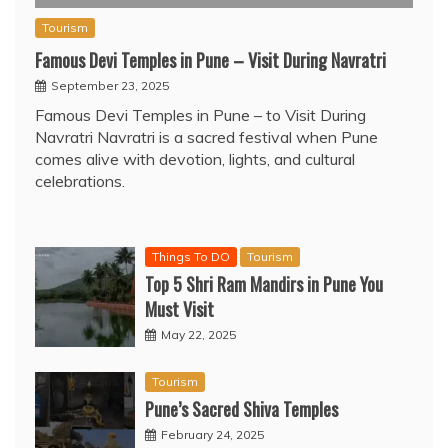
Tourism
Famous Devi Temples in Pune – Visit During Navratri
September 23, 2025
Famous Devi Temples in Pune – to Visit During
Navratri Navratri is a sacred festival when Pune
comes alive with devotion, lights, and cultural
celebrations.
Things To DO
Tourism
Top 5 Shri Ram Mandirs in Pune You
Must Visit
May 22, 2025
Tourism
Pune’s Sacred Shiva Temples
February 24, 2025