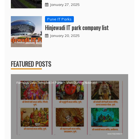
January 27, 2025
Pune IT Parks
Hinjewadi IT park company list
January 20, 2025
FEATURED POSTS