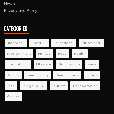
News
Privacy and Policy
CATEGORIES
Biography
Covid 19
Educational
Educational
Entertainment
Fitness
Food
Health
International
Lifestyle
Maharashtra
News
Politics
Pune History
Pune IT Parks
Sports
Tech
Things To DO
Tourism
Transportation
Wishes