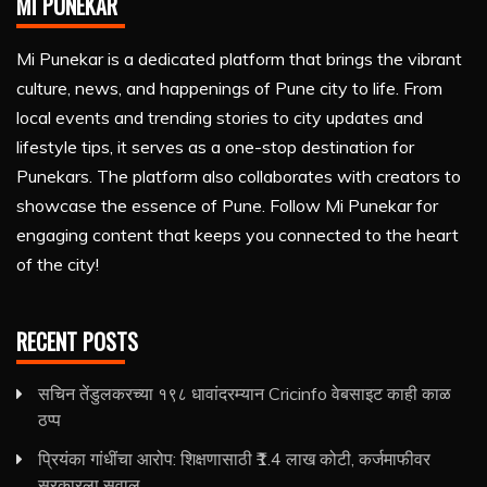
MI PUNEKAR
Mi Punekar is a dedicated platform that brings the vibrant
culture, news, and happenings of Pune city to life. From
local events and trending stories to city updates and
lifestyle tips, it serves as a one-stop destination for
Punekars. The platform also collaborates with creators to
showcase the essence of Pune. Follow Mi Punekar for
engaging content that keeps you connected to the heart
of the city!
RECENT POSTS
सचिन तेंडुलकरच्या १९८ धावांदरम्यान Cricinfo वेबसाइट काही काळ
ठप्प
प्रियंका गांधींचा आरोप: शिक्षणासाठी ₹1.4 लाख कोटी, कर्जमाफीवर
सरकारला सवाल