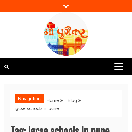
Skip
to
content
Mi Punekar
Discover the Best of Pune
Navigation
Home
Blog
igcse schools in pune
Tag:
igcse schools in pune