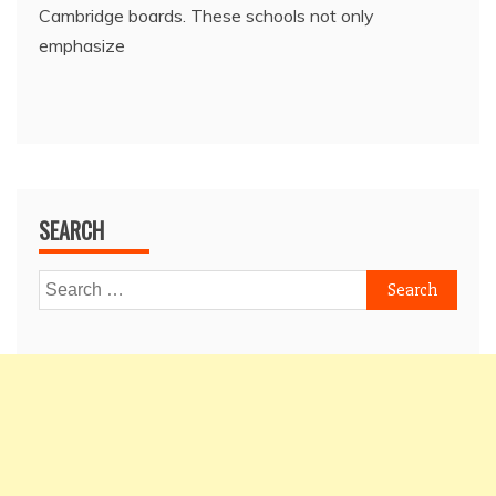
Cambridge boards. These schools not only
emphasize
SEARCH
Search
for: