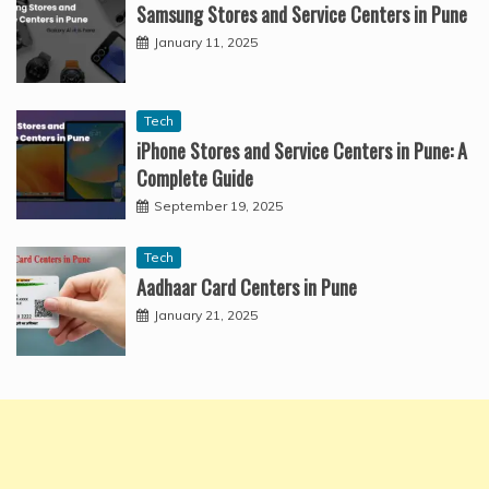
Samsung Stores and Service Centers in Pune
January 11, 2025
Tech
iPhone Stores and Service Centers in Pune: A
Complete Guide
September 19, 2025
Tech
Aadhaar Card Centers in Pune
January 21, 2025