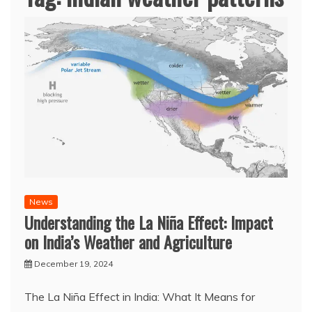
News
Understanding the La Niña Effect: Impact
on India’s Weather and Agriculture
December 19, 2024
The La Niña Effect in India: What It Means for