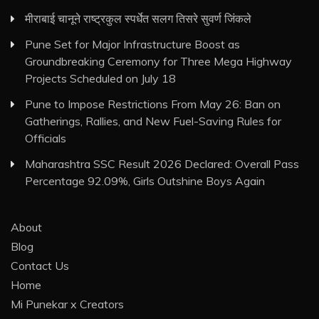
मीराबाई चानूने राष्ट्रकुल स्पर्धेत सलग तिसरे सुवर्ण जिंकले
Pune Set for Major Infrastructure Boost as
Groundbreaking Ceremony for Three Mega Highway
Projects Scheduled on July 18
Pune to Impose Restrictions From May 26: Ban on
Gatherings, Rallies, and New Fuel-Saving Rules for
Officials
Maharashtra SSC Result 2026 Declared: Overall Pass
Percentage 92.09%, Girls Outshine Boys Again
About
Blog
Contact Us
Home
Mi Punekar x Creators