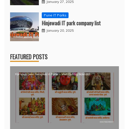
January 27, 2025
Pune IT Parks
Hinjewadi IT park company list
January 20, 2025
FEATURED POSTS