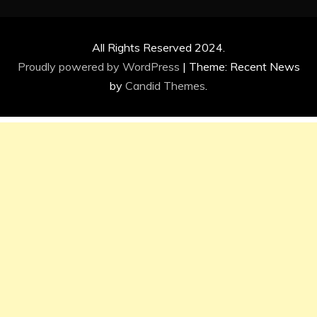
All Rights Reserved 2024.
Proudly powered by WordPress
|
Theme: Recent News
by
Candid Themes
.