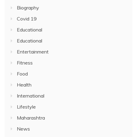
Biography
Covid 19
Educational
Educational
Entertainment
Fitness
Food
Health
International
Lifestyle
Maharashtra
News