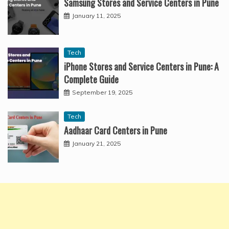
Samsung Stores and Service Centers in Pune
January 11, 2025
Tech
iPhone Stores and Service Centers in Pune: A
Complete Guide
September 19, 2025
Tech
Aadhaar Card Centers in Pune
January 21, 2025