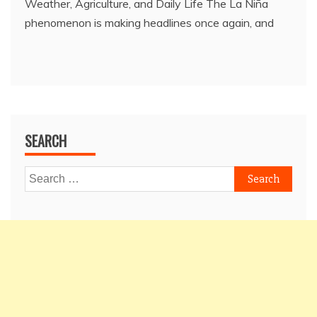
Weather, Agriculture, and Daily Life The La Niña
phenomenon is making headlines once again, and
SEARCH
Search
for: