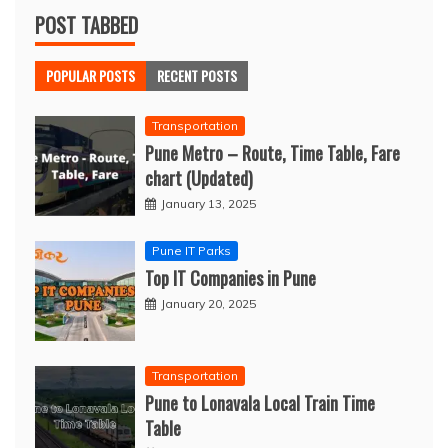
POST TABBED
POPULAR POSTS
RECENT POSTS
Transportation
Pune Metro – Route, Time Table, Fare
chart (Updated)
January 13, 2025
Pune IT Parks
Top IT Companies in Pune
January 20, 2025
Transportation
Pune to Lonavala Local Train Time
Table