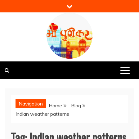
Skip
to
content
Mi Punekar
Discover the Best of Pune
Navigation
Home
Blog
Indian weather patterns
Tag:
Indian weather patterns