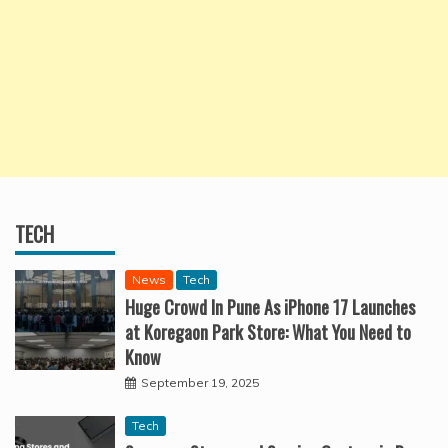
TECH
News
Tech
Huge Crowd In Pune As iPhone 17 Launches
at Koregaon Park Store: What You Need to
Know
September 19, 2025
Tech