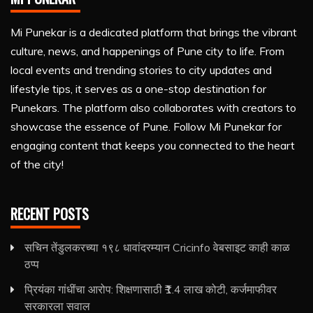
Mi Punekar is a dedicated platform that brings the vibrant
culture, news, and happenings of Pune city to life. From
local events and trending stories to city updates and
lifestyle tips, it serves as a one-stop destination for
Punekars. The platform also collaborates with creators to
showcase the essence of Pune. Follow Mi Punekar for
engaging content that keeps you connected to the heart
of the city!
RECENT POSTS
सचिन तेंडुलकरच्या १९८ धावांदरम्यान Cricinfo वेबसाइट काही काळ
ठप्प
प्रियंका गांधींचा आरोप: शिक्षणासाठी ₹1.4 लाख कोटी, कर्जमाफीवर
सरकारला सवाल