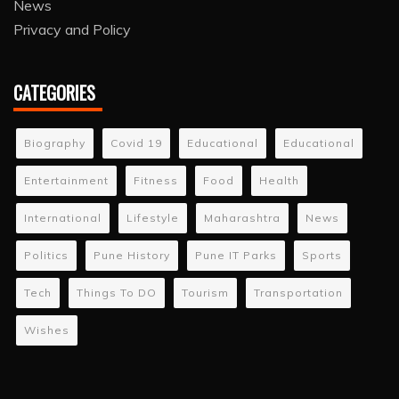
News
Privacy and Policy
CATEGORIES
Biography
Covid 19
Educational
Educational
Entertainment
Fitness
Food
Health
International
Lifestyle
Maharashtra
News
Politics
Pune History
Pune IT Parks
Sports
Tech
Things To DO
Tourism
Transportation
Wishes