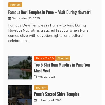
Tourism
Famous Devi Temples in Pune – Visit During Navratri
September 23, 2025
Famous Devi Temples in Pune – to Visit During
Navratri Navratri is a sacred festival when Pune
comes alive with devotion, lights, and cultural
celebrations.
Things To DO
Tourism
Top 5 Shri Ram Mandirs in Pune You
Must Visit
May 22, 2025
Tourism
Pune’s Sacred Shiva Temples
February 24, 2025