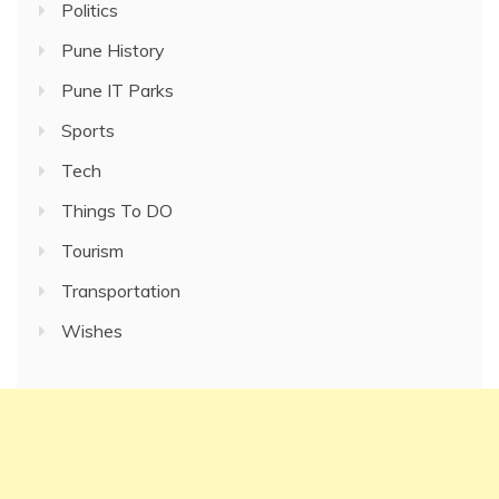
Politics
Pune History
Pune IT Parks
Sports
Tech
Things To DO
Tourism
Transportation
Wishes