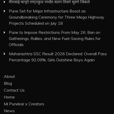
मीराबाई चानूने राष्ट्रकुल स्पर्धेत सलग तिसरे सुवर्ण जिंकले
Pune Set for Major Infrastructure Boost as
Groundbreaking Ceremony for Three Mega Highway
Projects Scheduled on July 18
Pune to Impose Restrictions From May 26: Ban on
Gatherings, Rallies, and New Fuel-Saving Rules for
Officials
Maharashtra SSC Result 2026 Declared: Overall Pass
Percentage 92.09%, Girls Outshine Boys Again
About
Blog
Contact Us
Home
Mi Punekar x Creators
News