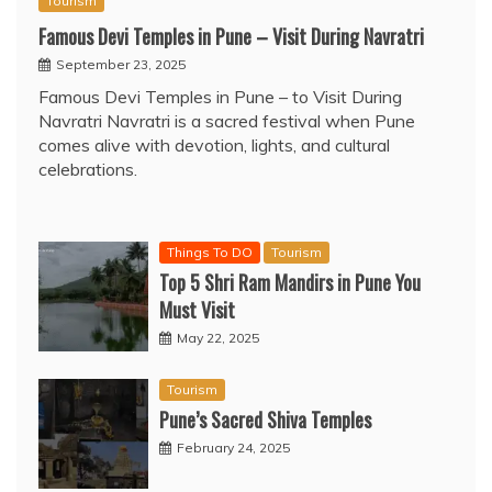
Tourism
Famous Devi Temples in Pune – Visit During Navratri
September 23, 2025
Famous Devi Temples in Pune – to Visit During
Navratri Navratri is a sacred festival when Pune
comes alive with devotion, lights, and cultural
celebrations.
Things To DO
Tourism
Top 5 Shri Ram Mandirs in Pune You
Must Visit
May 22, 2025
Tourism
Pune’s Sacred Shiva Temples
February 24, 2025