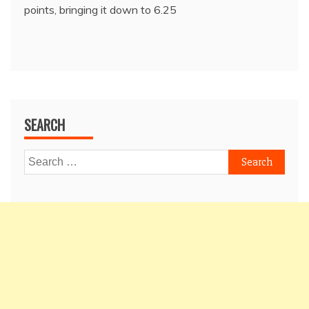
points, bringing it down to 6.25
SEARCH
Search
for: