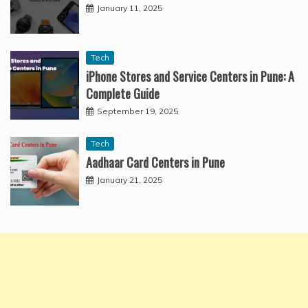
January 11, 2025
Tech
iPhone Stores and Service Centers in Pune: A
Complete Guide
September 19, 2025
Tech
Aadhaar Card Centers in Pune
January 21, 2025