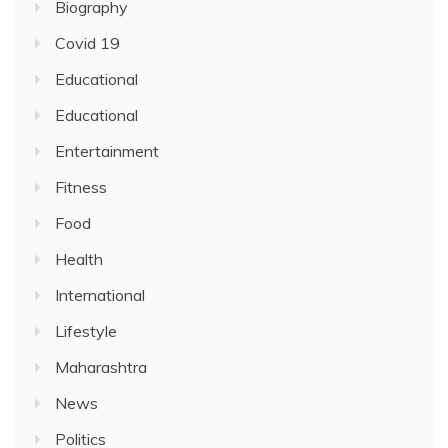
Biography
Covid 19
Educational
Educational
Entertainment
Fitness
Food
Health
International
Lifestyle
Maharashtra
News
Politics