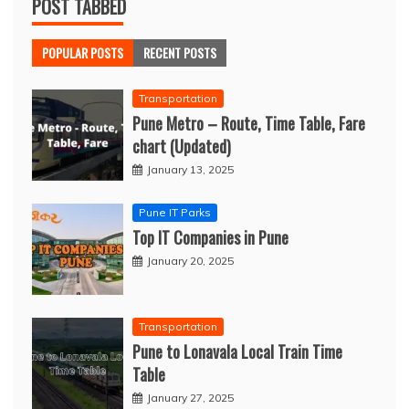
POST TABBED
POPULAR POSTS
RECENT POSTS
Transportation
Pune Metro – Route, Time Table, Fare
chart (Updated)
January 13, 2025
Pune IT Parks
Top IT Companies in Pune
January 20, 2025
Transportation
Pune to Lonavala Local Train Time
Table
January 27, 2025