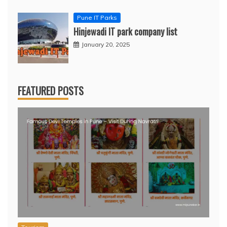
Pune IT Parks
Hinjewadi IT park company list
January 20, 2025
FEATURED POSTS