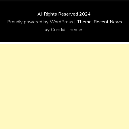
All Rights Reserved 2024.
Proudly powered by WordPress
|
Theme: Recent News
by
Candid Themes
.