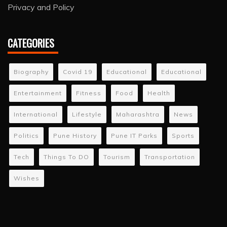
Privacy and Policy
CATEGORIES
Biography
Covid 19
Educational
Educational
Entertainment
Fitness
Food
Health
International
Lifestyle
Maharashtra
News
Politics
Pune History
Pune IT Parks
Sports
Tech
Things To DO
Tourism
Transportation
Wishes