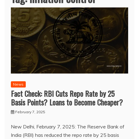
News
Fact Check: RBI Cuts Repo Rate by 25
Basis Points? Loans to Become Cheaper?
February 7, 2025
New Delhi, February 7, 2025: The Reserve Bank of
India (RBI) has reduced the repo rate by 25 basis