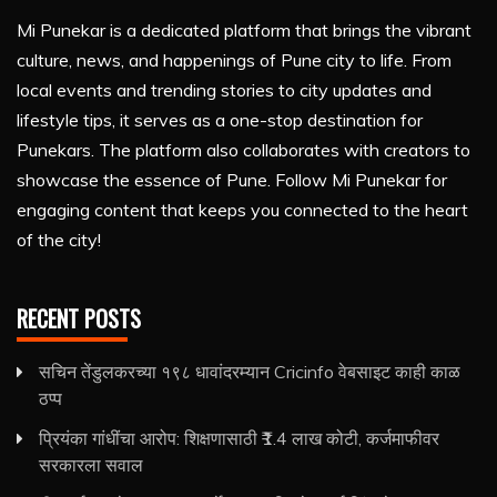
Mi Punekar is a dedicated platform that brings the vibrant
culture, news, and happenings of Pune city to life. From
local events and trending stories to city updates and
lifestyle tips, it serves as a one-stop destination for
Punekars. The platform also collaborates with creators to
showcase the essence of Pune. Follow Mi Punekar for
engaging content that keeps you connected to the heart
of the city!
RECENT POSTS
सचिन तेंडुलकरच्या १९८ धावांदरम्यान Cricinfo वेबसाइट काही काळ
ठप्प
प्रियंका गांधींचा आरोप: शिक्षणासाठी ₹1.4 लाख कोटी, कर्जमाफीवर
सरकारला सवाल