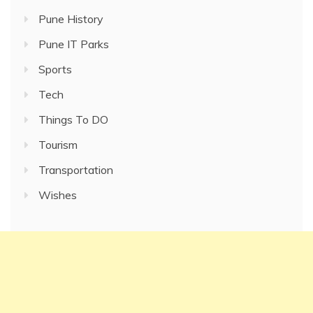
Pune History
Pune IT Parks
Sports
Tech
Things To DO
Tourism
Transportation
Wishes