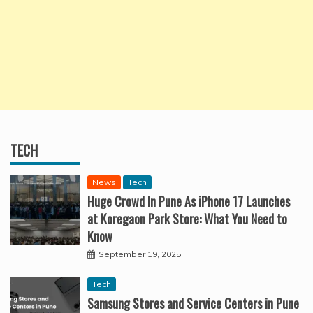
TECH
News
Tech
Huge Crowd In Pune As iPhone 17 Launches
at Koregaon Park Store: What You Need to
Know
September 19, 2025
Tech
Samsung Stores and Service Centers in Pune