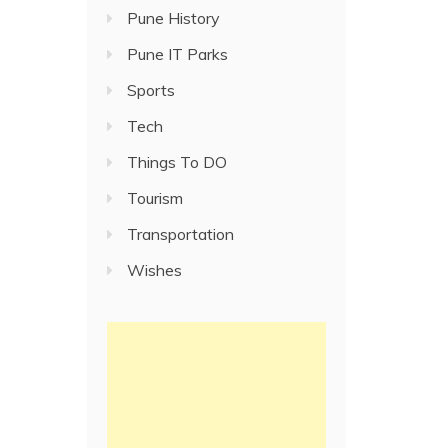
Pune History
Pune IT Parks
Sports
Tech
Things To DO
Tourism
Transportation
Wishes