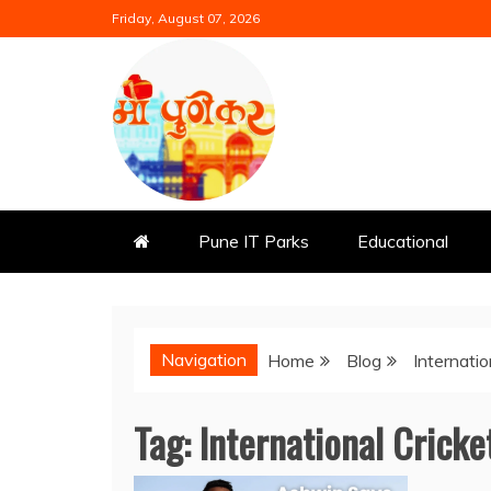
Skip
Friday, August 07, 2026
to
content
Mi Punekar
Discover the Best of Pune
Pune IT Parks
Educational
Navigation
Home
Blog
Internatio
Tag:
International Cricke