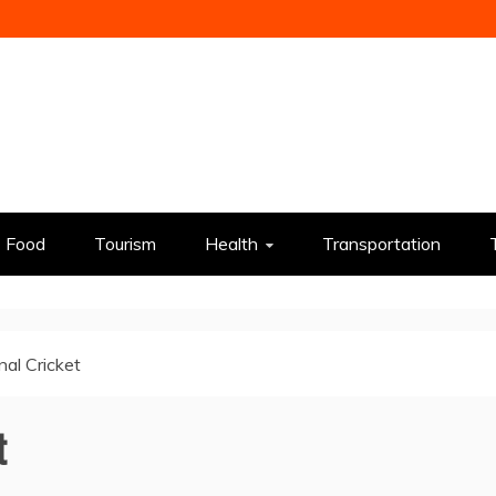
Food
Tourism
Health
Transportation
nal Cricket
t