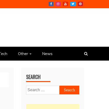
Tech
Other
News
SEARCH
Search
for: