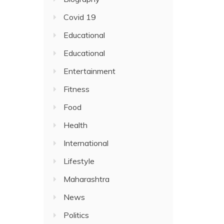
Covid 19
Educational
Educational
Entertainment
Fitness
Food
Health
International
Lifestyle
Maharashtra
News
Politics