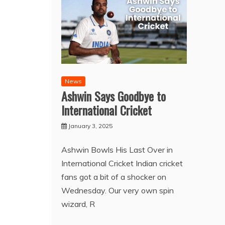
News
Ashwin Says Goodbye to
International Cricket
January 3, 2025
Ashwin Bowls His Last Over in
International Cricket Indian cricket
fans got a bit of a shocker on
Wednesday. Our very own spin
wizard, R