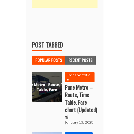
POST TABBED
POPULAR POSTS
RECENT POSTS
Transportatio
n
Pune Metro –
Route, Time
Table, Fare
chart (Updated)
January 13, 2025