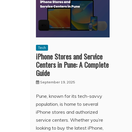
Tech
iPhone Stores and Service
Centers in Pune: A Complete
Guide
September 19, 2025
Pune, known for its tech-savvy
population, is home to several
iPhone stores and authorized
service centers. Whether you’re
looking to buy the latest iPhone,