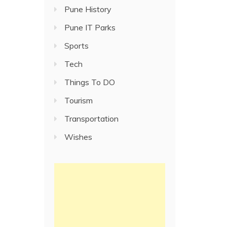
Pune History
Pune IT Parks
Sports
Tech
Things To DO
Tourism
Transportation
Wishes