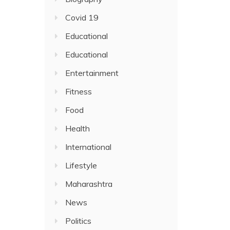
Covid 19
Educational
Educational
Entertainment
Fitness
Food
Health
International
Lifestyle
Maharashtra
News
Politics