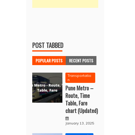
POST TABBED
POPULAR POSTS
RECENT POSTS
Transportatio
n
Pune Metro –
Route, Time
Table, Fare
chart (Updated)
January 13, 2025