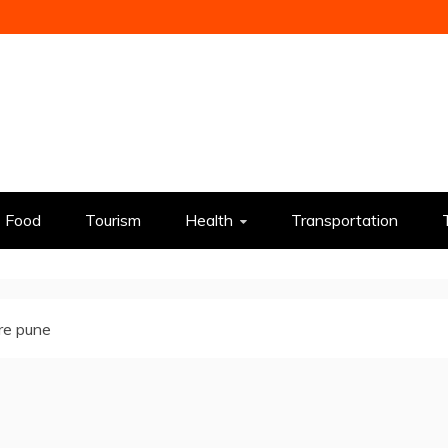
Food
Tourism
Health
Transportation
re pune