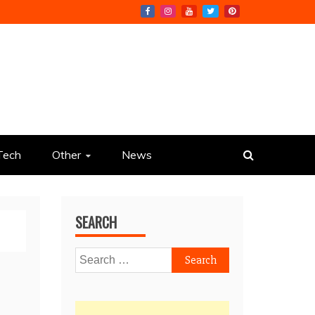
Tech
Other
News
SEARCH
Search
for: