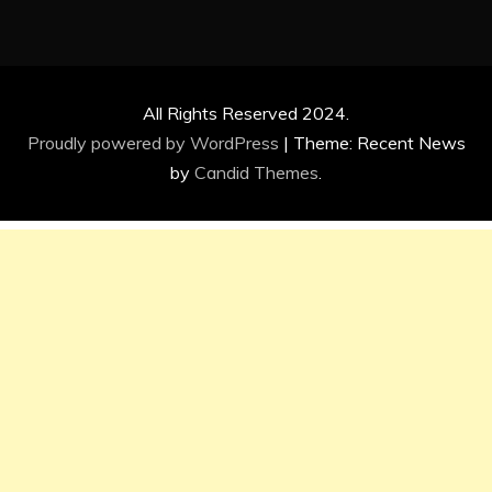
All Rights Reserved 2024.
Proudly powered by WordPress
|
Theme: Recent News
by
Candid Themes
.