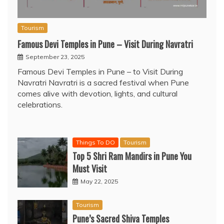
Tourism
Famous Devi Temples in Pune – Visit During Navratri
September 23, 2025
Famous Devi Temples in Pune – to Visit During
Navratri Navratri is a sacred festival when Pune
comes alive with devotion, lights, and cultural
celebrations.
Things To DO
Tourism
Top 5 Shri Ram Mandirs in Pune You
Must Visit
May 22, 2025
Tourism
Pune’s Sacred Shiva Temples