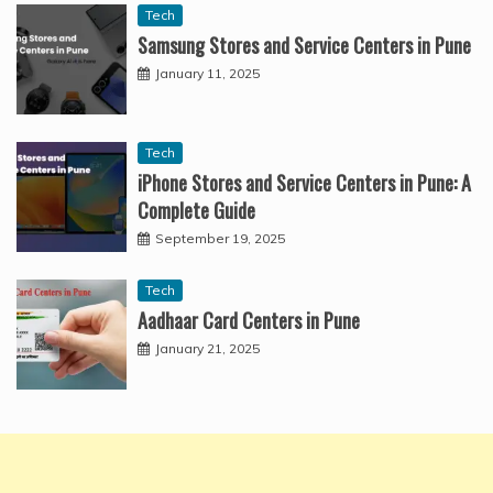
Tech
Samsung Stores and Service Centers in Pune
January 11, 2025
Tech
iPhone Stores and Service Centers in Pune: A
Complete Guide
September 19, 2025
Tech
Aadhaar Card Centers in Pune
January 21, 2025