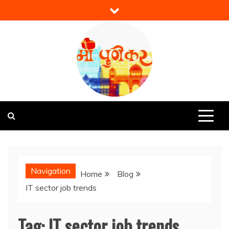
Skip
to
content
Mi Punekar
Discover the Best of Pune
Navigation
Home
Blog
IT sector job trends
Tag:
IT sector job trends