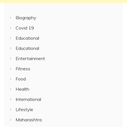
Biography
Covid 19
Educational
Educational
Entertainment
Fitness
Food
Health
International
Lifestyle
Maharashtra