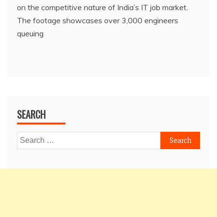
on the competitive nature of India’s IT job market.
The footage showcases over 3,000 engineers
queuing
SEARCH
Search
for: