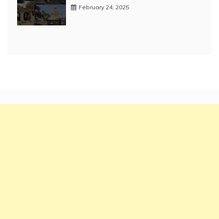
February 24, 2025