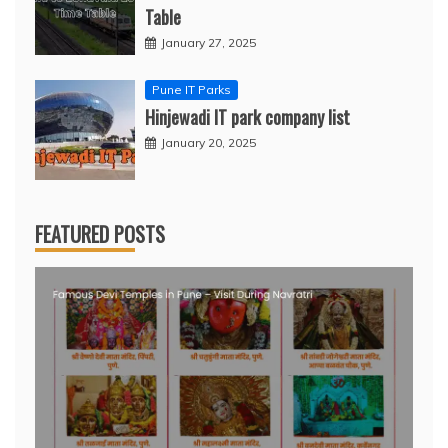
Table
January 27, 2025
Pune IT Parks
Hinjewadi IT park company list
January 20, 2025
FEATURED POSTS