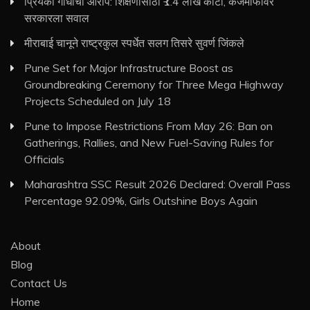
प्रियंका गांधींचा आरोप: शिक्षणासाठी ₹1.4 लाख कोटी, कर्जमाफीवर
सरकारला सवाल
मीराबाई चानूने राष्ट्रकुल स्पर्धेत सलग तिसरे सुवर्ण जिंकले
Pune Set for Major Infrastructure Boost as
Groundbreaking Ceremony for Three Mega Highway
Projects Scheduled on July 18
Pune to Impose Restrictions From May 26: Ban on
Gatherings, Rallies, and New Fuel-Saving Rules for
Officials
Maharashtra SSC Result 2026 Declared: Overall Pass
Percentage 92.09%, Girls Outshine Boys Again
About
Blog
Contact Us
Home