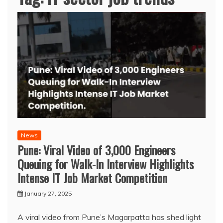
News
Pune: Viral Video of 3,000 Engineers
Queuing for Walk-In Interview Highlights
Intense IT Job Market Competition
January 27, 2025
A viral video from Pune’s Magarpatta has shed light