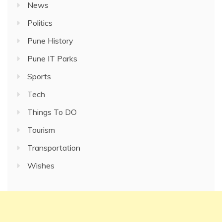
News
Politics
Pune History
Pune IT Parks
Sports
Tech
Things To DO
Tourism
Transportation
Wishes