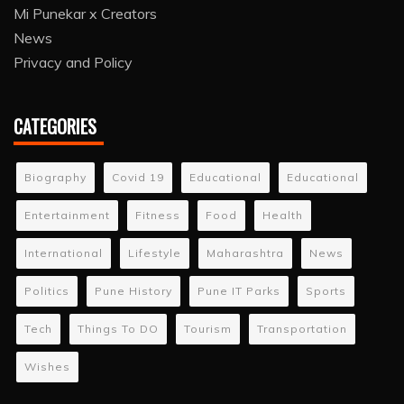
Mi Punekar x Creators
News
Privacy and Policy
CATEGORIES
Biography
Covid 19
Educational
Educational
Entertainment
Fitness
Food
Health
International
Lifestyle
Maharashtra
News
Politics
Pune History
Pune IT Parks
Sports
Tech
Things To DO
Tourism
Transportation
Wishes