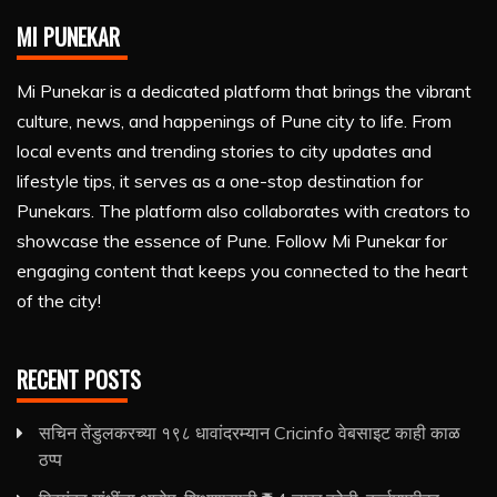
MI PUNEKAR
Mi Punekar is a dedicated platform that brings the vibrant
culture, news, and happenings of Pune city to life. From
local events and trending stories to city updates and
lifestyle tips, it serves as a one-stop destination for
Punekars. The platform also collaborates with creators to
showcase the essence of Pune. Follow Mi Punekar for
engaging content that keeps you connected to the heart
of the city!
RECENT POSTS
सचिन तेंडुलकरच्या १९८ धावांदरम्यान Cricinfo वेबसाइट काही काळ
ठप्प