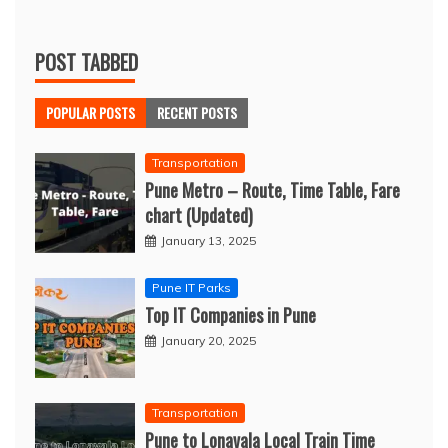
POST TABBED
POPULAR POSTS
RECENT POSTS
Transportation
Pune Metro – Route, Time Table, Fare
chart (Updated)
January 13, 2025
Pune IT Parks
Top IT Companies in Pune
January 20, 2025
Transportation
Pune to Lonavala Local Train Time