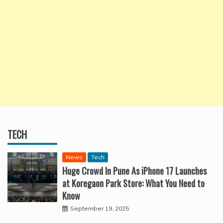
TECH
News
Tech
Huge Crowd In Pune As iPhone 17 Launches
at Koregaon Park Store: What You Need to
Know
September 19, 2025