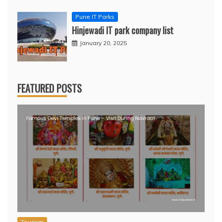
Pune IT Parks
Hinjewadi IT park company list
January 20, 2025
FEATURED POSTS
Tourism