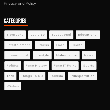
Privacy and Policy
CATEGORIES
Biography
Covid 19
Educational
Educational
Entertainment
Fitness
Food
Health
International
Lifestyle
Maharashtra
News
Politics
Pune History
Pune IT Parks
Sports
Tech
Things To DO
Tourism
Transportation
Wishes