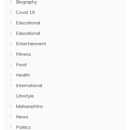
Biography
Covid 19
Educational
Educational
Entertainment
Fitness
Food
Health
International
Lifestyle
Maharashtra
News
Politics