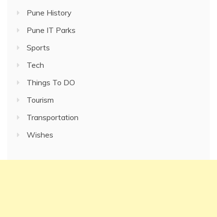
Pune History
Pune IT Parks
Sports
Tech
Things To DO
Tourism
Transportation
Wishes