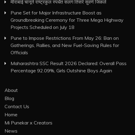
मीराबाई चानूने राष्ट्रकुल स्पर्धेत सलग तिसरे सुवर्ण जिंकले
Pune Set for Major Infrastructure Boost as
Groundbreaking Ceremony for Three Mega Highway
Projects Scheduled on July 18
Pune to Impose Restrictions From May 26: Ban on
Gatherings, Rallies, and New Fuel-Saving Rules for
Officials
Maharashtra SSC Result 2026 Declared: Overall Pass
Percentage 92.09%, Girls Outshine Boys Again
About
Blog
Contact Us
Home
Mi Punekar x Creators
News