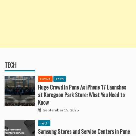
TECH
News
Tech
Huge Crowd In Pune As iPhone 17 Launches
at Koregaon Park Store: What You Need to
Know
September 19, 2025
Tech
Samsung Stores and Service Centers in Pune