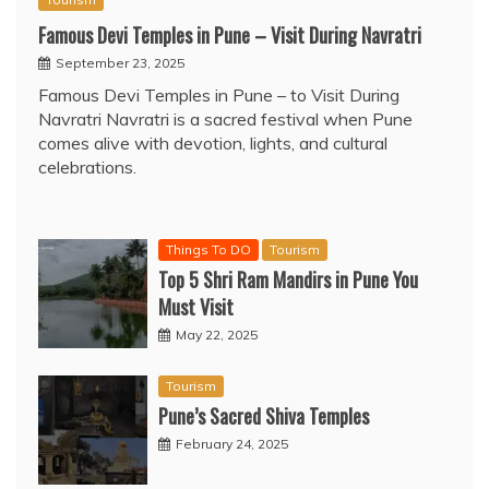
Famous Devi Temples in Pune – Visit During Navratri
September 23, 2025
Famous Devi Temples in Pune – to Visit During
Navratri Navratri is a sacred festival when Pune
comes alive with devotion, lights, and cultural
celebrations.
Things To DO
Tourism
Top 5 Shri Ram Mandirs in Pune You
Must Visit
May 22, 2025
Tourism
Pune’s Sacred Shiva Temples
February 24, 2025