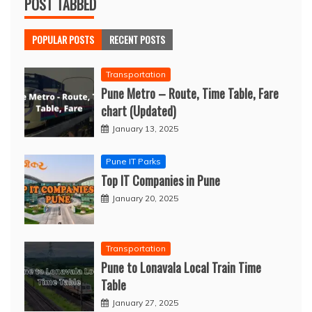
POST TABBED
POPULAR POSTS
RECENT POSTS
Transportation
Pune Metro – Route, Time Table, Fare
chart (Updated)
January 13, 2025
Pune IT Parks
Top IT Companies in Pune
January 20, 2025
Transportation
Pune to Lonavala Local Train Time
Table
January 27, 2025