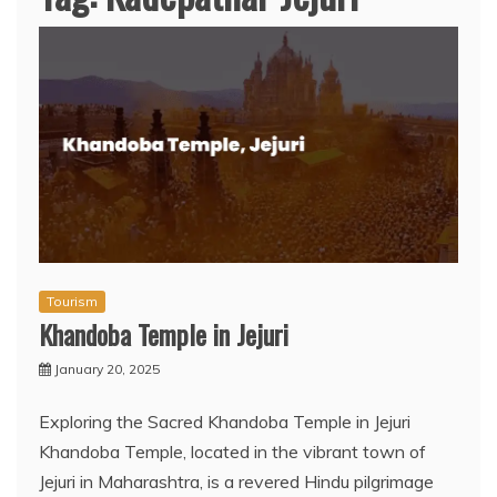
Tourism
Khandoba Temple in Jejuri
January 20, 2025
Exploring the Sacred Khandoba Temple in Jejuri
Khandoba Temple, located in the vibrant town of
Jejuri in Maharashtra, is a revered Hindu pilgrimage