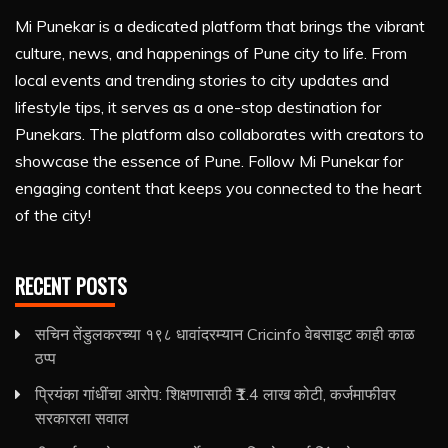
Mi Punekar is a dedicated platform that brings the vibrant
culture, news, and happenings of Pune city to life. From
local events and trending stories to city updates and
lifestyle tips, it serves as a one-stop destination for
Punekars. The platform also collaborates with creators to
showcase the essence of Pune. Follow Mi Punekar for
engaging content that keeps you connected to the heart
of the city!
RECENT POSTS
सचिन तेंडुलकरच्या १९८ धावांदरम्यान Cricinfo वेबसाइट काही काळ
ठप्प
प्रियंका गांधींचा आरोप: शिक्षणासाठी ₹1.4 लाख कोटी, कर्जमाफीवर
सरकारला सवाल