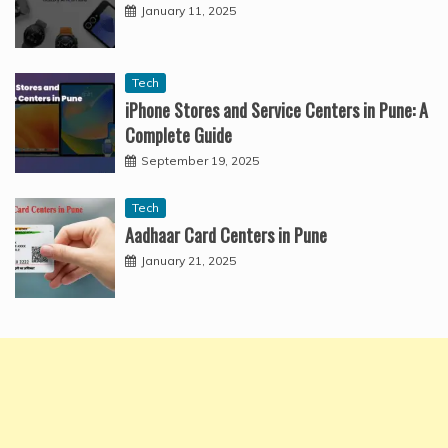
January 11, 2025
Tech
iPhone Stores and Service Centers in Pune: A
Complete Guide
September 19, 2025
Tech
Aadhaar Card Centers in Pune
January 21, 2025