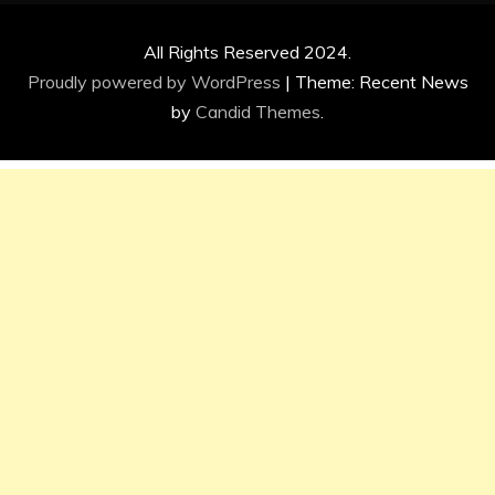
All Rights Reserved 2024.
Proudly powered by WordPress
|
Theme: Recent News
by
Candid Themes
.