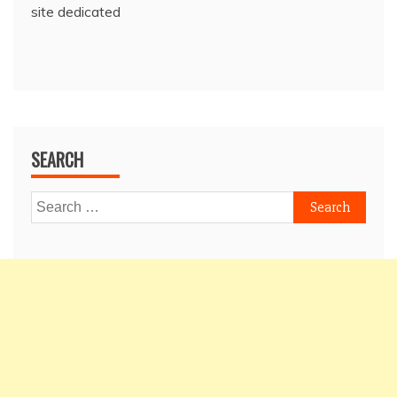
site dedicated
SEARCH
Search
for: