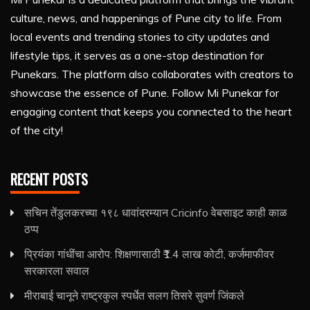
culture, news, and happenings of Pune city to life. From
local events and trending stories to city updates and
lifestyle tips, it serves as a one-stop destination for
Punekars. The platform also collaborates with creators to
showcase the essence of Pune. Follow Mi Punekar for
engaging content that keeps you connected to the heart
of the city!
RECENT POSTS
सचिन तेंडुलकरच्या १९८ धावांदरम्यान Cricinfo वेबसाइट काही काळ
ठप्प
प्रियंका गांधींचा आरोप: शिक्षणासाठी ₹1.4 लाख कोटी, कर्जमाफीवर
सरकारला सवाल
मीराबाई चानूने राष्ट्रकुल स्पर्धेत सलग तिसरे सुवर्ण जिंकले