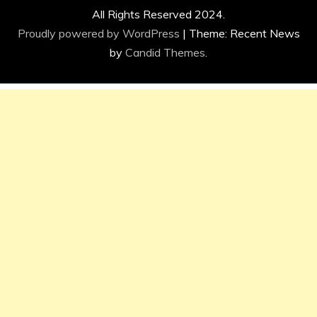
All Rights Reserved 2024.
Proudly powered by WordPress
|
Theme: Recent News
by
Candid Themes
.