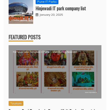
Pune IT Parks
Hinjewadi IT park company list
January 20, 2025
FEATURED POSTS
Tourism