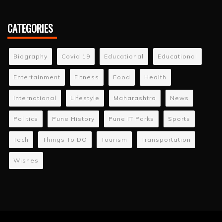
CATEGORIES
Biography
Covid 19
Educational
Educational
Entertainment
Fitness
Food
Health
International
Lifestyle
Maharashtra
News
Politics
Pune History
Pune IT Parks
Sports
Tech
Things To DO
Tourism
Transportation
Wishes