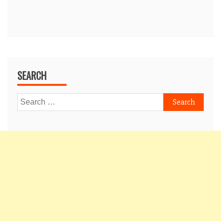
SEARCH
Search
for: