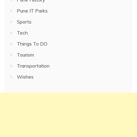
Pune IT Parks
Sports
Tech
Things To DO
Tourism
Transportation
Wishes