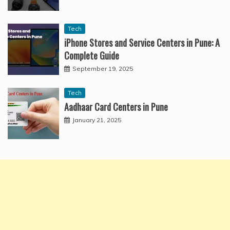
Tech
iPhone Stores and Service Centers in Pune: A
Complete Guide
September 19, 2025
Tech
Aadhaar Card Centers in Pune
January 21, 2025