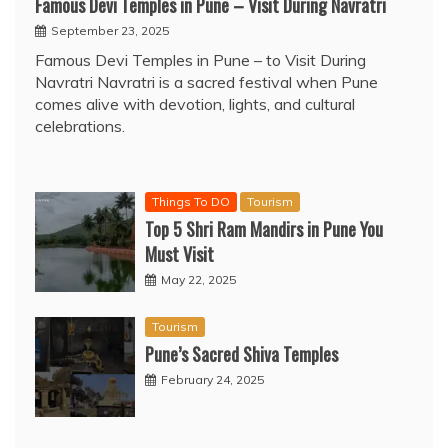
Famous Devi Temples in Pune – Visit During Navratri
September 23, 2025
Famous Devi Temples in Pune – to Visit During
Navratri Navratri is a sacred festival when Pune
comes alive with devotion, lights, and cultural
celebrations.
Things To DO
Tourism
Top 5 Shri Ram Mandirs in Pune You
Must Visit
May 22, 2025
Tourism
Pune’s Sacred Shiva Temples
February 24, 2025