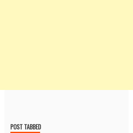
POST TABBED