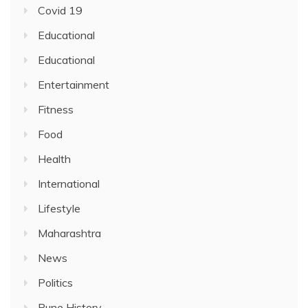
Covid 19
Educational
Educational
Entertainment
Fitness
Food
Health
International
Lifestyle
Maharashtra
News
Politics
Pune History