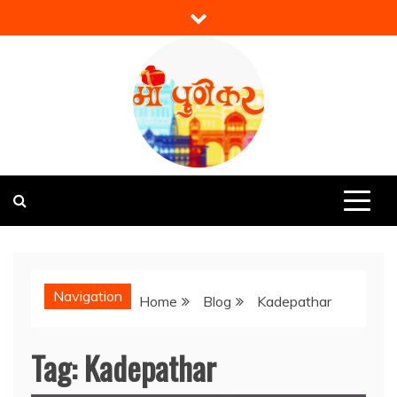
Skip
to
content
Mi Punekar
Discover the Best of Pune
Navigation
Home
Blog
Kadepathar
Tag:
Kadepathar