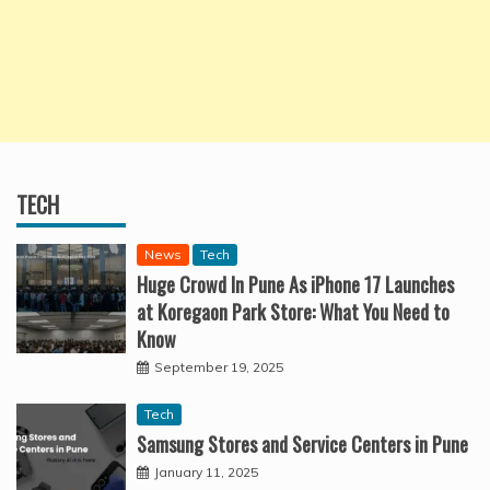
TECH
News
Tech
Huge Crowd In Pune As iPhone 17 Launches
at Koregaon Park Store: What You Need to
Know
September 19, 2025
Tech
Samsung Stores and Service Centers in Pune
January 11, 2025