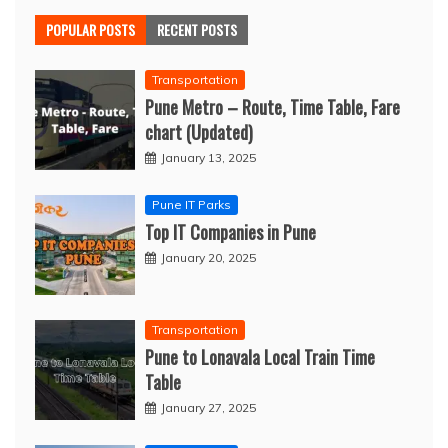
POPULAR POSTS
RECENT POSTS
Transportation
Pune Metro – Route, Time Table, Fare
chart (Updated)
January 13, 2025
Pune IT Parks
Top IT Companies in Pune
January 20, 2025
Transportation
Pune to Lonavala Local Train Time
Table
January 27, 2025