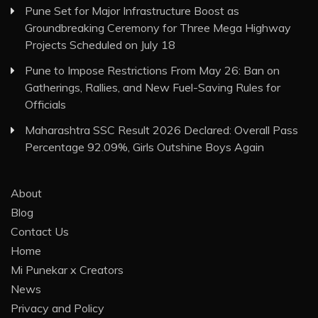
Pune Set for Major Infrastructure Boost as
Groundbreaking Ceremony for Three Mega Highway
Projects Scheduled on July 18
Pune to Impose Restrictions From May 26: Ban on
Gatherings, Rallies, and New Fuel-Saving Rules for
Officials
Maharashtra SSC Result 2026 Declared: Overall Pass
Percentage 92.09%, Girls Outshine Boys Again
About
Blog
Contact Us
Home
Mi Punekar x Creators
News
Privacy and Policy