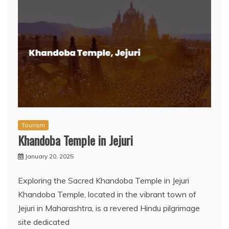
Tourism
Khandoba Temple in Jejuri
January 20, 2025
Exploring the Sacred Khandoba Temple in Jejuri
Khandoba Temple, located in the vibrant town of
Jejuri in Maharashtra, is a revered Hindu pilgrimage
site dedicated