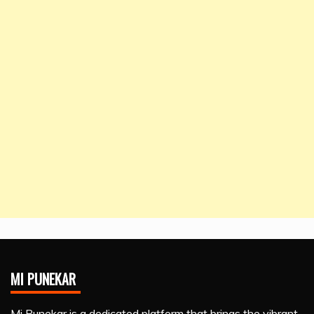
MI PUNEKAR
Mi Punekar is a dedicated platform that brings the vibrant