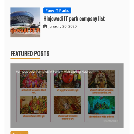
Pune IT Parks
Hinjewadi IT park company list
January 20, 2025
FEATURED POSTS