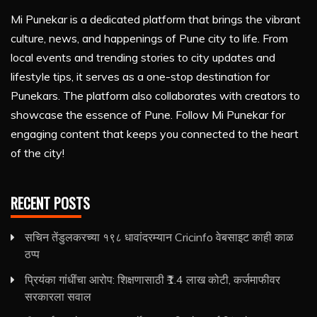
Mi Punekar is a dedicated platform that brings the vibrant
culture, news, and happenings of Pune city to life. From
local events and trending stories to city updates and
lifestyle tips, it serves as a one-stop destination for
Punekars. The platform also collaborates with creators to
showcase the essence of Pune. Follow Mi Punekar for
engaging content that keeps you connected to the heart
of the city!
RECENT POSTS
सचिन तेंडुलकरच्या १९८ धावांदरम्यान Cricinfo वेबसाइट काही काळ
ठप्प
प्रियंका गांधींचा आरोप: शिक्षणासाठी ₹1.4 लाख कोटी, कर्जमाफीवर
सरकारला सवाल