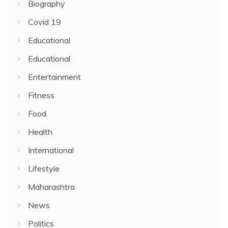
Biography
Covid 19
Educational
Educational
Entertainment
Fitness
Food
Health
International
Lifestyle
Maharashtra
News
Politics