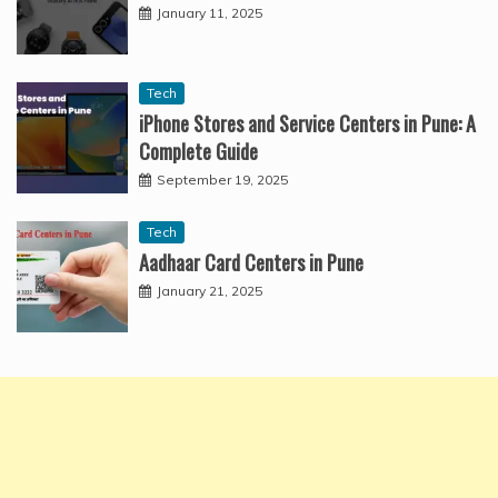
January 11, 2025
Tech
iPhone Stores and Service Centers in Pune: A
Complete Guide
September 19, 2025
Tech
Aadhaar Card Centers in Pune
January 21, 2025