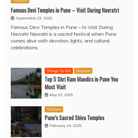
Tourism
Famous Devi Temples in Pune – Visit During Navratri
September 23, 2025
Famous Devi Temples in Pune – to Visit During
Navratri Navratri is a sacred festival when Pune
comes alive with devotion, lights, and cultural
celebrations.
Things To DO
Tourism
Top 5 Shri Ram Mandirs in Pune You
Must Visit
May 22, 2025
Tourism
Pune’s Sacred Shiva Temples
February 24, 2025