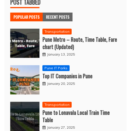
POST TABBED
POPULAR POSTS
RECENT POSTS
Transportation
Pune Metro – Route, Time Table, Fare
chart (Updated)
January 13, 2025
Pune IT Parks
Top IT Companies in Pune
January 20, 2025
Transportation
Pune to Lonavala Local Train Time
Table
January 27, 2025