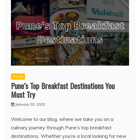
Food
Pune’s Top Breakfast Destinations You
Must Try
January 30, 2025
Welcome to our blog, where we take you on a
culinary journey through Pune’s top breakfast
destinations. Whether you’re a local looking for new