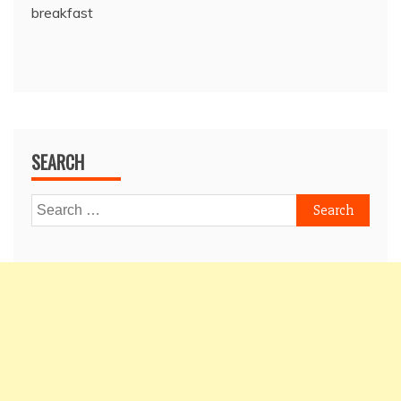
breakfast
SEARCH
Search
for: