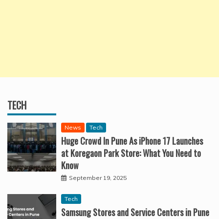
TECH
News
Tech
Huge Crowd In Pune As iPhone 17 Launches
at Koregaon Park Store: What You Need to
Know
September 19, 2025
Tech
Samsung Stores and Service Centers in Pune