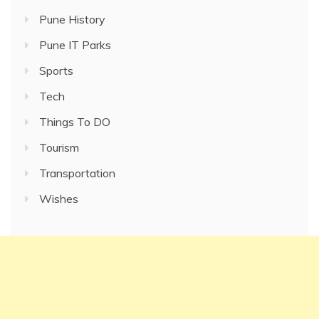
Pune History
Pune IT Parks
Sports
Tech
Things To DO
Tourism
Transportation
Wishes