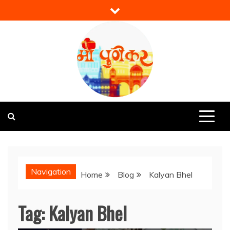
Skip
to
content
Mi Punekar
Discover the Best of Pune
Navigation
Home
Blog
Kalyan Bhel
Tag:
Kalyan Bhel