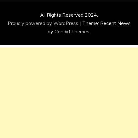
All Rights Reserved 2024.
Proudly powered by WordPress
|
Theme: Recent News
by
Candid Themes
.