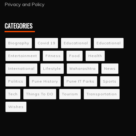
Privacy and Policy
CATEGORIES
Biography
Covid 19
Educational
Educational
Entertainment
Fitness
Food
Health
International
Lifestyle
Maharashtra
News
Politics
Pune History
Pune IT Parks
Sports
Tech
Things To DO
Tourism
Transportation
Wishes