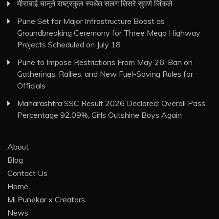
मीराबाई चानूने राष्ट्रकुल स्पर्धेत सलग तिसरे सुवर्ण जिंकले
Pune Set for Major Infrastructure Boost as
Groundbreaking Ceremony for Three Mega Highway
Projects Scheduled on July 18
Pune to Impose Restrictions From May 26: Ban on
Gatherings, Rallies, and New Fuel-Saving Rules for
Officials
Maharashtra SSC Result 2026 Declared: Overall Pass
Percentage 92.09%, Girls Outshine Boys Again
About
Blog
Contact Us
Home
Mi Punekar x Creators
News