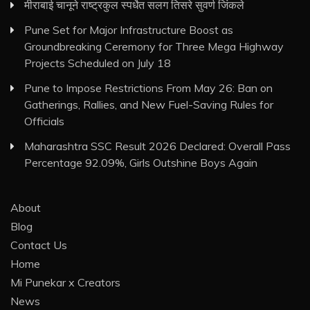
मीराबाई चानूने राष्ट्रकुल स्पर्धेत सलग तिसरे सुवर्ण जिंकले
Pune Set for Major Infrastructure Boost as
Groundbreaking Ceremony for Three Mega Highway
Projects Scheduled on July 18
Pune to Impose Restrictions From May 26: Ban on
Gatherings, Rallies, and New Fuel-Saving Rules for
Officials
Maharashtra SSC Result 2026 Declared: Overall Pass
Percentage 92.09%, Girls Outshine Boys Again
About
Blog
Contact Us
Home
Mi Punekar x Creators
News