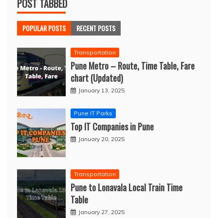
POST TABBED
POPULAR POSTS
RECENT POSTS
Transportation
Pune Metro – Route, Time Table, Fare
chart (Updated)
January 13, 2025
Pune IT Parks
Top IT Companies in Pune
January 20, 2025
Transportation
Pune to Lonavala Local Train Time
Table
January 27, 2025