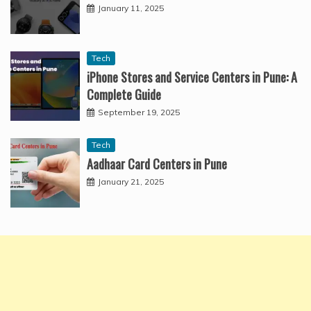
January 11, 2025
Tech
iPhone Stores and Service Centers in Pune: A
Complete Guide
September 19, 2025
Tech
Aadhaar Card Centers in Pune
January 21, 2025