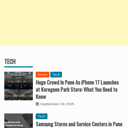
TECH
News
Tech
Huge Crowd In Pune As iPhone 17 Launches
at Koregaon Park Store: What You Need to
Know
September 19, 2025
Tech
Samsung Stores and Service Centers in Pune