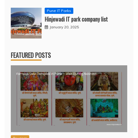
Pune IT Parks
Hinjewadi IT park company list
January 20, 2025
FEATURED POSTS