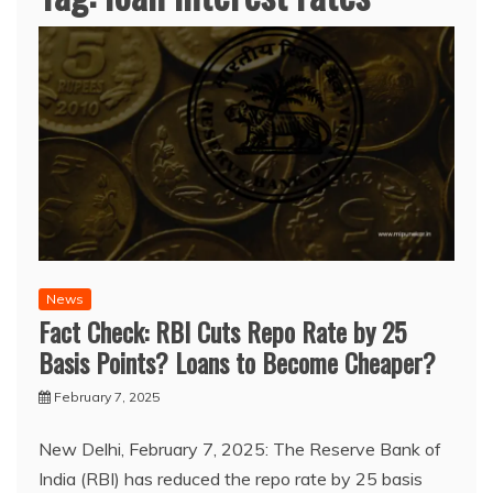
News
Fact Check: RBI Cuts Repo Rate by 25
Basis Points? Loans to Become Cheaper?
February 7, 2025
New Delhi, February 7, 2025: The Reserve Bank of
India (RBI) has reduced the repo rate by 25 basis