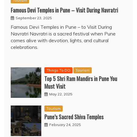
Tourism
Famous Devi Temples in Pune – Visit During Navratri
September 23, 2025
Famous Devi Temples in Pune – to Visit During
Navratri Navratri is a sacred festival when Pune
comes alive with devotion, lights, and cultural
celebrations.
Things To DO
Tourism
Top 5 Shri Ram Mandirs in Pune You
Must Visit
May 22, 2025
Tourism
Pune’s Sacred Shiva Temples
February 24, 2025