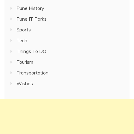
Pune History
Pune IT Parks
Sports
Tech
Things To DO
Tourism
Transportation
Wishes