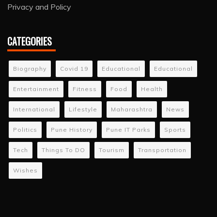
Privacy and Policy
CATEGORIES
Biography
Covid 19
Educational
Educational
Entertainment
Fitness
Food
Health
International
Lifestyle
Maharashtra
News
Politics
Pune History
Pune IT Parks
Sports
Tech
Things To DO
Tourism
Transportation
Wishes