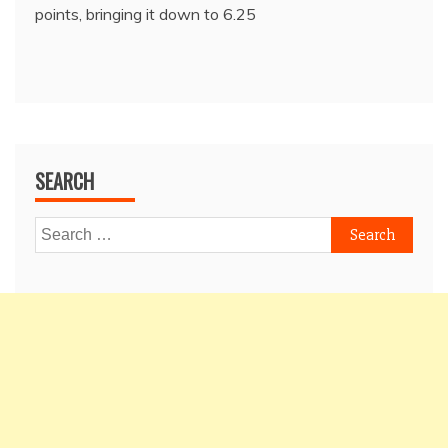
points, bringing it down to 6.25
SEARCH
Search
for: