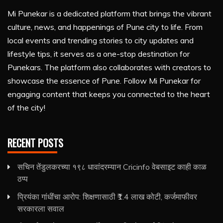
Mi Punekar is a dedicated platform that brings the vibrant
culture, news, and happenings of Pune city to life. From
local events and trending stories to city updates and
lifestyle tips, it serves as a one-stop destination for
Punekars. The platform also collaborates with creators to
showcase the essence of Pune. Follow Mi Punekar for
engaging content that keeps you connected to the heart
of the city!
RECENT POSTS
सचिन तेंडुलकरच्या १९८ धावांदरम्यान Cricinfo वेबसाइट काही काळ
ठप्प
प्रियंका गांधींचा आरोप: शिक्षणासाठी ₹1.4 लाख कोटी, कर्जमाफीवर
सरकारला सवाल