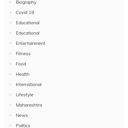
Biography
Covid 19
Educational
Educational
Entertainment
Fitness
Food
Health
International
Lifestyle
Maharashtra
News
Politics