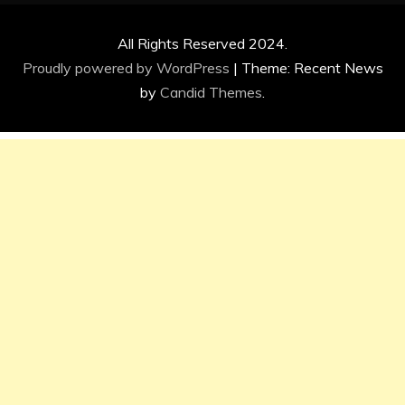
All Rights Reserved 2024.
Proudly powered by WordPress
|
Theme: Recent News
by
Candid Themes
.